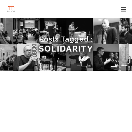
Posts Tagged :
SOLIDARITY