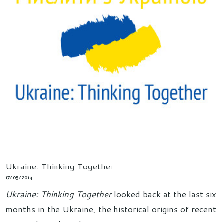
Ukraine: Thinking Together
17/05/2014
Ukraine: Thinking Together
looked back at the last six
months in the Ukraine, the historical origins of recent