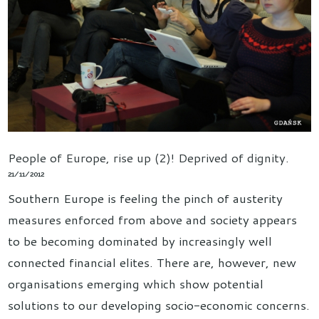
People of Europe, rise up (2)! Deprived of dignity.
21/11/2012
Southern Europe is feeling the pinch of austerity
measures enforced from above and society appears
to be becoming dominated by increasingly well
connected financial elites. There are, however, new
organisations emerging which show potential
solutions to our developing socio-economic concerns.