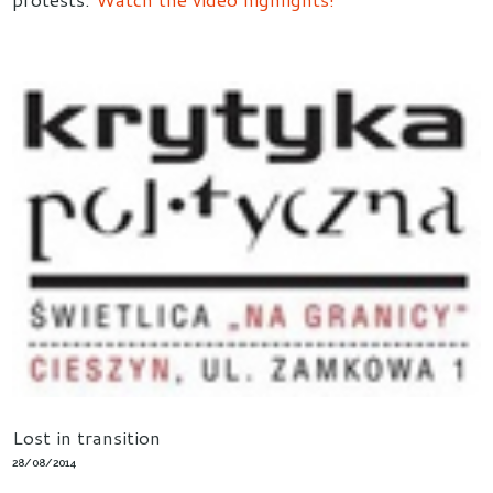
Lost in transition
28/08/2014