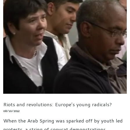
Riots and revolutions: Europe’s young radicals?
08/10/2012
When the Arab Spring was sparked off by youth led
protests, a string of copycat demonstrations