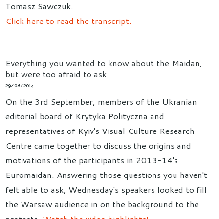
Tomasz Sawczuk.
Click here to read the transcript.
Everything you wanted to know about the Maidan,
but were too afraid to ask
29/08/2014
On the 3rd September, members of the Ukranian
editorial board of Krytyka Polityczna and
representatives of Kyiv's Visual Culture Research
Centre came together to discuss the origins and
motivations of the participants in 2013-14's
Euromaidan. Answering those questions you haven't
felt able to ask, Wednesday's speakers looked to fill
the Warsaw audience in on the background to the
protests.
Watch the video highlights!