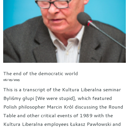
The end of the democratic world
06/05/2015
This is a transcript of the Kultura Liberalna seminar
Byliśmy głupi [We were stupid], which featured
Polish philosopher Marcin Król discussing the Round
Table and other critical events of 1989 with the
Kultura Liberalna employees Łukasz Pawłowski and