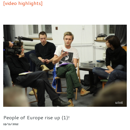
[video highlights]
People of Europe rise up (1)!
19/11/2012