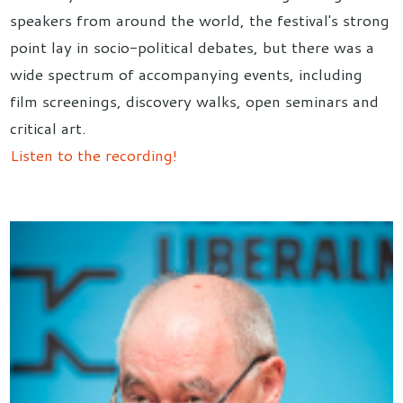
speakers from around the world, the festival's strong
point lay in socio-political debates, but there was a
wide spectrum of accompanying events, including
film screenings, discovery walks, open seminars and
critical art.
Listen to the recording!