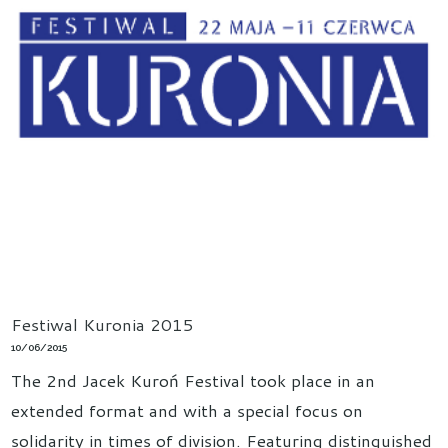
Festiwal Kuronia 2015
10/06/2015
The 2nd Jacek Kuroń Festival took place in an
extended format and with a special focus on
solidarity in times of division. Featuring distinguished