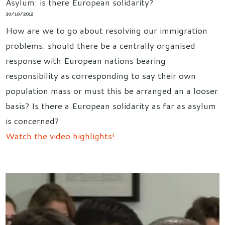
Asylum: is there European solidarity?
30/10/2012
How are we to go about resolving our immigration
problems: should there be a centrally organised
response with European nations bearing
responsibility as corresponding to say their own
population mass or must this be arranged an a looser
basis? Is there a European solidarity as far as asylum
is concerned?
Watch the video highlights!