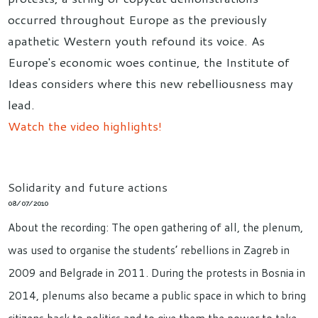
occurred throughout Europe as the previously
apathetic Western youth refound its voice. As
Europe's economic woes continue, the Institute of
Ideas considers where this new rebelliousness may
lead.
Watch the video highlights!
Solidarity and future actions
08/07/2010
About the recording: The open gathering of all, the plenum,
was used to organise the students’ rebellions in Zagreb in
2009 and Belgrade in 2011. During the protests in Bosnia in
2014, plenums also became a public space in which to bring