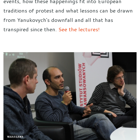
events, how these happenings fit into European
traditions of protest and what lessons can be drawn
from Yanukovych's downfall and all that has
transpired since then.
See the lectures!