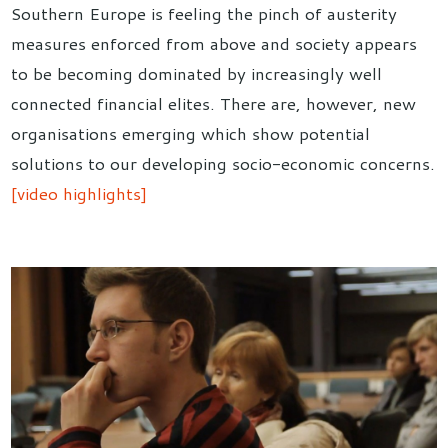
Southern Europe is feeling the pinch of austerity
measures enforced from above and society appears
to be becoming dominated by increasingly well
connected financial elites. There are, however, new
organisations emerging which show potential
solutions to our developing socio-economic concerns.
[video highlights]