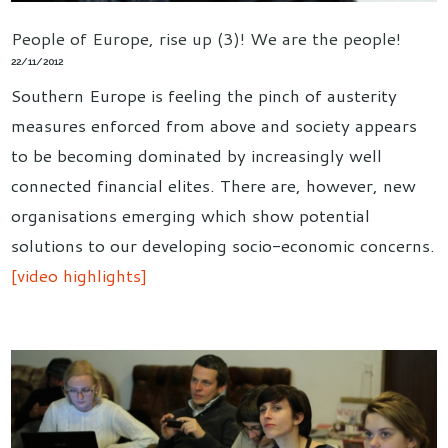
People of Europe, rise up (3)! We are the people!
22/11/2012
Southern Europe is feeling the pinch of austerity
measures enforced from above and society appears
to be becoming dominated by increasingly well
connected financial elites. There are, however, new
organisations emerging which show potential
solutions to our developing socio-economic concerns.
[video highlights]