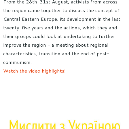
From the 28th-31st August, activists from across
the region came together to discuss the concept of
Central Eastern Europe, its development in the last
twenty-five years and the actions, which they and
their groups could look at undertaking to further
improve the region - a meeting about regional
characteristics, transition and the end of post-
communism.
Watch the video highlights!