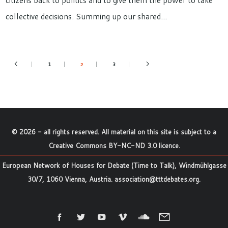
citizens back to politics and to give them the power to take
collective decisions. Summing up our shared…
1
3
2
©
2026
- all rights reserved. All material on this site is subject to a
Creative Commons BY-NC-ND 3.0 licence
.
European Network of Houses for Debate (Time to Talk), Windmühlgasse
30/7, 1060 Vienna, Austria.
association@tttdebates.org
.