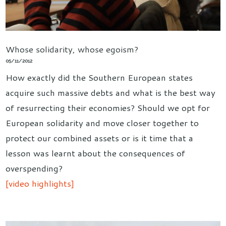
Whose solidarity, whose egoism?
05/11/2012
How exactly did the Southern European states
acquire such massive debts and what is the best way
of resurrecting their economies? Should we opt for
European solidarity and move closer together to
protect our combined assets or is it time that a
lesson was learnt about the consequences of
overspending?
[video highlights]