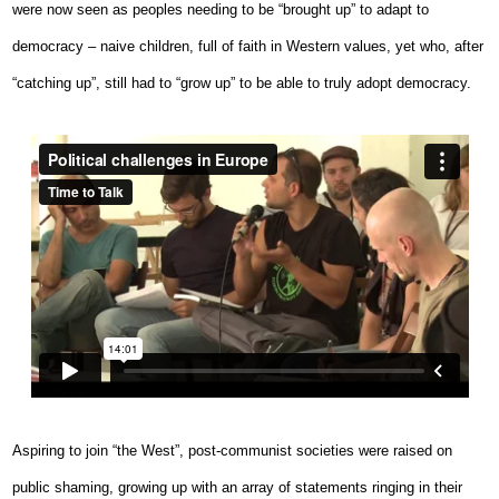
were now seen as peoples needing to be “brought up” to adapt to
democracy – naive children, full of faith in Western values, yet who, after
“catching up”, still had to “grow up” to be able to truly adopt democracy.
Aspiring to join “the West”, post-communist societies were raised on
public shaming, growing up with an array of statements ringing in their