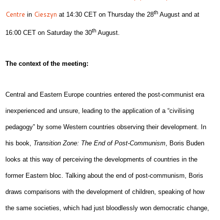
th
Centre
Cieszyn
in
at 14:30 CET on Thursday the 28
August and at
th
16:00 CET on Saturday the 30
August.
The context of the meeting:
Central and Eastern Europe countries entered the post-communist era
inexperienced and unsure, leading to the application of a “civilising
pedagogy” by some Western countries observing their development. In
his book,
Transition Zone: The End of Post-Communism
,
Boris Buden
looks at this way of perceiving the developments of countries in the
former Eastern bloc. Talking about the end of post-communism, Boris
draws comparisons with the development of children, speaking of how
the same societies, which had just bloodlessly won democratic change,