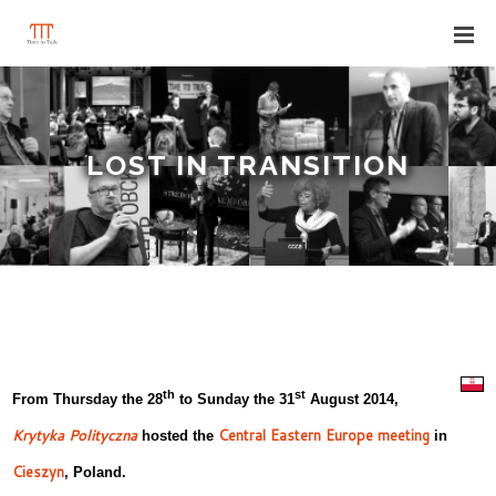
LOST IN TRANSITION
th
st
From Thursday the 28
to Sunday the 31
August 2014,
Krytyka Polityczna
Central Eastern Europe meeting
hosted the
in
Cieszyn
, Poland.