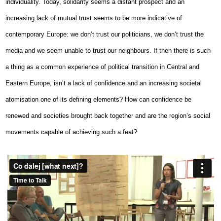
individuality. Today, solidarity seems a distant prospect and an
increasing lack of mutual trust seems to be more indicative of
contemporary Europe: we don’t trust our politicians, we don’t trust the
media and we seem unable to trust our neighbours. If then there is such
a thing as a common experience of political transition in Central and
Eastern Europe, isn’t a lack of confidence and an increasing societal
atomisation one of its defining elements? How can confidence be
renewed and societies brought back together and are the region’s social
movements capable of achieving such a feat?