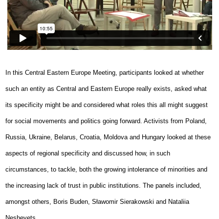
In this Central Eastern Europe Meeting, participants looked at whether
such an entity as Central and Eastern Europe really exists, asked what
its specificity might be and considered what roles this all might suggest
for social movements and politics going forward. Activists from Poland,
Russia, Ukraine, Belarus, Croatia, Moldova and Hungary looked at these
aspects of regional specificity and discussed how, in such
circumstances, to tackle, both the growing intolerance of minorities and
the increasing lack of trust in public institutions. The panels included,
amongst others, Boris Buden, Sławomir Sierakowski and Nataliia
Neshevets.