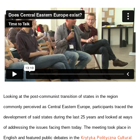
Looking at the post-communist transition of states in the region
commonly perceived as Central Eastern Europe, participants traced the
development of said states during the last 25 years and looked at ways
of addressing the issues facing them today. The meeting took place in
Krytyka Polityczna Cultural
English and featured public debates in the