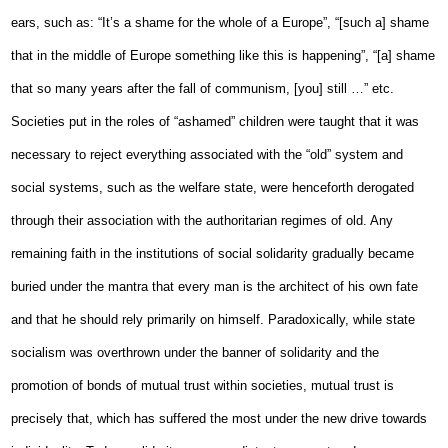
ears, such as: “It’s a shame for the whole of a Europe”, “[such a] shame
that in the middle of Europe something like this is happening”, “[a] shame
that so many years after the fall of communism, [you] still …” etc.
Societies put in the roles of “ashamed” children were taught that it was
necessary to reject everything associated with the “old” system and
social systems, such as the welfare state, were henceforth derogated
through their association with the authoritarian regimes of old. Any
remaining faith in the institutions of social solidarity gradually became
buried under the mantra that every man is the architect of his own fate
and that he should rely primarily on himself. Paradoxically, while state
socialism was overthrown under the banner of solidarity and the
promotion of bonds of mutual trust within societies, mutual trust is
precisely that, which has suffered the most under the new drive towards