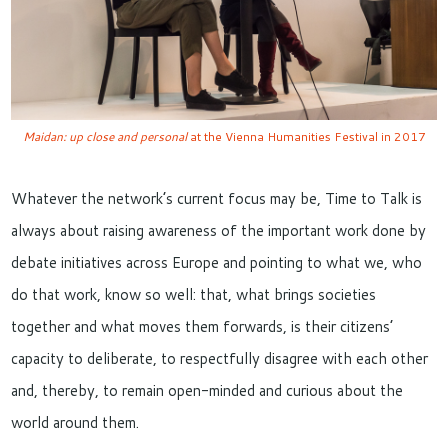
Maidan: up close and personal
at the Vienna Humanities Festival in 2017
Whatever the network’s current focus may be, Time to Talk is
always about raising awareness of the important work done by
debate initiatives across Europe and pointing to what we, who
do that work, know so well: that, what brings societies
together and what moves them forwards, is their citizens’
capacity to deliberate, to respectfully disagree with each other
and, thereby, to remain open-minded and curious about the
world around them.