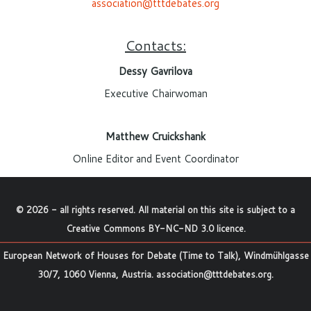
association@tttdebates.org
Contacts:
Dessy Gavrilova
Executive Chairwoman
Matthew Cruickshank
Online Editor and Event Coordinator
©
2026
- all rights reserved. All material on this site is subject to a
Creative Commons BY-NC-ND 3.0 licence
.
European Network of Houses for Debate (Time to Talk), Windmühlgasse
30/7, 1060 Vienna, Austria.
association@tttdebates.org
.