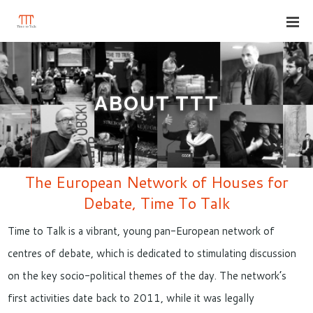
ABOUT TTT
The European Network of Houses for
Debate, Time To Talk
Time to Talk is a vibrant, young pan-European network of
centres of debate, which is dedicated to stimulating discussion
on the key socio-political themes of the day. The network’s
first activities date back to 2011, while it was legally