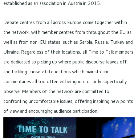
established as an association in Austria in 2015.
Debate centres from all across Europe come together within
the network, with member centres from throughout the EU as
well as from non-EU states, such as Serbia, Russia, Turkey and
Ukraine. Regardless of their locations, all Time to Talk members
are dedicated to picking up where public discourse leaves off
and tackling those vital questions which mainstream
commentaries all too often either ignore or only superficially
observe. Members of the network are committed to
confronting uncomfortable issues, offering inspiring new points
of view and encouraging audience participation.