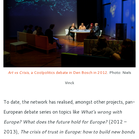
Art vs Crisis
, a Coolpolitics debate in Den Bosch in 2012
. Photo: Niels
Vinck
To date, the network has realised, amongst other projects, pan-
European debate series on topics like
What’s wrong with
Europe? What does the future hold for Europe?
(2012 –
2013),
The crisis of trust in Europe: how to build new bonds