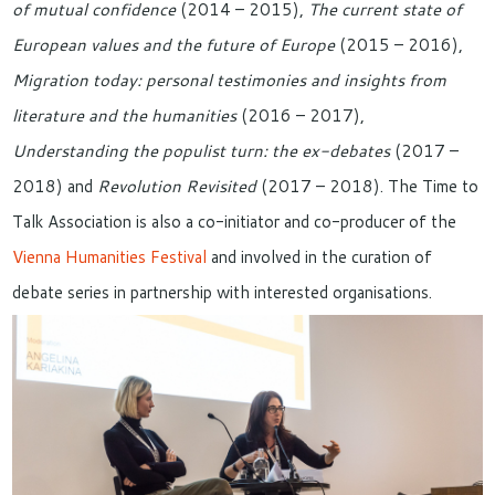
of mutual confidence
(2014 – 2015),
The current state of
European values and the future of Europe
(2015 – 2016),
Migration today: personal testimonies and insights from
literature and the humanities
(2016 – 2017),
Understanding the populist turn: the ex-debates
(2017 –
2018) and
Revolution Revisited
(2017 – 2018). The Time to
Talk Association is also a co-initiator and co-producer of the
Vienna Humanities Festival
and involved in the curation of
debate series in partnership with interested organisations.