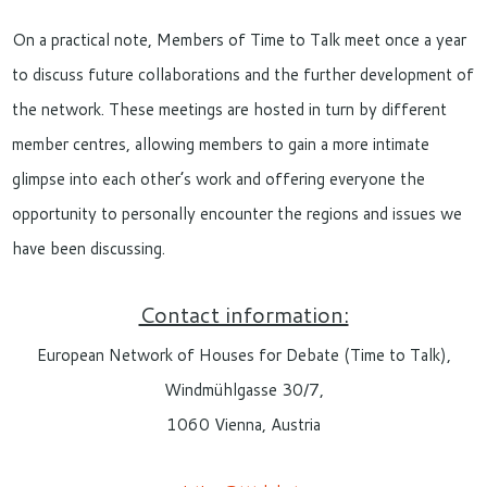
On a practical note, Members of Time to Talk meet once a year
to discuss future collaborations and the further development of
the network. These meetings are hosted in turn by different
member centres, allowing members to gain a more intimate
glimpse into each other’s work and offering everyone the
opportunity to personally encounter the regions and issues we
have been discussing.
Contact information:
European Network of Houses for Debate (Time to Talk),
Windmühlgasse 30/7,
1060 Vienna, Austria