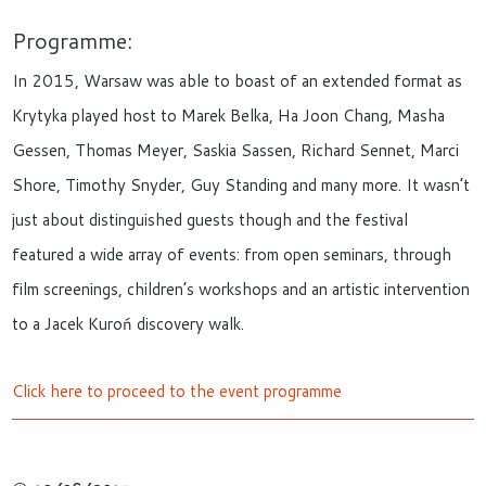
Programme:
In 2015, Warsaw was able to boast of an extended format as
Krytyka played host to Marek Belka, Ha Joon Chang, Masha
Gessen, Thomas Meyer, Saskia Sassen, Richard Sennet, Marci
Shore, Timothy Snyder, Guy Standing and many more. It wasn’t
just about distinguished guests though and the festival
featured a wide array of events: from open seminars, through
film screenings, children’s workshops and an artistic intervention
to a Jacek Kuroń discovery walk.
Click here to proceed to the event programme