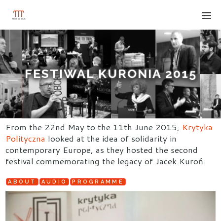
FESTIWAL KURONIA 2015
From the 22nd May to the 11th June 2015,
Krytyka
Polityczna
looked at the idea of solidarity in
contemporary Europe, as they hosted the second
festival commemorating the legacy of Jacek Kuroń.
ABOUT
AUDIO
PROGRAMME