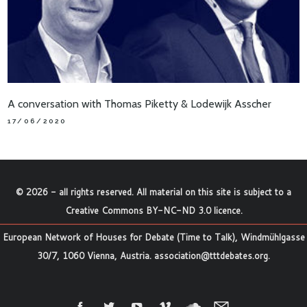
A conversation with Thomas Piketty & Lodewijk Asscher
17/06/2020
©
2026
- all rights reserved. All material on this site is subject to a
Creative Commons BY-NC-ND 3.0 licence
.
European Network of Houses for Debate (Time to Talk), Windmühlgasse
30/7, 1060 Vienna, Austria.
association@tttdebates.org
.