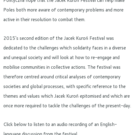
Polityczna hope that the Jacek Kuroń Festival can help make
Poles both more aware of contemporary problems and more
active in their resolution to combat them.
2015’s second edition of the Jacek Kuroń Festival was
dedicated to the challenges which solidarity faces in a diverse
and unequal society and will look at how to re-engage and
mobilise communities in collective actions. The festival was
therefore centred around critical analyses of contemporary
societies and global processes, with specific reference to the
themes and values which Jacek Kuroń epitomised and which are
once more required to tackle the challenges of the present-day.
Click below to listen to an audio recording of an English-
language discussion from the festival.