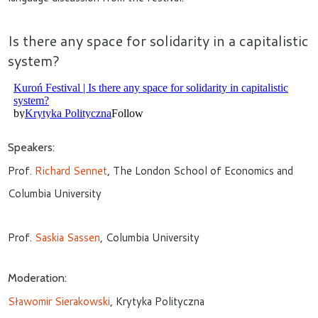
Is there any space for solidarity in a capitalistic
system?
Speakers:
Prof.
Richard Sennet
, The London School of Economics and
Columbia University
Prof.
Saskia Sassen
, Columbia University
Moderation:
Sławomir Sierakowski
, Krytyka Polityczna