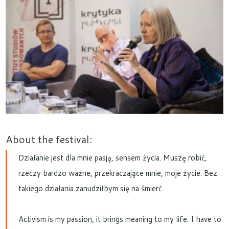
About the festival:
Działanie jest dla mnie pasją, sensem życia. Muszę robić,
rzeczy bardzo ważne, przekraczające mnie, moje życie. Bez
takiego działania zanudziłbym się na śmierć.
Activism is my passion, it brings meaning to my life. I have to