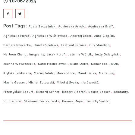
10/06/2015
Post Tags:
Agata Szczęśniak
Agnieszka Arnold
Agnieszka Graff
Agnieszka Muras
Agnieszka Wiśniewska
Andrzej Leder
Anna Cieplak
Barbara Nowacka
Dorota Szelewa
Festiwal Kuronia
Guy Standing
Ha Joon Chang
inequality
Jacek Kuroń
Jaśmina Wójcik
Jerzy Osiatyński
Joanna Wowrzeczka
Karol Modzelewski
Klaus Dörre
Komandosi
KOR
Krytyka Polityczna
Maciej Gdula
Marci Shore
Marek Belka
Marta Frej
Masha Gessen
Michał Sutowski
Mikołaj Syska
nierówność
Przemysław Sadura
Richard Sennet
Robert Biedroń
Saskia Sassen
solidarity
Solidarność
Sławomir Sierakowski
Thomas Meyer
Timothy Snyder