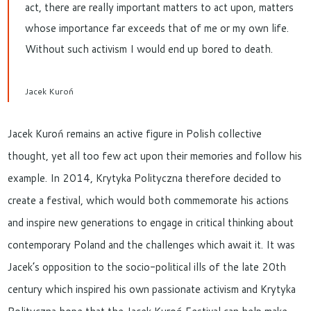
act, there are really important matters to act upon, matters
whose importance far exceeds that of me or my own life.
Without such activism I would end up bored to death.
Jacek Kuroń
Jacek Kuroń remains an active figure in Polish collective
thought, yet all too few act upon their memories and follow his
example. In 2014, Krytyka Polityczna therefore decided to
create a festival, which would both commemorate his actions
and inspire new generations to engage in critical thinking about
contemporary Poland and the challenges which await it. It was
Jacek’s opposition to the socio-political ills of the late 20th
century which inspired his own passionate activism and Krytyka