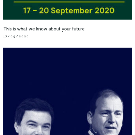
This is what we know about your future
17/09/2020