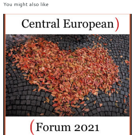
You might also like