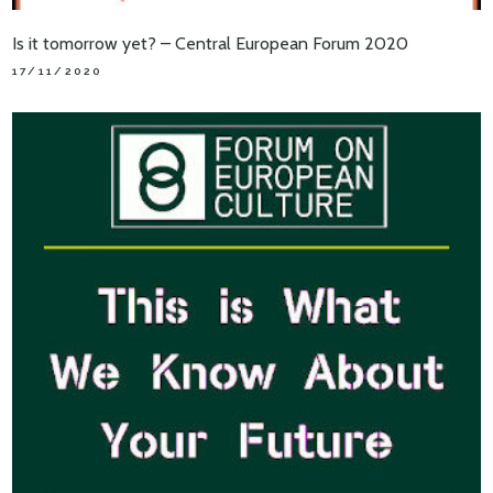
Is it tomorrow yet? – Central European Forum 2020
17/11/2020