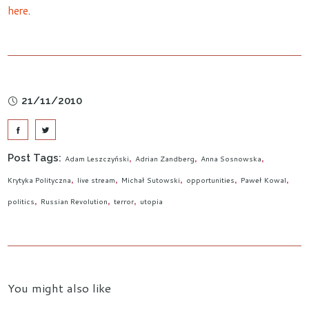
here
.
21/11/2010
Post Tags:
Adam Leszczyński
Adrian Zandberg
Anna Sosnowska
Krytyka Polityczna
live stream
Michał Sutowski
opportunities
Paweł Kowal
politics
Russian Revolution
terror
utopia
You might also like