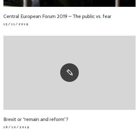
Central European Forum 2019 – The public vs. fear
15/11/2019
Brexit or “remain and reform”?
16/10/2019