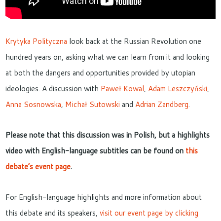
Krytyka Polityczna
look back at the Russian Revolution one
hundred years on, asking what we can learn from it and looking
at both the dangers and opportunities provided by utopian
ideologies. A discussion with
Paweł Kowal
,
Adam Leszczyński
,
Anna Sosnowska
,
Michał Sutowski
and
Adrian Zandberg
.
Please note that this discussion was in Polish, but a highlights
video with English-language subtitles can be found on
this
debate’s event page
.
For English-language highlights and more information about
this debate and its speakers,
visit our event page by clicking