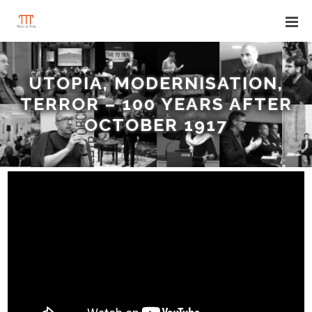
UTOPIA, MODERNISATION,
TERROR – 100 YEARS AFTER
OCTOBER 1917