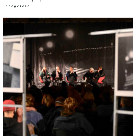
18/09/2020