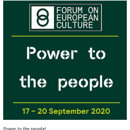
Power to the people!