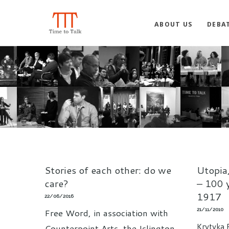
ABOUT US
DEBA
Stories of each other: do we
Utopia,
care?
– 100 
1917
22/06/2016
21/11/2010
Free Word, in association with
Krytyka 
Counterpoint Arts, the Islington