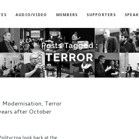
TES
AUDIO/VIDEO
MEMBERS
SUPPORTERS
SPEAK
Posts Tagged :
TERROR
 Modernisation, Terror
years after October
Polityczna look back at the