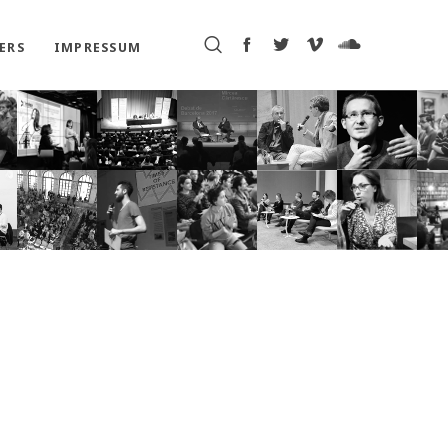
ERS
IMPRESSUM