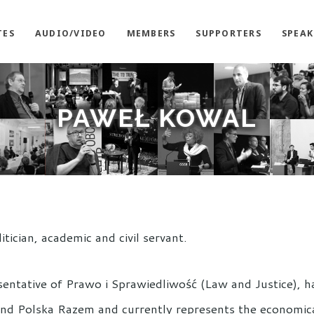
TES
AUDIO/VIDEO
MEMBERS
SUPPORTERS
SPEAK
PAWEŁ KOWAL
litician, academic and civil servant.
sentative of Prawo i Sprawiedliwość (Law and Justice), 
and Polska Razem and currently represents the economical