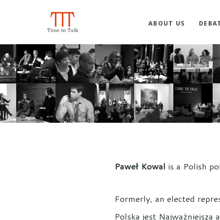
ABOUT US
DEBA
Paweł Kowal
is a Polish po
Formerly, an elected repre
Polska jest Najważniejsza 