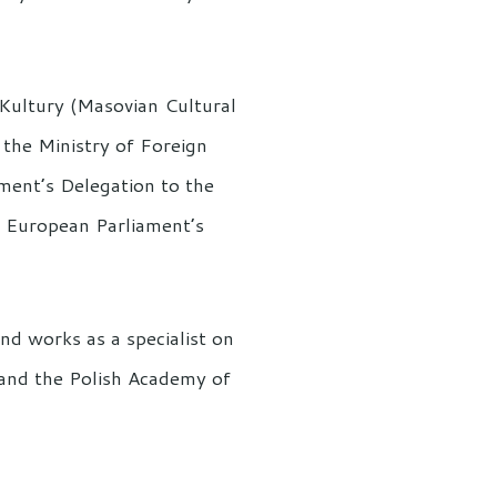
 Kultury (Masovian Cultural
n the Ministry of Foreign
ament’s Delegation to the
 European Parliament’s
d works as a specialist on
s and the Polish Academy of