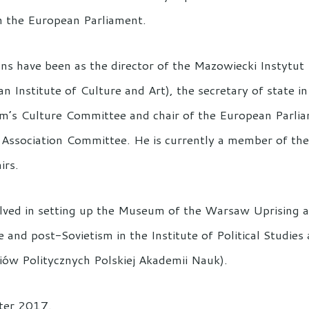
n the European Parliament.
ns have been as the director of the Mazowiecki Instytut
an Institute of Culture and Art), the secretary of state i
Sejm’s Culture Committee and chair of the European Parli
Association Committee. He is currently a member of the
irs.
ved in setting up the Museum of the Warsaw Uprising an
 and post-Sovietism in the Institute of Political Studie
diów Politycznych Polskiej Akademii Nauk).
nter 2017.