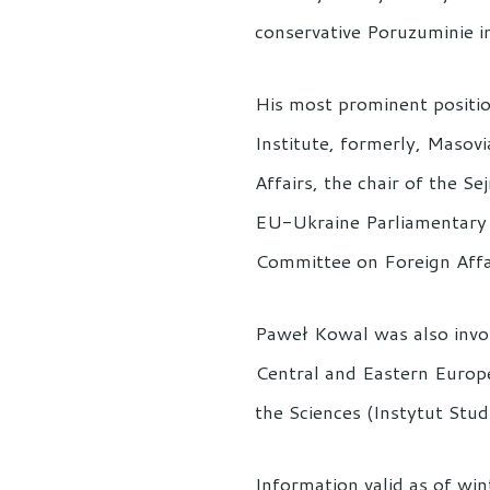
conservative Poruzuminie i
His most prominent positio
Institute, formerly, Masovi
Affairs, the chair of the 
EU-Ukraine Parliamentary 
Committee on Foreign Affa
Paweł Kowal was also invol
Central and Eastern Europe
the Sciences (Instytut Stu
Information valid as of wi