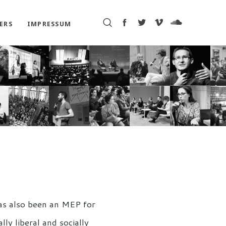
ERS
IMPRESSUM
has also been an MEP for
ly liberal and socially