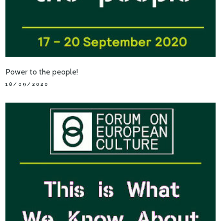
Power to the people!
18/09/2020