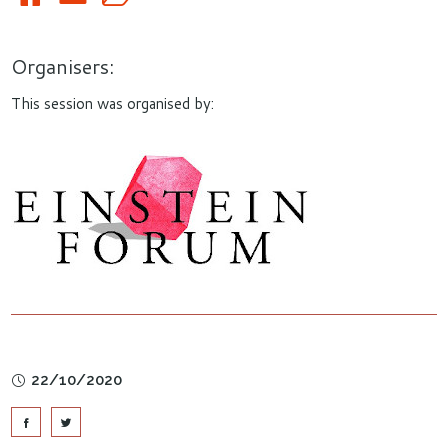
Organisers:
This session was organised by:
22/10/2020