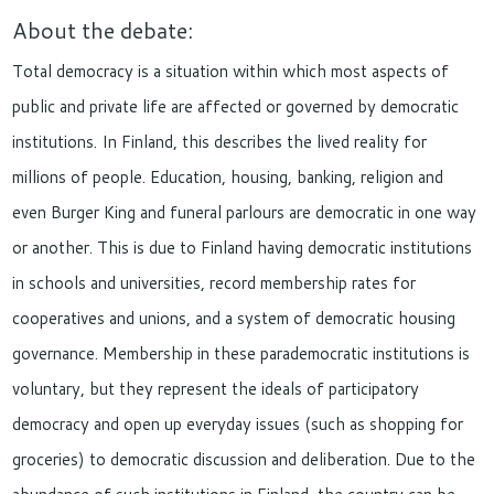
About the debate:
Total democracy is a situation within which most aspects of
public and private life are affected or governed by democratic
institutions. In Finland, this describes the lived reality for
millions of people. Education, housing, banking, religion and
even Burger King and funeral parlours are democratic in one way
or another. This is due to Finland having democratic institutions
in schools and universities, record membership rates for
cooperatives and unions, and a system of democratic housing
governance. Membership in these parademocratic institutions is
voluntary, but they represent the ideals of participatory
democracy and open up everyday issues (such as shopping for
groceries) to democratic discussion and deliberation. Due to the