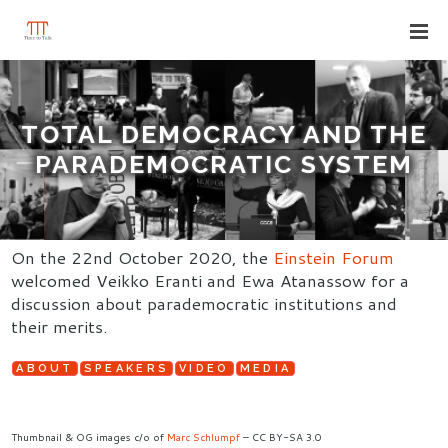
TOTAL DEMOCRACY AND THE
PARADEMOCRATIC SYSTEM
On the 22nd October 2020, the
Einstein Forum
welcomed Veikko Eranti and Ewa Atanassow for a
discussion about parademocratic institutions and
their merits.
ABOUT
SPEAKERS
VIDEO
MEDIA
Thumbnail & OG images c/o of
Marc Schlumpf
– CC BY-SA 3.0