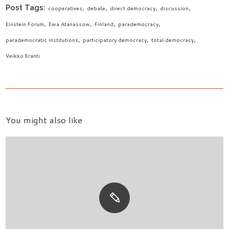
Post Tags:
cooperatives
debate
direct democracy
discussion
Einstein Forum
Ewa Atanassow
Finland
parademocracy
parademocratic institutions
participatory democracy
total democracy
Veikko Eranti
You might also like