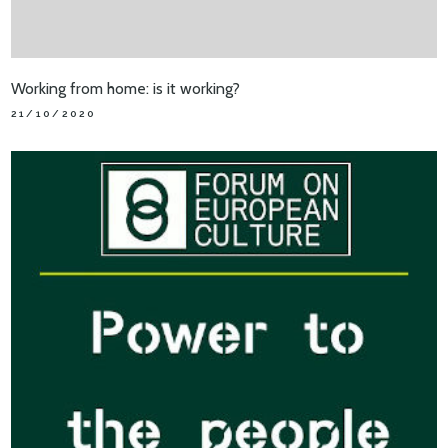
Working from home: is it working?
21/10/2020