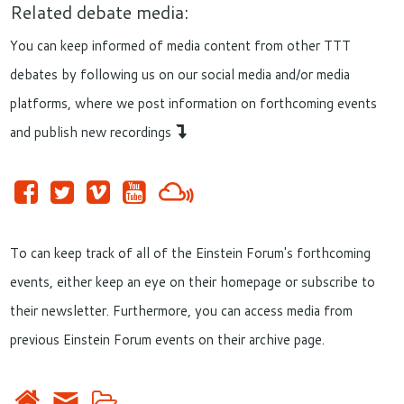
Related debate media:
You can keep informed of media content from other TTT
debates by following us on our social media and/or media
platforms, where we post information on forthcoming events
and publish new recordings
To can keep track of all of the Einstein Forum's forthcoming
events, either keep an eye on their homepage or subscribe to
their newsletter. Furthermore, you can access media from
previous Einstein Forum events on their archive page.