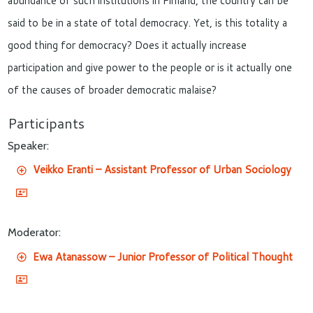
abundance of such institutions in Finland, the country can be
said to be in a state of total democracy. Yet, is this totality a
good thing for democracy? Does it actually increase
participation and give power to the people or is it actually one
of the causes of broader democratic malaise?
Participants
Speaker:
Veikko Eranti – Assistant Professor of Urban Sociology
Moderator:
Ewa Atanassow – Junior Professor of Political Thought