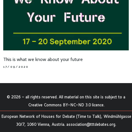
This is what we know about your future
17/09/2020
©
2026
- all rights reserved. All material on this site is subject to a
Creative Commons BY-NC-ND 3.0 licence
.
European Network of Houses for Debate (Time to Talk), Windmühlgasse
30/7, 1060 Vienna, Austria.
association@tttdebates.org
.