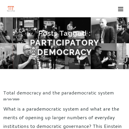
Posts Tagged :
PARTICIPATORY
DEMOCRACY
Total democracy and the parademocratic system
22/10/2020
What is a parademocratic system and what are the
merits of opening up larger numbers of everyday
institutions to democratic governance? This Einstein