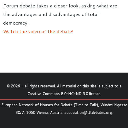
Forum debate takes a closer look, asking what are
the advantages and disadvantages of total
democracy.
Watch the video of the debate!
©
2026
- all rights reserved. All material on this site is subject to a
Creative Commons BY-NC-ND 3.0 licence
.
European Network of Houses for Debate (Time to Talk), Windmühlgasse
30/7, 1060 Vienna, Austria.
association@tttdebates.org
.