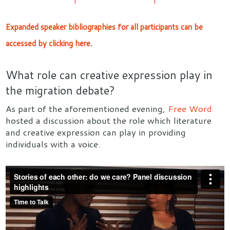
Expanded speaker bibliographies for all participants can be
accessed by clicking here
.
What role can creative expression play in
the migration debate?
As part of the aforementioned evening,
Free Word
hosted a discussion about the role which literature
and creative expression can play in providing
individuals with a voice.