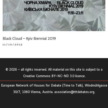
Black Cloud – Kyiv Biennial 2019
11/10/2019
©
2026
- all rights reserved. All material on this site is subject to a
Creative Commons BY-NC-ND 3.0 licence
.
European Network of Houses for Debate (Time to Talk), Windmühlgasse
30/7, 1060 Vienna, Austria.
association@tttdebates.org
.