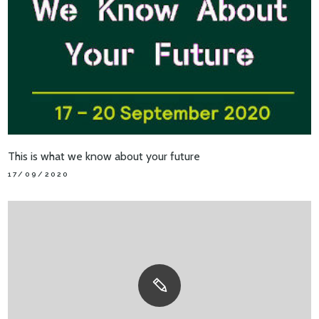
This is what we know about your future
17/09/2020