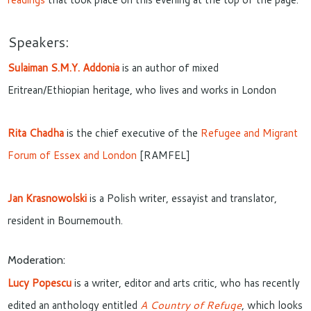
Speakers:
Sulaiman S.M.Y. Addonia
is an author of mixed
Eritrean/Ethiopian heritage, who lives and works in London
Rita Chadha
is the chief executive of the
Refugee and Migrant
Forum of Essex and London
[RAMFEL]
Jan Krasnowolski
is a Polish writer, essayist and translator,
resident in Bournemouth.
Moderation:
Lucy Popescu
is a writer, editor and arts critic, who has recently
edited an anthology entitled
A Country of Refuge
, which looks