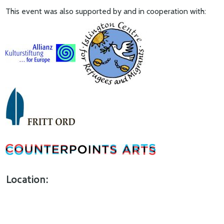
This event was also supported by and in cooperation with:
Location: