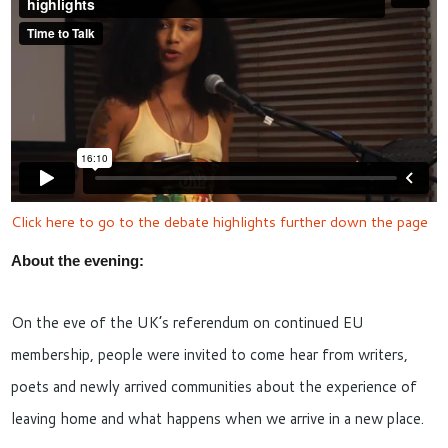
Click here to go to the debate highlights further down the page
About the evening:
On the eve of the UK’s referendum on continued EU
membership, people were invited to come hear from writers,
poets and newly arrived communities about the experience of
leaving home and what happens when we arrive in a new place.