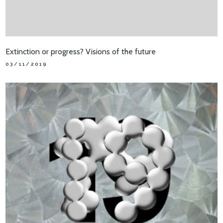
Extinction or progress? Visions of the future
03/11/2019