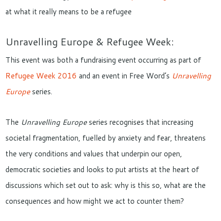
at what it really means to be a refugee
Unravelling Europe & Refugee Week:
This event was both a fundraising event occurring as part of
Refugee Week 2016
and an event in Free Word’s
Unravelling
Europe
series.
The
Unravelling Europe
series recognises that increasing
societal fragmentation, fuelled by anxiety and fear, threatens
the very conditions and values that underpin our open,
democratic societies and looks to put artists at the heart of
discussions which set out to ask: why is this so, what are the
consequences and how might we act to counter them?