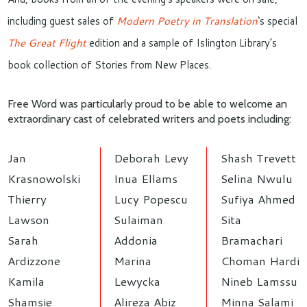
including guest sales of
Modern Poetry in Translation
‘s special
The Great Flight
edition and a sample of Islington Library’s
book collection of Stories from New Places.
Free Word was particularly proud to be able to welcome an
extraordinary cast of celebrated writers and poets including:
Jan
Deborah Levy
Shash Trevett
Krasnowolski
Inua Ellams
Selina Nwulu
Thierry
Lucy Popescu
Sufiya Ahmed
Lawson
Sulaiman
Sita
Sarah
Addonia
Bramachari
Ardizzone
Marina
Choman Hardi
Kamila
Lewycka
Nineb Lamssu
Shamsie
Alireza Abiz
Minna Salami