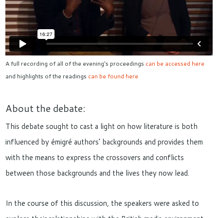
A full recording of all of the evening's proceedings
can be accessed here
and highlights of the readings
can be found here
About the debate:
This debate sought to cast a light on how literature is both
influenced by émigré authors’ backgrounds and provides them
with the means to express the crossovers and conflicts
between those backgrounds and the lives they now lead.
In the course of this discussion, the speakers were asked to