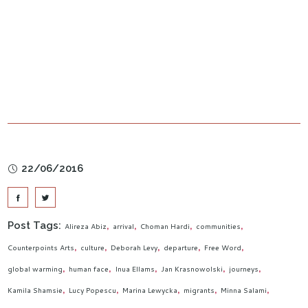
22/06/2016
Post Tags:
Alireza Abiz
arrival
Choman Hardi
communities
Counterpoints Arts
culture
Deborah Levy
departure
Free Word
global warming
human face
Inua Ellams
Jan Krasnowolski
journeys
Kamila Shamsie
Lucy Popescu
Marina Lewycka
migrants
Minna Salami