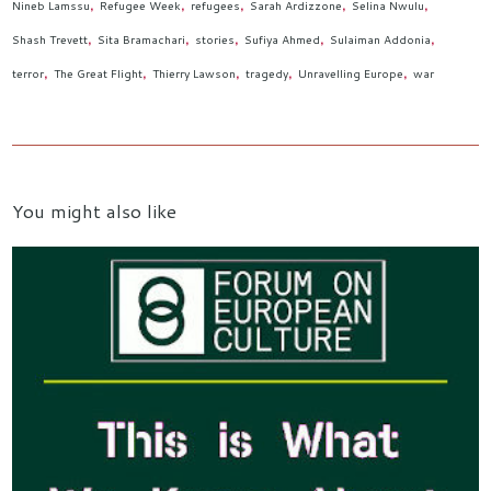
Nineb Lamssu
Refugee Week
refugees
Sarah Ardizzone
Selina Nwulu
Shash Trevett
Sita Bramachari
stories
Sufiya Ahmed
Sulaiman Addonia
terror
The Great Flight
Thierry Lawson
tragedy
Unravelling Europe
war
You might also like