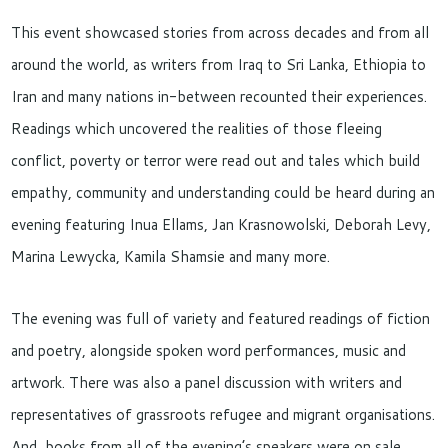
This event showcased stories from across decades and from all
around the world, as writers from Iraq to Sri Lanka, Ethiopia to
Iran and many nations in-between recounted their experiences.
Readings which uncovered the realities of those fleeing
conflict, poverty or terror were read out and tales which build
empathy, community and understanding could be heard during an
evening featuring Inua Ellams, Jan Krasnowolski, Deborah Levy,
Marina Lewycka, Kamila Shamsie and many more.
The evening was full of variety and featured readings of fiction
and poetry, alongside spoken word performances, music and
artwork. There was also a panel discussion with writers and
representatives of grassroots refugee and migrant organisations.
And, books from all of the evening’s speakers were on sale,