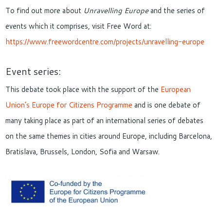
To find out more about
Unravelling Europe
and the series of
events which it comprises, visit Free Word at:
https://www.freewordcentre.com/projects/unravelling-europe
Event series:
This debate took place with the support of the
European
Union’s Europe for Citizens Programme
and is one debate of
many taking place as part of an international series of debates
on the same themes in cities around Europe, including Barcelona,
Bratislava, Brussels, London, Sofia and Warsaw.