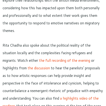
explore their relationships with the British media environment,
considering how this has impacted upon them both personally
and professionally and to what extent their work gives them
the opportunity to respond to emotive narratives on migratory
themes.
Rita Chadha also spoke about the political reality of the
situation locally and the complexities facing refugees and
migrants. Watch either
the full recording of the evening
or
highlights from
the discussion
to hear the panelists’ proposals
as to how artistic responses can help provide insight and
perspective in the face of intolerance and cynicism, helping to
counterbalance a reemergent rhetoric of prejudice with empathy
and understanding. You can also find
a highlights video of the
readings
that took place on this evening at the top of the page.