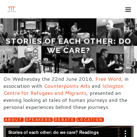
STORIES OF EACH OTHER: DO
WE CARE?
On Wednesday the 22nd June 2016,
Free Word
, in
association with
Counterpoints Arts
and
Islington
Centre for Refugees and Migrants
, presented an
evening looking at tales of human journeys and the
personal experiences behind these journeys.
ABOUT
SPEAKERS
DEBATE
LOCATION