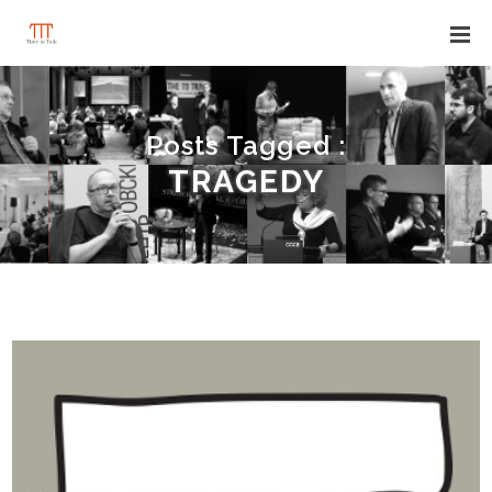
Posts Tagged :
TRAGEDY