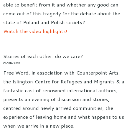
able to benefit from it and whether any good can
come out of this tragedy for the debate about the
state of Poland and Polish society?
Watch the video highlights!
Stories of each other: do we care?
22/06/2016
Free Word, in association with Counterpoint Arts,
the Islington Centre for Refugees and Migrants & a
fantastic cast of renowned international authors,
presents an evening of discussion and stories,
centred around newly arrived communities, the
experience of leaving home and what happens to us
when we arrive in a new place.