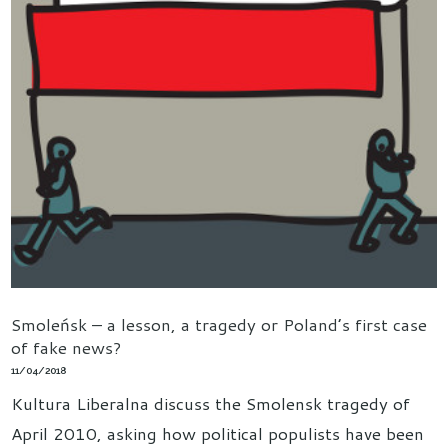
Smoleńsk – a lesson, a tragedy or Poland’s first case
of fake news?
11/04/2018
Kultura Liberalna discuss the Smolensk tragedy of
April 2010, asking how political populists have been