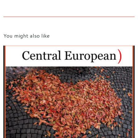
You might also like