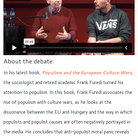
About the debate:
In his latest book,
Populism and the European Culture Wars
,
the sociologist and retired academic Frank Furedi turned his
attention to populism. In this book, Frank Furedi associates the
rise of populism with culture wars, as he looks at the
dissonance between the EU and Hungary and the way in which
populists and populist causes are often negatively portrayed in
the media. He concludes that anti-populist moral panic reveals