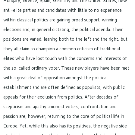
Hungary, Greece, Spain, Germany and the United States, new
anti-elite parties and candidates with little to no experience
within classical politics are gaining broad support, winning
elections and, in general dictating, the political agenda. Their
positions are varied, leaning both to the left and the right, but
they all claim to champion a common criticism of traditional
elites who have lost touch with the concerns and interests of
the so-called ordinary voter. These new players have been met
with a great deal of opposition amongst the political
establishment and are often defined as populists, with public
appeals for their exclusion from politics. After decades of
scepticism and apathy amongst voters, confrontation and
passion are, however, returning to the core of political life in
Europe. Yet, while this also has its positives, the negative side