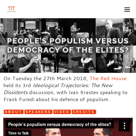
PEOPLE’S POPULISM VERSUS
DEMOCRACY OF THE ELITES?
On Tuesday the 27th March 2018,
The Red House
held its 3rd
Ideological Trajectories: The New
Dissidents
discussion, with Ivan Krastev speaking to
Frank Furedi about his defence of populism.
ABOUT
SPEAKERS
VIDEO
CREDITS