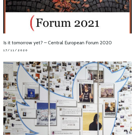
Is it tomorrow yet? – Central European Forum 2020
17/11/2020