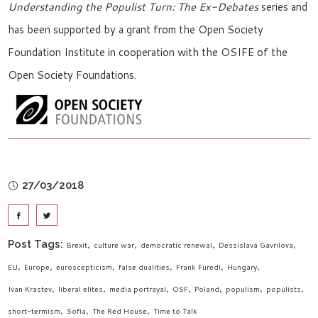
Understanding the Populist Turn: The Ex-Debates
series and
has been supported by a grant from the Open Society
Foundation Institute in cooperation with the OSIFE of the
Open Society Foundations.
27/03/2018
Post Tags:
Brexit
culture war
democratic renewal
Dessislava Gavrilova
EU
Europe
euroscepticism
false dualities
Frank Furedi
Hungary
Ivan Krastev
liberal elites
media portrayal
OSF
Poland
populism
populists
short-termism
Sofia
The Red House
Time to Talk