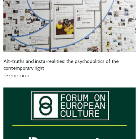
Alt-truths and insta-realities: the psychopolitics of the
contemporary right
07/10/2020