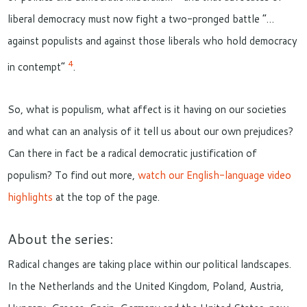
liberal democracy must now fight a two-pronged battle “…
against populists and against those liberals who hold democracy
4
in contempt”
.
So, what is populism, what affect is it having on our societies
and what can an analysis of it tell us about our own prejudices?
Can there in fact be a radical democratic justification of
populism? To find out more,
watch our English-language video
highlights
at the top of the page.
About the series:
Radical changes are taking place within our political landscapes.
In the Netherlands and the United Kingdom, Poland, Austria,