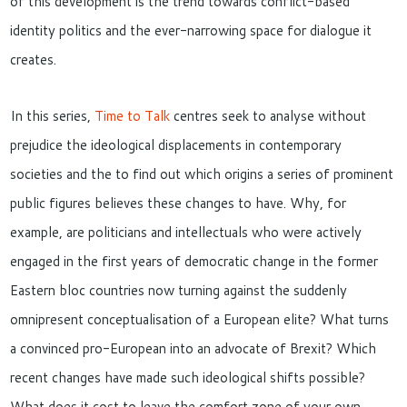
of this development is the trend towards conflict-based
identity politics and the ever-narrowing space for dialogue it
creates.
In this series,
Time to Talk
centres seek to analyse without
prejudice the ideological displacements in contemporary
societies and the to find out which origins a series of prominent
public figures believes these changes to have. Why, for
example, are politicians and intellectuals who were actively
engaged in the first years of democratic change in the former
Eastern bloc countries now turning against the suddenly
omnipresent conceptualisation of a European elite? What turns
a convinced pro-European into an advocate of Brexit? Which
recent changes have made such ideological shifts possible?
What does it cost to leave the comfort zone of your own