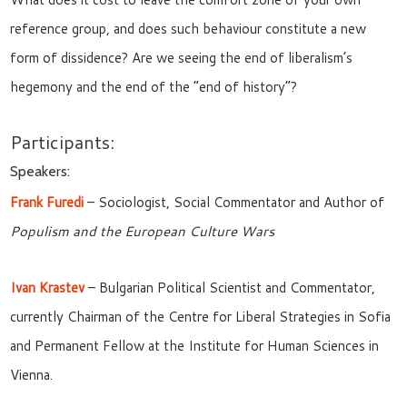
reference group, and does such behaviour constitute a new
form of dissidence? Are we seeing the end of liberalism’s
hegemony and the end of the “end of history”?
Participants:
Speakers:
Frank Furedi
– Sociologist, Social Commentator and Author of
Populism and the European Culture Wars
Ivan Krastev
– Bulgarian Political Scientist and Commentator,
currently Chairman of the Centre for Liberal Strategies in Sofia
and Permanent Fellow at the Institute for Human Sciences in
Vienna.