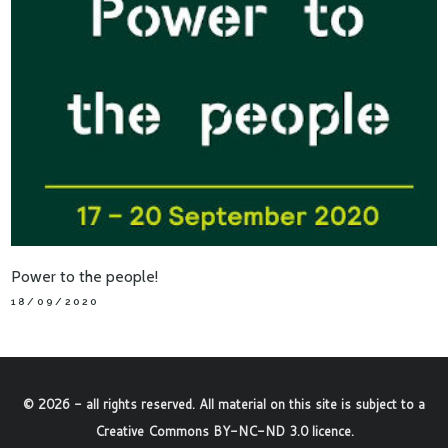
Power to the people!
18/09/2020
©
2026
- all rights reserved. All material on this site is subject to a
Creative Commons BY-NC-ND 3.0 licence
.