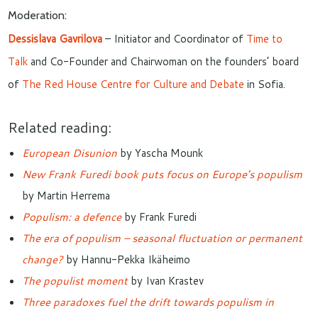
Moderation:
Dessislava Gavrilova
– Initiator and Coordinator of
Time to
Talk
and Co-Founder and Chairwoman on the founders’ board
of
The Red House Centre for Culture and Debate
in Sofia.
Related reading:
European Disunion
by Yascha Mounk
New Frank Furedi book puts focus on Europe’s populism
by Martin Herrema
Populism: a defence
by Frank Furedi
The era of populism – seasonal fluctuation or permanent
change?
by Hannu-Pekka Ikäheimo
The populist moment
by Ivan Krastev
Three paradoxes fuel the drift towards populism in