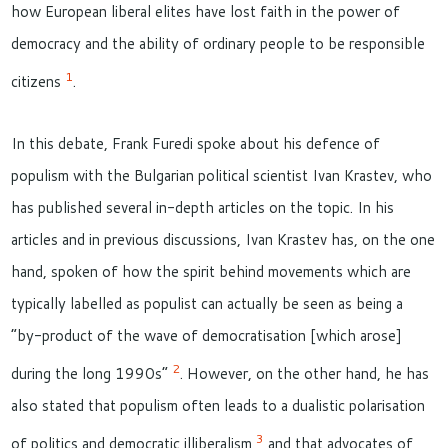
how European liberal elites have lost faith in the power of
democracy and the ability of ordinary people to be responsible
1
citizens
.
In this debate, Frank Furedi spoke about his defence of
populism with the Bulgarian political scientist Ivan Krastev, who
has published several in-depth articles on the topic. In his
articles and in previous discussions, Ivan Krastev has, on the one
hand, spoken of how the spirit behind movements which are
typically labelled as populist can actually be seen as being a
“by-product of the wave of democratisation [which arose]
2
during the long 1990s”
. However, on the other hand, he has
also stated that populism often leads to a dualistic polarisation
3
of politics and democratic illiberalism
and that advocates of