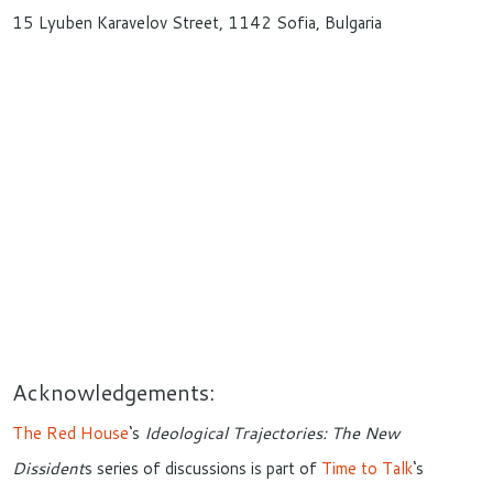
15 Lyuben Karavelov Street, 1142 Sofia, Bulgaria
Acknowledgements:
The Red House
‘s
Ideological Trajectories: The New
Dissident
s series of discussions is part of
Time to Talk
‘s