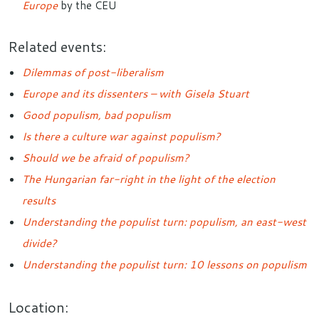
Europe
by the CEU
Related events:
Dilemmas of post-liberalism
Europe and its dissenters – with Gisela Stuart
Good populism, bad populism
Is there a culture war against populism?
Should we be afraid of populism?
The Hungarian far-right in the light of the election
results
Understanding the populist turn: populism, an east-west
divide?
Understanding the populist turn: 10 lessons on populism
Location: