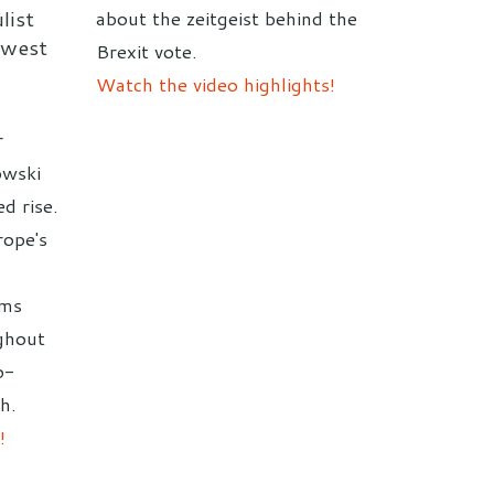
list
about the zeitgeist behind the
-west
Brexit vote.
Watch the video highlights!
r
owski
d rise.
rope's
,
rms
ghout
o-
h.
!