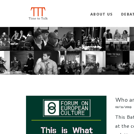
ABOUT US
DEBA
Who ar
02/11/2019
This Ba
at the c