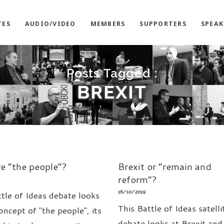
TES
AUDIO/VIDEO
MEMBERS
SUPPORTERS
SPEAK
Posts Tagged :
BREXIT
e “the people”?
Brexit or “remain and
reform”?
16/10/2019
ttle of Ideas debate looks
This Battle of Ideas satelli
oncept of "the people", its
debate looks at Brexit and