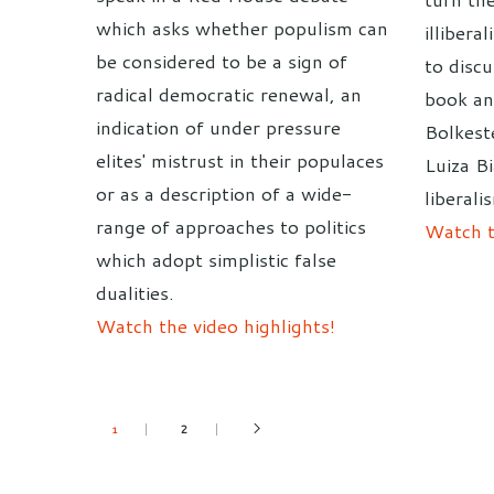
which asks whether populism can
illibera
be considered to be a sign of
to discu
radical democratic renewal, an
book an
indication of under pressure
Bolkest
elites' mistrust in their populaces
Luiza B
or as a description of a wide-
liberali
range of approaches to politics
Watch t
which adopt simplistic false
dualities.
Watch the video highlights!
2
1