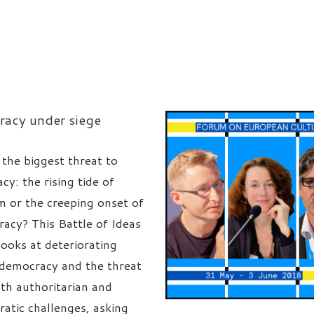
acy under siege
 the biggest threat to
y: the rising tide of
m or the creeping onset of
racy? This Battle of Ideas
looks at deteriorating
n democracy and the threat
th authoritarian and
ratic challenges, asking