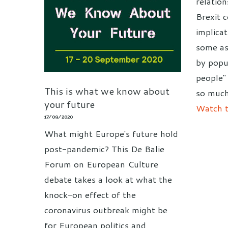
relation
Brexit 
implica
some as
by popu
people"
This is what we know about
so much
your future
Watch t
17/09/2020
What might Europe's future hold
post-pandemic? This De Balie
Forum on European Culture
debate takes a look at what the
knock-on effect of the
coronavirus outbreak might be
for European politics and