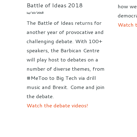
Battle of Ideas 2018
how we 
14/10/2018
democra
The Battle of Ideas returns for
Watch t
another year of provocative and
challenging debate. With 100+
speakers, the Barbican Centre
will play host to debates on a
number of diverse themes, from
#MeToo to Big Tech via drill
music and Brexit. Come and join
the debate.
Watch the debate videos!