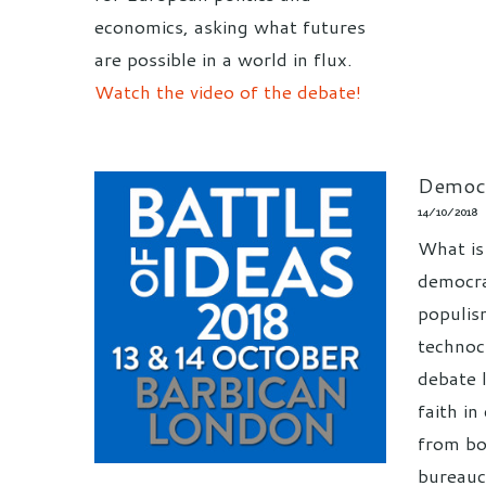
economics, asking what futures
are possible in a world in flux.
Watch the video of the debate!
Democr
14/10/2018
What is
democrac
populis
technoc
debate 
faith i
from bo
bureauc