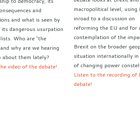
ship to democracy, its
macropolitical level, using 
consequences and
inroad to a discussion on
tions and what is seen by
reforming the EU and for 
 its dangerous usurpation
contemplation of the impa
lists. Who are "the
Brexit on the broader geop
 and why are we hearing
situation internationally in
 about them lately?
of changing power constell
he video of the debate!
Listen to the recording of 
debate!