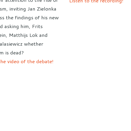
Listen to the recording!
lism, inviting Jan Zielonka
ss the findings of his new
d asking him, Frits
ein, Matthijs Lok and
ialasiewicz whether
sm is dead?
he video of the debate!