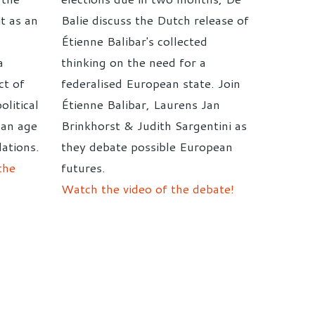
it as an
Balie discuss the Dutch release of
Étienne Balibar's collected
a
thinking on the need for a
ct of
federalised European state. Join
olitical
Étienne Balibar, Laurens Jan
 an age
Brinkhorst & Judith Sargentini as
ations.
they debate possible European
the
futures.
Watch the video of the debate!