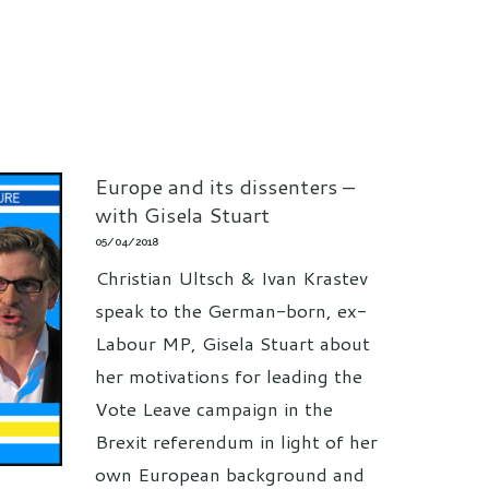
Europe and its dissenters –
with Gisela Stuart
05/04/2018
Christian Ultsch & Ivan Krastev
speak to the German-born, ex-
Labour MP, Gisela Stuart about
her motivations for leading the
Vote Leave campaign in the
Brexit referendum in light of her
own European background and