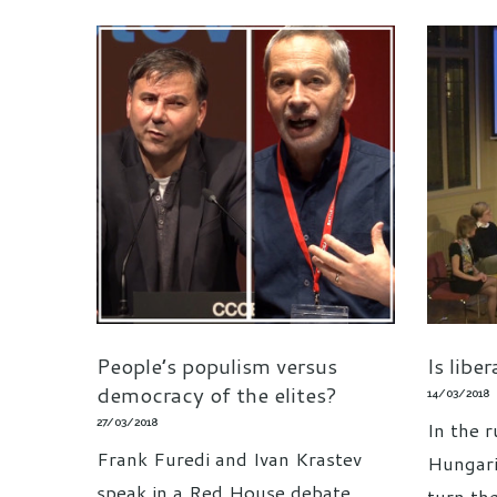
People’s populism versus
Is libe
democracy of the elites?
14/03/2018
27/03/2018
In the r
Frank Furedi and Ivan Krastev
Hungari
speak in a Red House debate
turn the