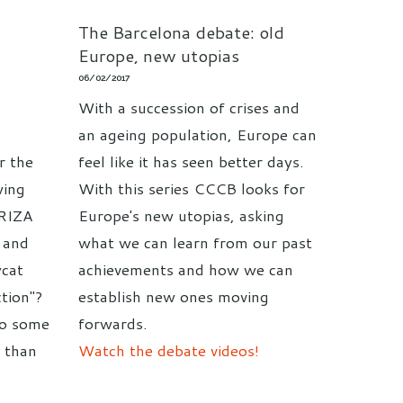
The Barcelona debate: old
Europe, new utopias
06/02/2017
With a succession of crises and
an ageing population, Europe can
r the
feel like it has seen better days.
wing
With this series CCCB looks for
YRIZA
Europe's new utopias, asking
n and
what we can learn from our past
cat
achievements and how we can
tion"?
establish new ones moving
do some
forwards.
s than
Watch the debate videos!