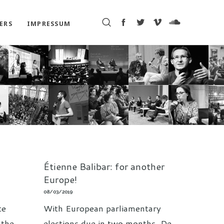
ERS
IMPRESSUM
Étienne Balibar: for another
Europe!
08/03/2019
te
With European parliamentary
 the
elections due in two months, De