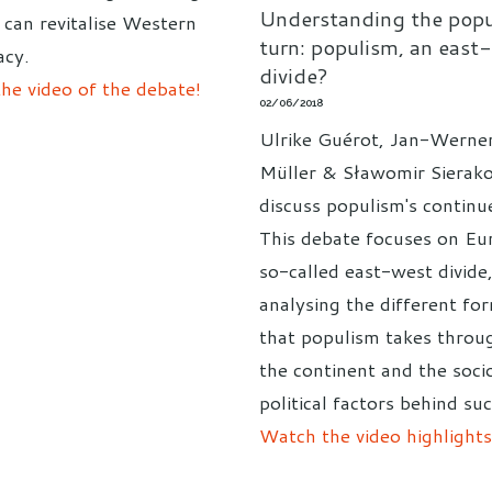
Understanding the popu
can revitalise Western
turn: populism, an east
cy.
divide?
he video of the debate!
02/06/2018
Ulrike Guérot, Jan-Werne
Müller & Sławomir Sierak
discuss populism's continue
This debate focuses on Eu
so-called east-west divide
analysing the different fo
that populism takes throu
the continent and the soci
political factors behind suc
Watch the video highlights