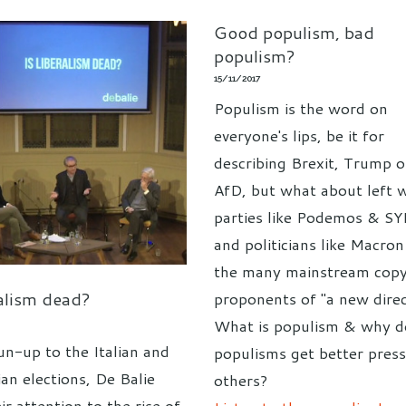
Good populism, bad
populism?
15/11/2017
Populism is the word on
everyone's lips, be it for
describing Brexit, Trump o
AfD, but what about left 
parties like Podemos & S
and politicians like Macro
the many mainstream copy
ralism dead?
proponents of "a new direc
What is populism & why 
un-up to the Italian and
populisms get better pres
an elections, De Balie
others?
ir attention to the rise of