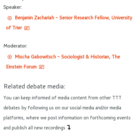
Speaker:
Benjamin Zachariah - Senior Research Fellow, University
of Trier
Moderator:
Mischa Gabowitsch - Sociologist & Historian, The
Einstein Forum
Related debate media:
You can keep informed of media content from other TTT
debates by following us on our social media and/or media
platforms, where we post information on forthcoming events
and publish all new recordings