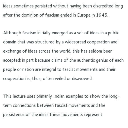
ideas sometimes persisted without having been discredited long
after the dominion of fascism ended in Europe in 1945.
Although fascism initially emerged as a set of ideas in a public
domain that was structured by a widespread cooperation and
exchange of ideas across the world, this has seldom been
accepted; in part because claims of the authentic genius of each
people or nation are integral to fascist movements and their
cooperation is, thus, often veiled or disavowed.
This lecture uses primarily Indian examples to show the long-
term connections between fascist movements and the
persistence of the ideas these movements represent.