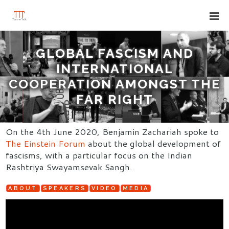
GLOBAL FASCISM AND
INTERNATIONAL
COOPERATION AMONGST THE
FAR RIGHT
On the 4th June 2020, Benjamin Zachariah spoke to
The Einstein Forum
about the global development of
fascisms, with a particular focus on the Indian
Rashtriya Swayamsevak Sangh.
ABOUT
SPEAKERS
VIDEO
MEDIA