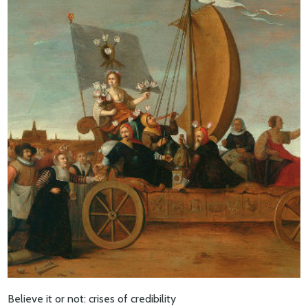
Believe it or not: crises of credibility