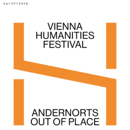
04/07/2019