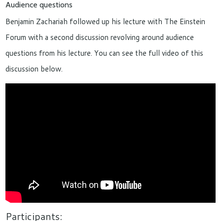
Audience questions
Benjamin Zachariah followed up his lecture with The Einstein
Forum with a second discussion revolving around audience
questions from his lecture. You can see the full video of this
discussion below.
Participants: