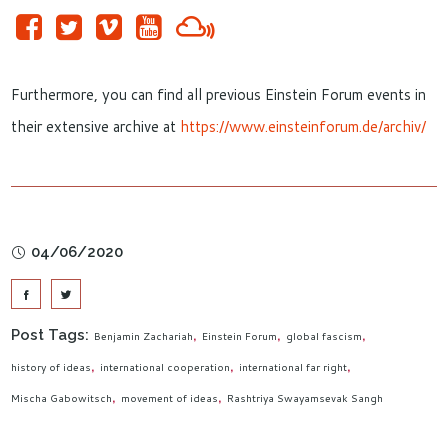
Furthermore, you can find all previous Einstein Forum events in
their extensive archive at
https://www.einsteinforum.de/archiv/
04/06/2020
Post Tags:
Benjamin Zachariah
Einstein Forum
global fascism
history of ideas
international cooperation
international far right
Mischa Gabowitsch
movement of ideas
Rashtriya Swayamsevak Sangh