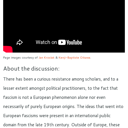
Page images courtesy of
Jan Kroslak
&
Kenji-Baptiste Oikawa
.
About the discussion:
There has been a curious resistance among scholars, and to a
lesser extent amongst political practitioners, to the fact that
fascism is not a European phenomenon alone nor even
necessarily of purely European origins. The ideas that went into
European fascisms were present in an international public
domain from the late 19th century. Outside of Europe, these