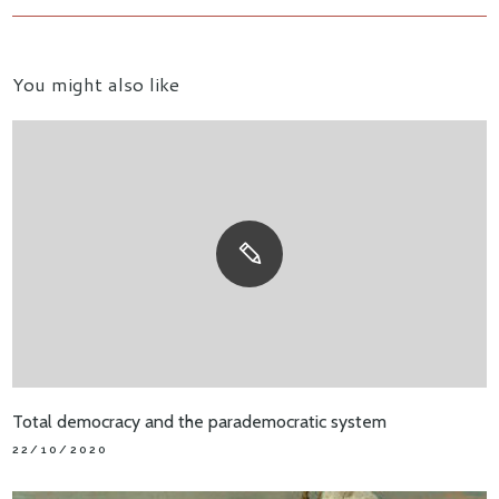
You might also like
Total democracy and the parademocratic system
22/10/2020