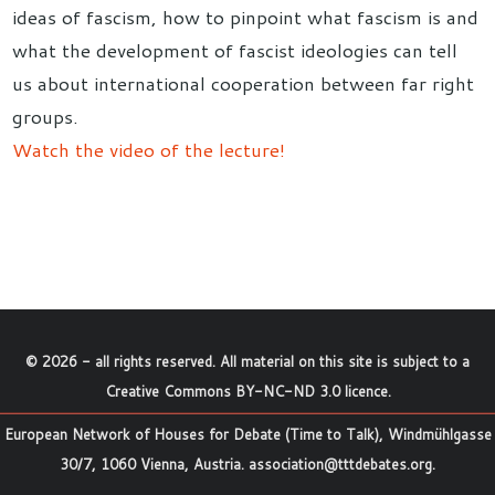
ideas of fascism, how to pinpoint what fascism is and
what the development of fascist ideologies can tell
us about international cooperation between far right
groups.
Watch the video of the lecture!
©
2026
- all rights reserved. All material on this site is subject to a
Creative Commons BY-NC-ND 3.0 licence
.
European Network of Houses for Debate (Time to Talk), Windmühlgasse
30/7, 1060 Vienna, Austria.
association@tttdebates.org
.