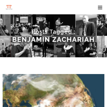
Posts Tagged :
BENJAMIN ZACHARIAH