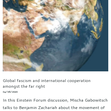
Global fascism and international cooperation
amongst the far right
04/06/2020
In this Einstein Forum discussion, Mischa Gabowitsch
talks to Benjamin Zachariah about the movement of