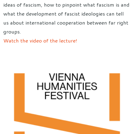
ideas of fascism, how to pinpoint what fascism is and
what the development of fascist ideologies can tell
us about international cooperation between far right
groups.
Watch the video of the lecture!