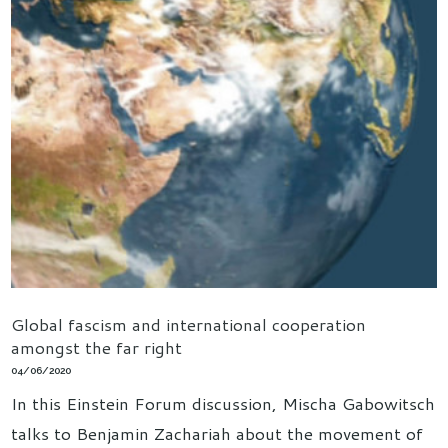
Global fascism and international cooperation
amongst the far right
04/06/2020
In this Einstein Forum discussion, Mischa Gabowitsch
talks to Benjamin Zachariah about the movement of