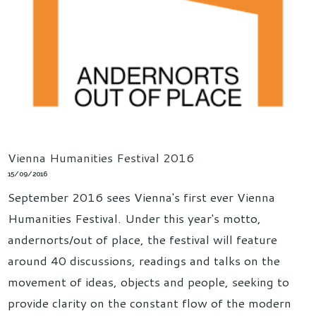
Vienna Humanities Festival 2016
15/09/2016
September 2016 sees Vienna's first ever Vienna
Humanities Festival. Under this year's motto,
andernorts/out of place, the festival will feature
around 40 discussions, readings and talks on the
movement of ideas, objects and people, seeking to
provide clarity on the constant flow of the modern