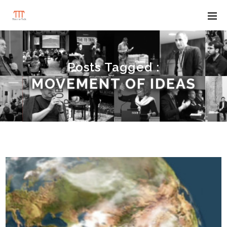
Posts Tagged :
MOVEMENT OF IDEAS