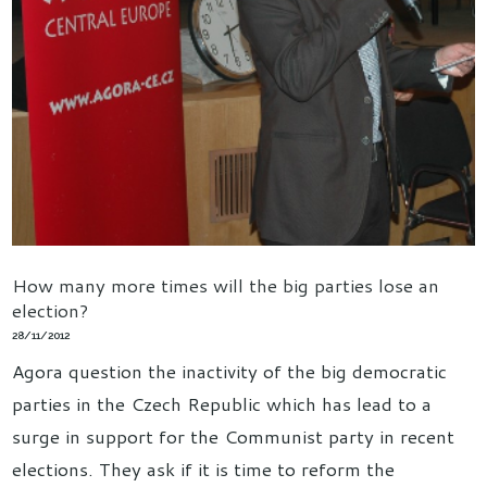
How many more times will the big parties lose an
election?
28/11/2012
Agora question the inactivity of the big democratic
parties in the Czech Republic which has lead to a
surge in support for the Communist party in recent
elections. They ask if it is time to reform the