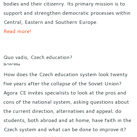
bodies and their citizenry. Its primary mission is to
support and strengthen democratic processes within
Central, Eastern and Southern Europe.
Read more!
Quo vadis, Czech education?
31/10/2014
How does the Czech education system look twenty
five years after the collapse of the Soviet Union?
Agora CE invites specialists to look at the pros and
cons of the national system, asking questions about
the current direction, alternatives and appeal; do
students, both abroad and at home, have faith in the
Czech system and what can be done to improve it?