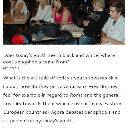
Does today’s youth see in black and white: where
does xenophobia come from?
03/10/2012
What is the attitude of today's youth towards skin
colour, how do they perceive racism? How do they
feel for example in regard to Roma and the general
hostility towards them which exists in many Eastern
European countries? Agora debates xenophobia and
its perception by today's youth.