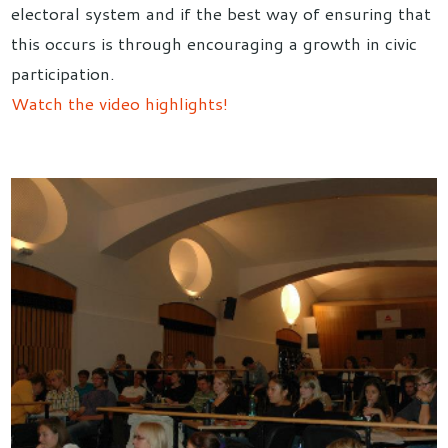
electoral system and if the best way of ensuring that
this occurs is through encouraging a growth in civic
participation.
Watch the video highlights!