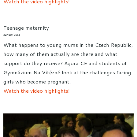
Watch the video highlights!
Teenage maternity
22/10/2014
What happens to young mums in the Czech Republic,
how many of them actually are there and what
support do they receive? Agora CE and students of
Gymnázium Na Vítězné look at the challenges facing
girls who become pregnant.
Watch the video highlights!