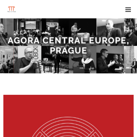
AGORA CENTRAL EUROPE,
PRAGUE