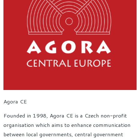
Agora CE
Founded in 1998, Agora CE is a Czech non-profit
organisation which aims to enhance communication
between local governments, central government