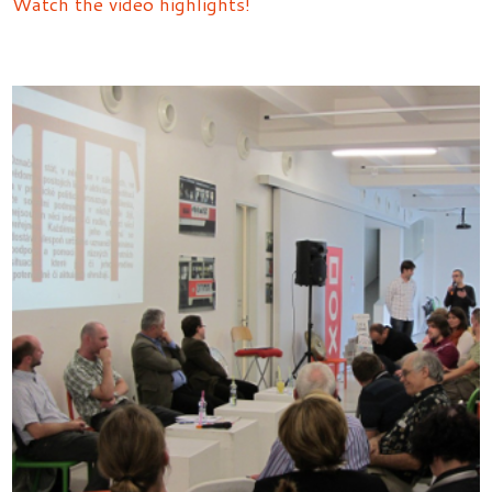
Watch the video highlights!