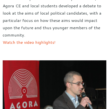
Agora CE and local students developed a debate to
look at the aims of local political candidates, with a
particular focus on how these aims would impact
upon the future and thus younger members of the
community.
Watch the video highlights!