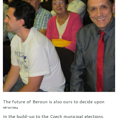
The future of Beroun is also ours to decide upon
08/10/2014
In the build-up to the Czech municipal elections,