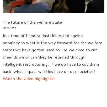
The future of the welfare state
13/06/2012
In a time of financial instability and ageing
populations what is the way forward for the welfare
states we have gotten used to. Do we need to cut
them down or can they be retained through
intelligent restructuring. If we do have to cut them
back, what impact will this have on our societies?
Watch the video highlights!