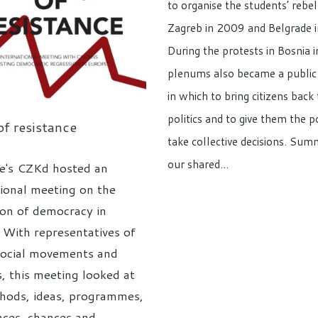
to organise the students’ rebel
Zagreb in 2009 and Belgrade 
During the protests in Bosnia 
plenums also became a public
in which to bring citizens back 
politics and to give them the 
f resistance
take collective decisions. Sum
our shared…
e's CZKd hosted an
tional meeting on the
ion of democracy in
 With representatives of
social movements and
s, this meeting looked at
hods, ideas, programmes,
nces, chances and