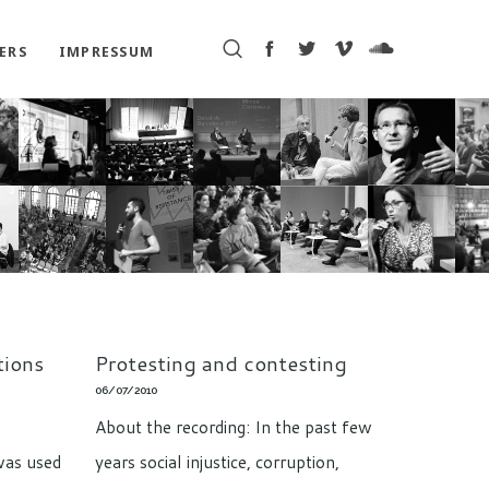
ERS
IMPRESSUM
tions
Protesting and contesting
06/07/2010
About the recording: In the past few
was used
years social injustice, corruption,