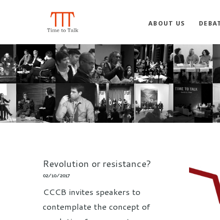
ABOUT US
DEBA
Revolution or resistance?
02/10/2017
CCCB invites speakers to
contemplate the concept of