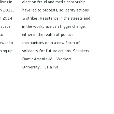
lions in
election fraud and media censorship
in 2011.
have led to protests, solidarity actions
in 2014,
& strikes. Resistance in the streets and
 space
in the workplace can trigger change,
to
either in the realm of political
power to
mechanisms or in a new form of
ming up
solidarity for future actions. Speakers:
Damir Arsenijević – Workers’
University, Tuzla Iva…