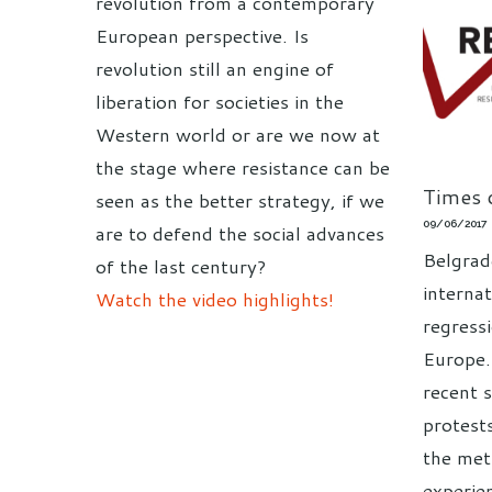
revolution from a contemporary
European perspective. Is
revolution still an engine of
liberation for societies in the
Western world or are we now at
the stage where resistance can be
Times o
seen as the better strategy, if we
09/06/2017
are to defend the social advances
Belgrad
of the last century?
interna
Watch the video highlights!
regress
Europe.
recent 
protest
the met
experie