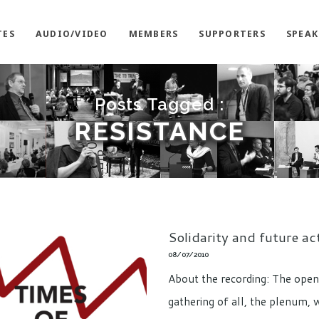
TES
AUDIO/VIDEO
MEMBERS
SUPPORTERS
SPEAK
Posts Tagged :
RESISTANCE
Solidarity and future ac
08/07/2010
About the recording: The open
gathering of all, the plenum, 