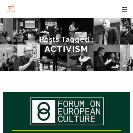
Posts Tagged :
ACTIVISM