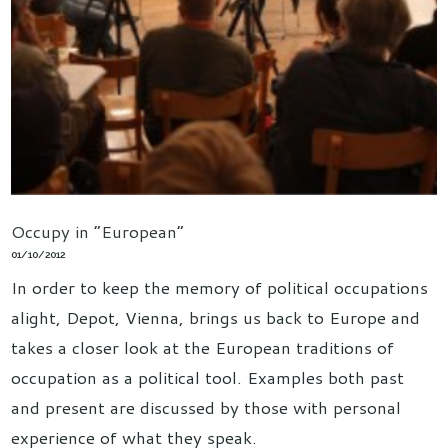
Occupy in “European”
01/10/2012
In order to keep the memory of political occupations
alight, Depot, Vienna, brings us back to Europe and
takes a closer look at the European traditions of
occupation as a political tool. Examples both past
and present are discussed by those with personal
experience of what they speak.