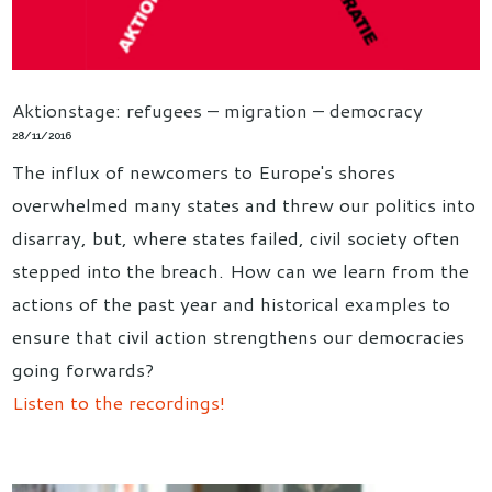
Aktionstage: refugees – migration – democracy
28/11/2016
The influx of newcomers to Europe's shores
overwhelmed many states and threw our politics into
disarray, but, where states failed, civil society often
stepped into the breach. How can we learn from the
actions of the past year and historical examples to
ensure that civil action strengthens our democracies
going forwards?
Listen to the recordings!