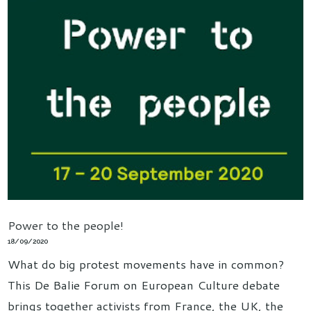
Power to the people!
18/09/2020
What do big protest movements have in common?
This De Balie Forum on European Culture debate
brings together activists from France, the UK, the