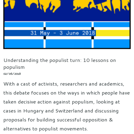
Understanding the populist turn: 10 lessons on
populism
02/06/2018
With a cast of activists, researchers and academics,
this debate focuses on the ways in which people have
taken decisive action against populism, looking at
cases in Hungary and Switzerland and discussing
proposals for building successful opposition &
alternatives to populist movements.