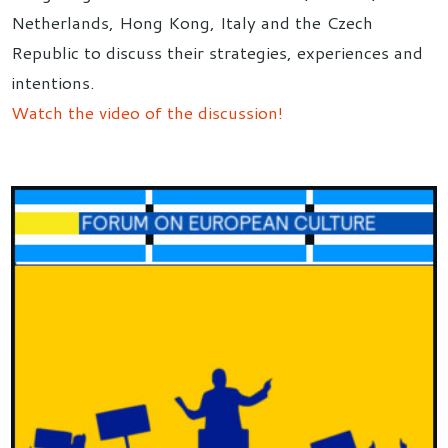
Netherlands, Hong Kong, Italy and the Czech
Republic to discuss their strategies, experiences and
intentions.
Watch the video of the discussion!