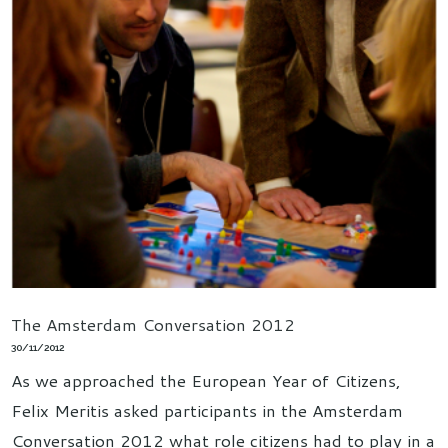
The Amsterdam Conversation 2012
30/11/2012
As we approached the European Year of Citizens,
Felix Meritis asked participants in the Amsterdam
Conversation 2012 what role citizens had to play in a