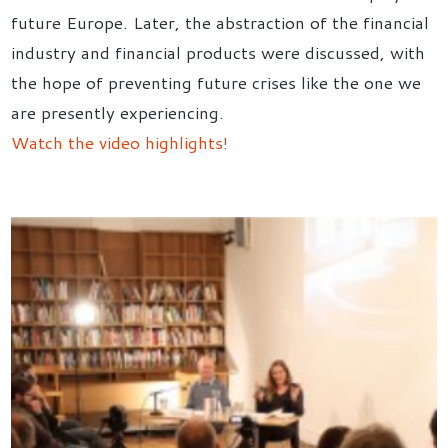
future Europe. Later, the abstraction of the financial
industry and financial products were discussed, with
the hope of preventing future crises like the one we
are presently experiencing.
Watch the video highlights!