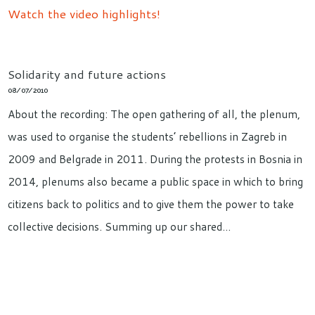
Watch the video highlights!
Solidarity and future actions
08/07/2010
About the recording: The open gathering of all, the plenum,
was used to organise the students’ rebellions in Zagreb in
2009 and Belgrade in 2011. During the protests in Bosnia in
2014, plenums also became a public space in which to bring
citizens back to politics and to give them the power to take
collective decisions. Summing up our shared…