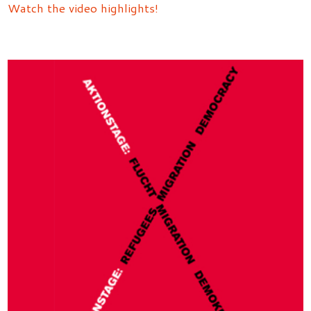
Watch the video highlights!