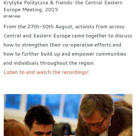
Krytyka Polityczna & friends: the Central Eastern
Europe Meeting, 2015
27/08/2015
From the 27th-30th August, activists from across
Central and Eastern Europe came together to discuss
how to strengthen their co-operative efforts and
how to further build up and empower communities
and individuals throughout the region.
Listen to and watch the recordings!