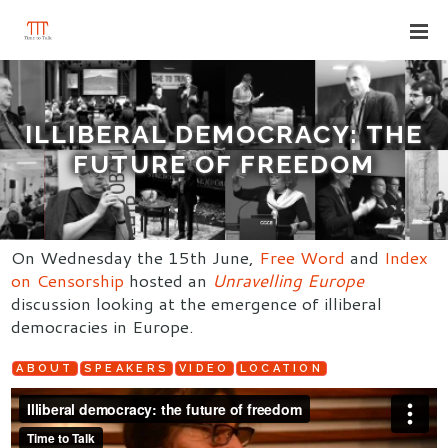
ILLIBERAL DEMOCRACY: THE
FUTURE OF FREEDOM
On Wednesday the 15th June,
Free Word
and
Index
on Censorship
hosted an
Unravelling Europe
discussion looking at the emergence of illiberal
democracies in Europe.
ABOUT
SPEAKERS
VIDEO
LOCATION