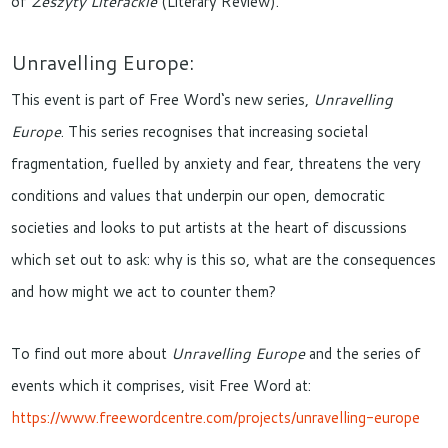
of
Z
eszyty Literackie
(Literary Review).
Unravelling Europe:
This event is part of Free Word‘s new series,
Unravelling
Europe
. This series recognises that increasing societal
fragmentation, fuelled by anxiety and fear, threatens the very
conditions and values that underpin our open, democratic
societies and looks to put artists at the heart of discussions
which set out to ask: why is this so, what are the consequences
and how might we act to counter them?
To find out more about
Unravelling Europe
and the series of
events which it comprises, visit Free Word at:
https://www.freewordcentre.com/projects/unravelling-europe