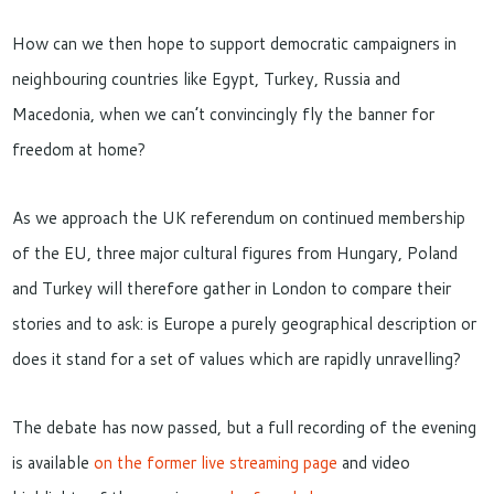
How can we then hope to support democratic campaigners in
neighbouring countries like Egypt, Turkey, Russia and
Macedonia, when we can’t convincingly fly the banner for
freedom at home?
As we approach the UK referendum on continued membership
of the EU, three major cultural figures from Hungary, Poland
and Turkey will therefore gather in London to compare their
stories and to ask: is Europe a purely geographical description or
does it stand for a set of values which are rapidly unravelling?
The debate has now passed, but a full recording of the evening
is available
on the former live streaming page
and video