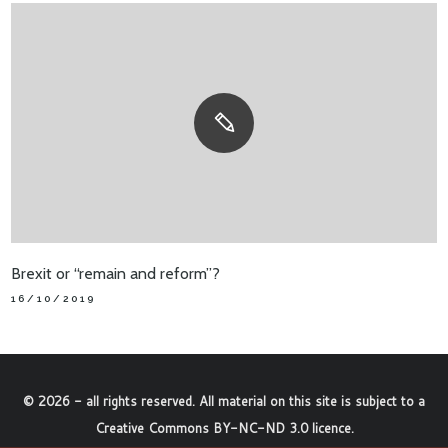
Brexit or “remain and reform”?
16/10/2019
©
2026
- all rights reserved. All material on this site is subject to a
Creative Commons BY-NC-ND 3.0 licence
.