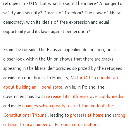
refugees in 2015, but what brought them here? A hunger for
safety and security? Dreams of freedom? The draw of liberal
democracy, with its ideals of free expression and equal
opportunity and its laws against persecution?
From the outside, the EU is an appealing destination, but a
closer look within the Union shows that there are cracks
appearing in the liberal democracies so prized by the refugees
arriving on our shores. In Hungary,
Viktor Orbán openly talks
about building an illiberal state
, while, in Poland, the
government has both
increased its influence over public media
and made
changes which greatly restrict the work of the
Constitutional Tribunal
, leading to
protests at home
and
strong
criticism from a number of European organisations
.