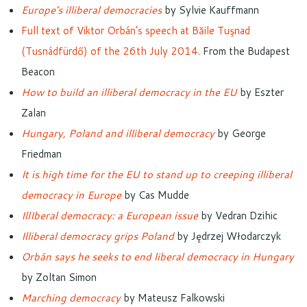
Europe’s illiberal democracies
by Sylvie Kauffmann
Full text of Viktor Orbán’s speech at Băile Tuşnad
(Tusnádfürdő) of the 26th July 2014
. From the Budapest
Beacon
How to build an illiberal democracy in the EU
by Eszter
Zalan
Hungary, Poland and illiberal democracy
by George
Friedman
It is high time for the EU to stand up to creeping illiberal
democracy in Europe
by Cas Mudde
IllIberal democracy: a European issue
by Vedran Dzihic
Illiberal democracy grips Poland
by Jędrzej Włodarczyk
Orbán says he seeks to end liberal democracy in Hungary
by Zoltan Simon
Marching democracy
by Mateusz Falkowski