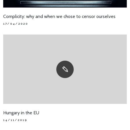
Complicity: why and when we chose to censor ourselves
17/04/2020
Hungary in the EU
14/11/2019