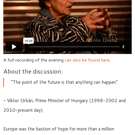
A full recording of the evening
can also be found here
.
About the discussion:
“The point of the future is that anything can happen”
– Viktor Orbán, Prime Minister of Hungary (1998-2002 and
2010-present day).
Europe was the bastion of hope for more than a million