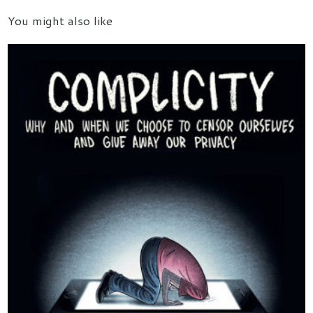
You might also like