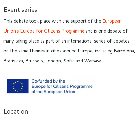
Event series:
This debate took place with the support of the
European
Union’s Europe for Citizens Programme
and is one debate of
many taking place as part of an international series of debates
on the same themes in cities around Europe, including Barcelona,
Bratislava, Brussels, London, Sofia and Warsaw.
Location: