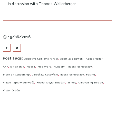
in discussion with Thomas Wallerberger
15/06/2016
Post Tags:
Adalet ve Kalkınma Partisi
Adam Zagajewski
Agnes Heller
AKP
Elif Shafak
Fidesz
Free Word
Hungary
illiberal democracy
Index on Censorship
Jarosław Kaczyński
liberal democracy
Poland
Prawo i Sprawiedliwość
Recep Tayyip Erdoğan
Turkey
Unravelling Europe
Viktor Orbán