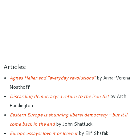
Articles:
Agnes Heller and “everyday revolutions”
by Anna-Verena
Nosthoff
Discarding democracy: a return to the iron fist
by Arch
Puddington
Eastern Europe is shunning liberal democracy – but it’ll
come back in the end
by John Shattuck
Europe essays: love it or leave it
by Elif Shafak