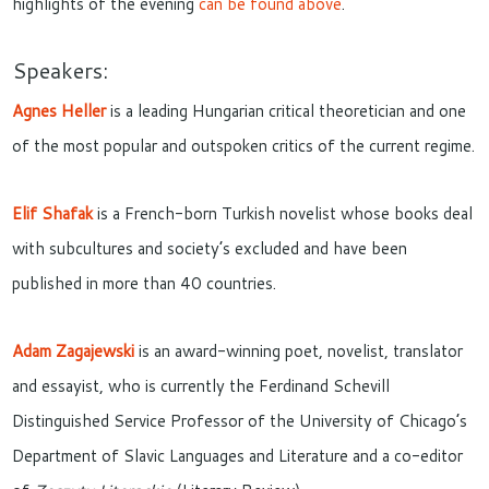
highlights of the evening
can be found above
.
Speakers:
Agnes Heller
is a leading Hungarian critical theoretician and one
of the most popular and outspoken critics of the current regime.
Elif Shafak
is a French-born Turkish novelist whose books deal
with subcultures and society’s excluded and have been
published in more than 40 countries.
Adam Zagajewski
is an award-winning poet, novelist, translator
and essayist, who is currently the Ferdinand Schevill
Distinguished Service Professor of the University of Chicago’s
Department of Slavic Languages and Literature and a co-editor