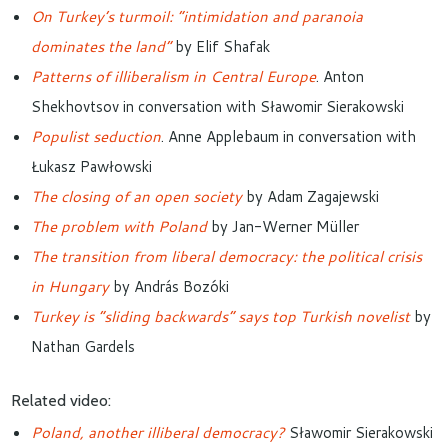
On Turkey’s turmoil: “intimidation and paranoia
dominates the land”
by Elif Shafak
Patterns of illiberalism in Central Europe
. Anton
Shekhovtsov in conversation with Sławomir Sierakowski
Populist seduction
. Anne Applebaum in conversation with
Łukasz Pawłowski
The closing of an open society
by Adam Zagajewski
The problem with Poland
by Jan-Werner Müller
The transition from liberal democracy: the political crisis
in Hungary
by András Bozóki
Turkey is “sliding backwards” says top Turkish novelist
by
Nathan Gardels
Related video:
Poland, another illiberal democracy?
Sławomir Sierakowski