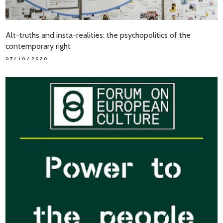
Alt-truths and insta-realities: the psychopolitics of the
contemporary right
07/10/2020