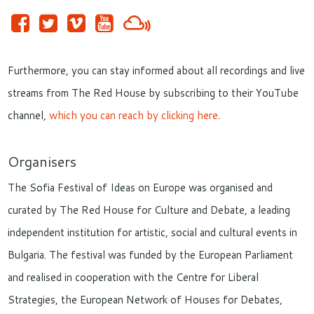
Furthermore, you can stay informed about all recordings and live
streams from The Red House by subscribing to their YouTube
channel,
which you can reach by clicking here
.
Organisers
The Sofia Festival of Ideas on Europe was organised and
curated by The Red House for Culture and Debate, a leading
independent institution for artistic, social and cultural events in
Bulgaria. The festival was funded by the European Parliament
and realised in cooperation with the Centre for Liberal
Strategies, the European Network of Houses for Debates,