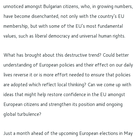
unnoticed amongst Bulgarian citizens, who, in growing numbers,
have become disenchanted, not only with the country’s EU
membership, but with some of the EU’s most fundamental
values, such as liberal democracy and universal human rights.
What has brought about this destructive trend? Could better
understanding of European policies and their effect on our daily
lives reverse it or is more effort needed to ensure that policies
are adopted which reflect local thinking? Can we come up with
ideas that might help restore confidence in the EU amongst
European citizens and strengthen its position amid ongoing
global turbulence?
Just a month ahead of the upcoming European elections in May