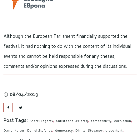
Although the European Parliament financially supported the
festival, it had nothing to do with the content of its individual
events and cannot be held responsible for any theses,
comments and/or opinions expressed during the discussions.
08/04/2019
Post Tags:
Andrei Tagarev
Christophe Leclercq
competitivity
corruption
Daniel Kaiser
Daniel Stefanov
democracy
Dimiter Stoyanov
discontent