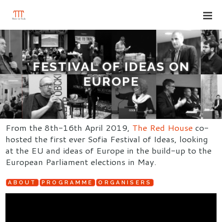
FESTIVAL OF IDEAS ON
EUROPE
From the 8th-16th April 2019,
The Red House
co-
hosted the first ever Sofia Festival of Ideas, looking
at the EU and ideas of Europe in the build-up to the
European Parliament elections in May.
ABOUT
PROGRAMME
ORGANISERS