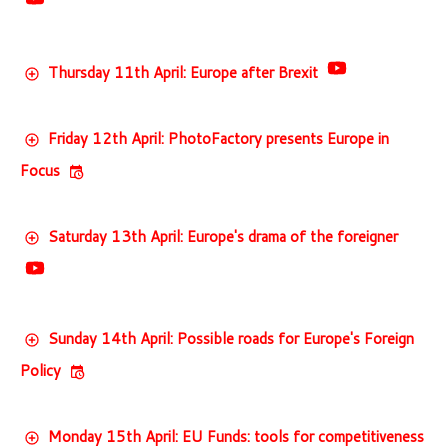
Thursday 11th April: Europe after Brexit
Friday 12th April: PhotoFactory presents Europe in
Focus
Saturday 13th April: Europe's drama of the foreigner
Sunday 14th April: Possible roads for Europe's Foreign
Policy
Monday 15th April: EU Funds: tools for competitiveness