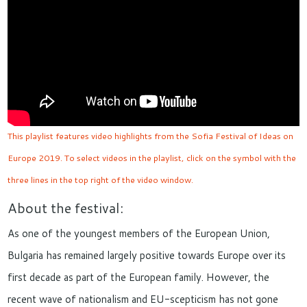
This playlist features video highlights from the Sofia Festival of Ideas on
Europe 2019. To select videos in the playlist, click on the symbol with the
three lines in the top right of the video window.
About the festival:
As one of the youngest members of the European Union,
Bulgaria has remained largely positive towards Europe over its
first decade as part of the European family. However, the
recent wave of nationalism and EU-scepticism has not gone