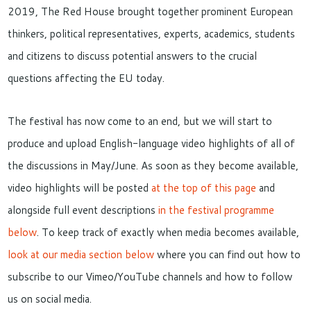
2019, The Red House brought together prominent European
thinkers, political representatives, experts, academics, students
and citizens to discuss potential answers to the crucial
questions affecting the EU today.
The festival has now come to an end, but we will start to
produce and upload English-language video highlights of all of
the discussions in May/June. As soon as they become available,
video highlights will be posted
at the top of this page
and
alongside full event descriptions
in the festival programme
below
. To keep track of exactly when media becomes available,
look at our media section below
where you can find out how to
subscribe to our Vimeo/YouTube channels and how to follow
us on social media.