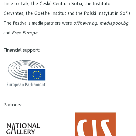
Time to Talk, the České Centrum Sofia, the Instituto
Cervantes, the Goethe Institut and the Polski Instytut in Sofia.
The festival’s media partners were
offnews.bg
,
mediapool.bg
and
Free Europe
.
Financial support:
Partners: