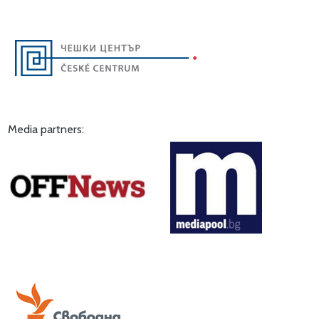
Media partners: