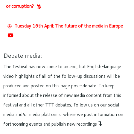
or corruption?
Tuesday 16th April: The future of the media in Europe
Debate media:
The festival has now come to an end, but English-language
video highlights of all of the follow-up discussions will be
produced and posted on this page post-debate. To keep
informed about the release of new media content from this
festival and all other TTT debates, follow us on our social
media and/or media platforms, where we post information on
forthcoming events and publish new recordings