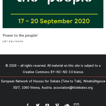
Power to the people!
18/09/2020
©
2026
- all rights reserved. All material on this site is subject to a
Creative Commons BY-NC-ND 3.0 licence
.
European Network of Houses for Debate (Time to Talk), Windmühlgasse
30/7, 1060 Vienna, Austria.
association@tttdebates.org
.