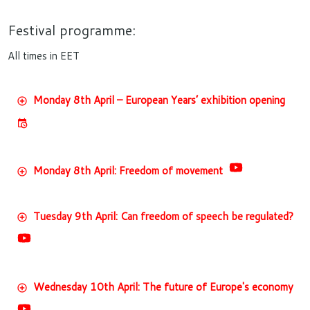
Festival programme:
All times in EET
Monday 8th April – European Years’ exhibition opening
Monday 8th April: Freedom of movement
Tuesday 9th April: Can freedom of speech be regulated?
Wednesday 10th April: The future of Europe's economy