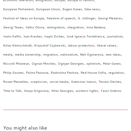
economic liberation
emigration
Europe
Europe of nations
European Parliament
European Union
Evgeni Kanev
fake news
Festival of Ideas on Europe
freedom of speech
G. Jottinger
Georgi Medarov
Georgi Tenev
Ildiko Otova
immigration
integration
Irina Nedeva
Ivailo Kalfin
Ivan Krastev
Ivaylo Dichev
José Ignacio Torreblanca
journalism
Kilian Kleinschmidt
Krzysztof Czyżewski
labour protection
liberal values
media
media ownership
migration
nationalism
Neli Ognianova
new ideas
Niccoló Milanese
Ognian Minchev
Ognyan Georgiev
optimism
Petar Ganev
Philip Gounev
Polina Paunova
Radostina Pavlova
Red House Sofia
regulation
Rosen Plevneliev
scepticism
social media
Svetoslav Ivanov
Teodor Dechev
Time to Talk
Vanya Grigorova
Vihar Georgiev
workers' rights
Yavor Siderov
You might also like