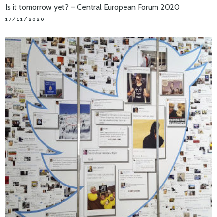
Is it tomorrow yet? – Central European Forum 2020
17/11/2020