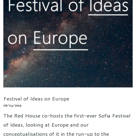
Festival of Ideas on Europe
08/04/2019
The Red House co-hosts the first-ever Sofia Festival
of Ideas, looking at Europe and our
conceptualisations of it in the run-up to the