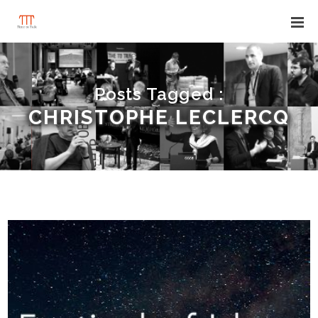
Posts Tagged :
CHRISTOPHE LECLERCQ