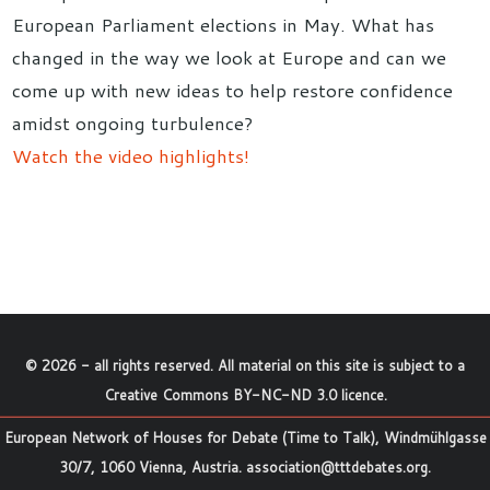
European Parliament elections in May. What has
changed in the way we look at Europe and can we
come up with new ideas to help restore confidence
amidst ongoing turbulence?
Watch the video highlights!
©
2026
- all rights reserved. All material on this site is subject to a
Creative Commons BY-NC-ND 3.0 licence
.
European Network of Houses for Debate (Time to Talk), Windmühlgasse
30/7, 1060 Vienna, Austria.
association@tttdebates.org
.