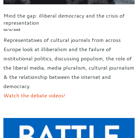
Mind the gap: illiberal democracy and the crisis of
representation
02/11/2018
Representatives of cultural journals from across
Europe look at illiberalism and the failure of
institutional politics, discussing populism, the role of
the liberal media, media pluralism, cultural journalism
& the relationship between the internet and
democracy.
Watch the debate videos!