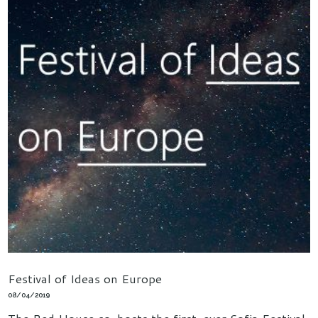
Festival of Ideas on Europe
08/04/2019
The Red House co-hosts the first-ever Sofia Festival