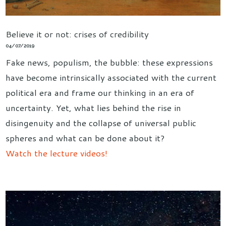
Believe it or not: crises of credibility
04/07/2019
Fake news, populism, the bubble: these expressions
have become intrinsically associated with the current
political era and frame our thinking in an era of
uncertainty. Yet, what lies behind the rise in
disingenuity and the collapse of universal public
spheres and what can be done about it?
Watch the lecture videos!