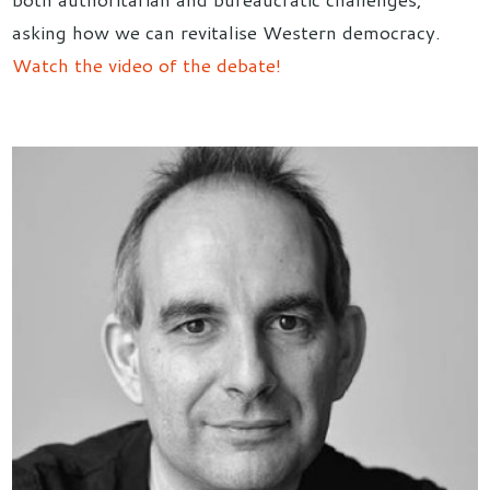
asking how we can revitalise Western democracy.
Watch the video of the debate!