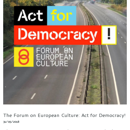
The Forum on European Culture: Act for Democracy!
31/05/2018