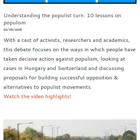
Understanding the populist turn: 10 lessons on
populism
02/06/2018
With a cast of activists, researchers and academics,
this debate focuses on the ways in which people have
taken decisive action against populism, looking at
cases in Hungary and Switzerland and discussing
proposals for building successful opposition &
alternatives to populist movements.
Watch the video highlights!