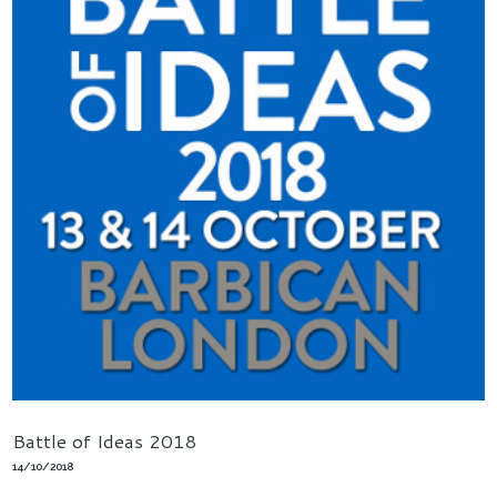
Battle of Ideas 2018
14/10/2018