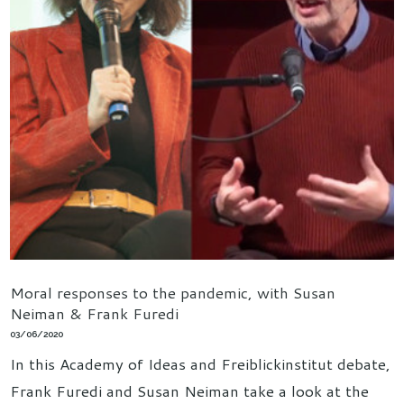
Moral responses to the pandemic, with Susan
Neiman & Frank Furedi
03/06/2020
In this Academy of Ideas and Freiblickinstitut debate,
Frank Furedi and Susan Neiman take a look at the