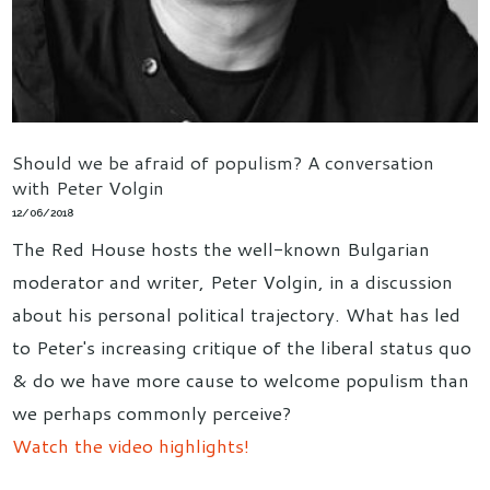
Should we be afraid of populism? A conversation
with Peter Volgin
12/06/2018
The Red House hosts the well-known Bulgarian
moderator and writer, Peter Volgin, in a discussion
about his personal political trajectory. What has led
to Peter's increasing critique of the liberal status quo
& do we have more cause to welcome populism than
we perhaps commonly perceive?
Watch the video highlights!