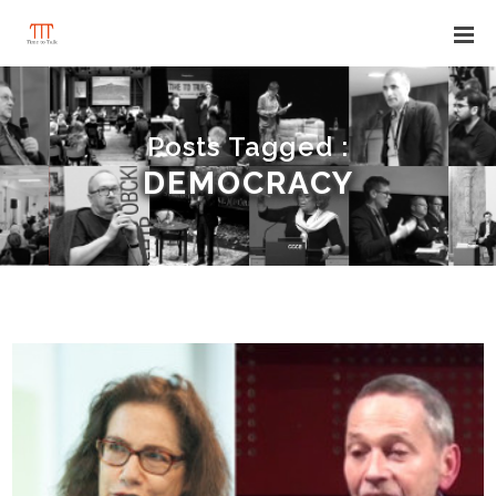
Posts Tagged :
DEMOCRACY