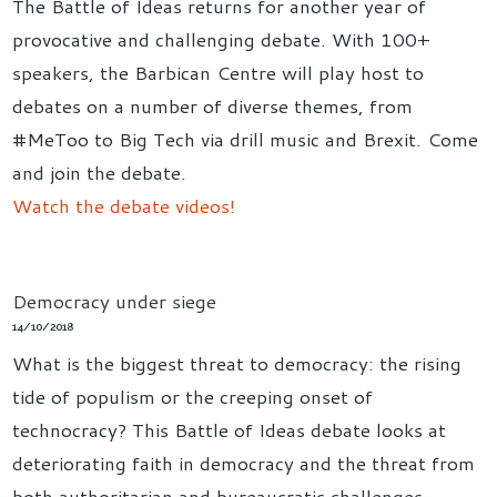
The Battle of Ideas returns for another year of
provocative and challenging debate. With 100+
speakers, the Barbican Centre will play host to
debates on a number of diverse themes, from
#MeToo to Big Tech via drill music and Brexit. Come
and join the debate.
Watch the debate videos!
Democracy under siege
14/10/2018
What is the biggest threat to democracy: the rising
tide of populism or the creeping onset of
technocracy? This Battle of Ideas debate looks at
deteriorating faith in democracy and the threat from
both authoritarian and bureaucratic challenges,