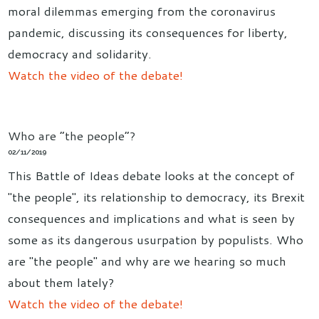
moral dilemmas emerging from the coronavirus
pandemic, discussing its consequences for liberty,
democracy and solidarity.
Watch the video of the debate!
Who are “the people”?
02/11/2019
This Battle of Ideas debate looks at the concept of
"the people", its relationship to democracy, its Brexit
consequences and implications and what is seen by
some as its dangerous usurpation by populists. Who
are "the people" and why are we hearing so much
about them lately?
Watch the video of the debate!