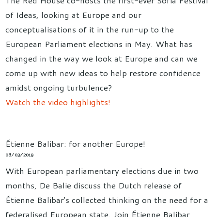
of Ideas, looking at Europe and our
conceptualisations of it in the run-up to the
European Parliament elections in May. What has
changed in the way we look at Europe and can we
come up with new ideas to help restore confidence
amidst ongoing turbulence?
Watch the video highlights!
Étienne Balibar: for another Europe!
08/03/2019
With European parliamentary elections due in two
months, De Balie discuss the Dutch release of
Étienne Balibar's collected thinking on the need for a
federalised European state. Join Étienne Balibar,