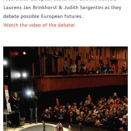
Laurens Jan Brinkhorst & Judith Sargentini as they
debate possible European futures.
Watch the video of the debate!