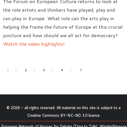
The Forum on European Culture returns to look at
the role artists and thinkers have played, play and
can play in Europe. What role can the arts play in
helping the frame the future of Europe at this crucial
juncture and how should we all act for democracy?
Watch the video highlights!
2
3
4
1
©
2026
- all rights reserved. All material on this site is subject to a
Creative Commons BY-NC-ND 3.0 licence
.
European Network of Houses for Debate (Time to Talk), Windmühlgasse