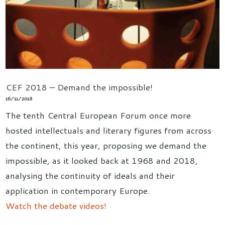
CEF 2018 – Demand the impossible!
16/11/2018
The tenth Central European Forum once more
hosted intellectuals and literary figures from across
the continent, this year, proposing we demand the
impossible, as it looked back at 1968 and 2018,
analysing the continuity of ideals and their
application in contemporary Europe.
Watch the debate videos!