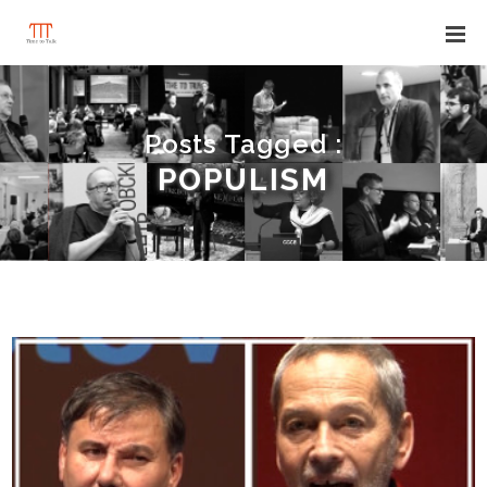
Posts Tagged :
POPULISM