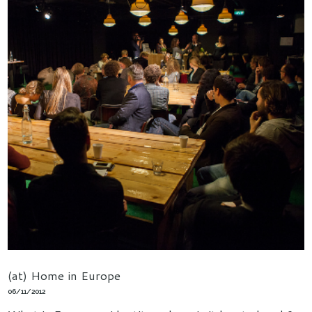
(at) Home in Europe
06/11/2012