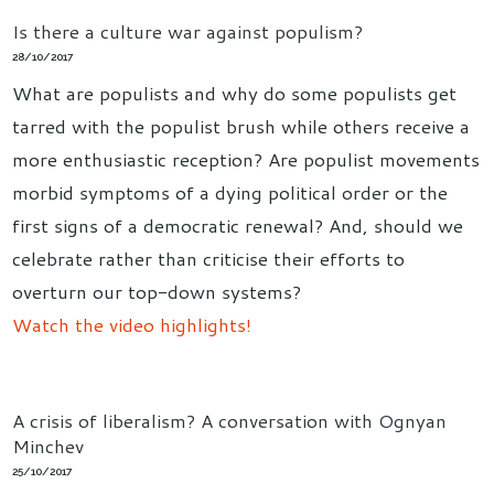
Is there a culture war against populism?
28/10/2017
What are populists and why do some populists get
tarred with the populist brush while others receive a
more enthusiastic reception? Are populist movements
morbid symptoms of a dying political order or the
first signs of a democratic renewal? And, should we
celebrate rather than criticise their efforts to
overturn our top-down systems?
Watch the video highlights!
A crisis of liberalism? A conversation with Ognyan
Minchev
25/10/2017