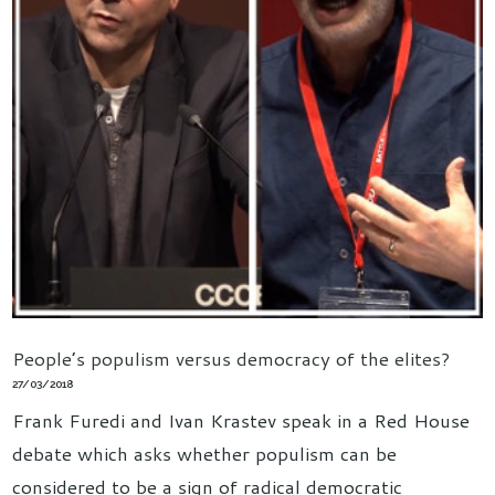
People’s populism versus democracy of the elites?
27/03/2018
Frank Furedi and Ivan Krastev speak in a Red House
debate which asks whether populism can be
considered to be a sign of radical democratic