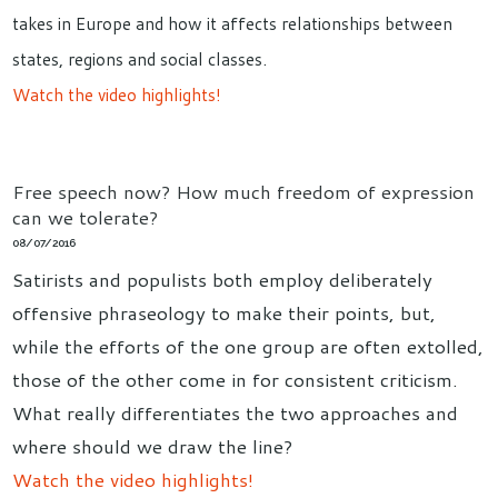
takes in Europe and how it affects relationships between
states, regions and social classes.
Watch the video highlights!
Free speech now? How much freedom of expression
can we tolerate?
08/07/2016
Satirists and populists both employ deliberately
offensive phraseology to make their points, but,
while the efforts of the one group are often extolled,
those of the other come in for consistent criticism.
What really differentiates the two approaches and
where should we draw the line?
Watch the video highlights!