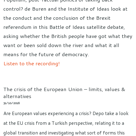
control? de Buren and the Institute of Ideas look at
the conduct and the conclusion of the Brexit
referendum in this Battle of Ideas satellite debate,
asking whether the British people have got what they
want or been sold down the river and what it all
means for the future of democracy.
Listen to the recording!
The crisis of the European Union – limits, values &
alternatives
31/10/2016
Are European values experiencing a crisis? Depo take a look
at the EU crisis from a Turkish perspective, relating it to a
global transition and investigating what sort of forms this