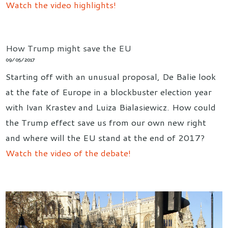
Watch the video highlights!
How Trump might save the EU
09/05/2017
Starting off with an unusual proposal, De Balie look
at the fate of Europe in a blockbuster election year
with Ivan Krastev and Luiza Bialasiewicz. How could
the Trump effect save us from our own new right
and where will the EU stand at the end of 2017?
Watch the video of the debate!