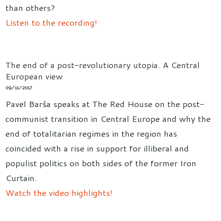
than others?
Listen to the recording!
The end of a post-revolutionary utopia. A Central
European view
09/11/2017
Pavel Barša speaks at The Red House on the post-
communist transition in Central Europe and why the
end of totalitarian regimes in the region has
coincided with a rise in support for illiberal and
populist politics on both sides of the former Iron
Curtain.
Watch the video highlights!