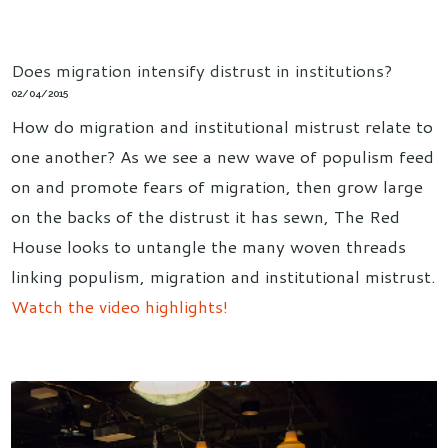
Does migration intensify distrust in institutions?
02/04/2015
How do migration and institutional mistrust relate to
one another? As we see a new wave of populism feed
on and promote fears of migration, then grow large
on the backs of the distrust it has sewn, The Red
House looks to untangle the many woven threads
linking populism, migration and institutional mistrust.
Watch the video highlights!