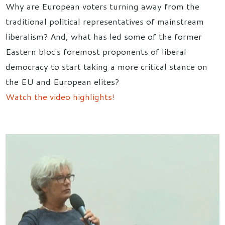
Why are European voters turning away from the
traditional political representatives of mainstream
liberalism? And, what has led some of the former
Eastern bloc's foremost proponents of liberal
democracy to start taking a more critical stance on
the EU and European elites?
Watch the video highlights!