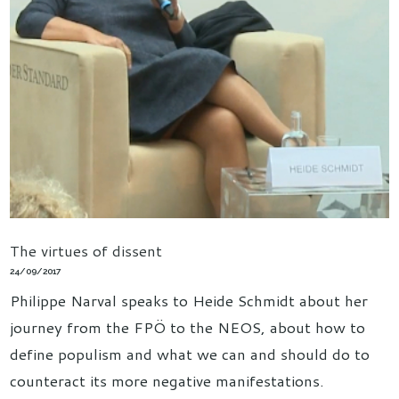
The virtues of dissent
24/09/2017
Philippe Narval speaks to Heide Schmidt about her
journey from the FPÖ to the NEOS, about how to
define populism and what we can and should do to
counteract its more negative manifestations.