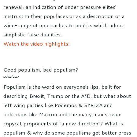
renewal, an indication of under pressure elites'
mistrust in their populaces or as a description of a
wide-range of approaches to politics which adopt
simplistic false dualities.
Watch the video highlights!
Good populism, bad populism?
15/11/2017
Populism is the word on everyone's lips, be it for
describing Brexit, Trump or the AfD, but what about
left wing parties like Podemos & SYRIZA and
politicians like Macron and the many mainstream
copycat proponents of "a new direction"? What is
populism & why do some populisms get better press