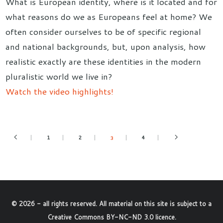
What is European identity, where is it located and for
what reasons do we as Europeans feel at home? We
often consider ourselves to be of specific regional
and national backgrounds, but, upon analysis, how
realistic exactly are these identities in the modern
pluralistic world we live in?
Watch the video highlights!
1
2
4
3
©
2026
- all rights reserved. All material on this site is subject to a
Creative Commons BY-NC-ND 3.0 licence
.