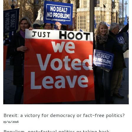
Brexit: a victory for democracy or fact-free politics?
15/11/2016
Populism, post-factual politics or taking back