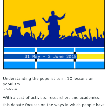
Understanding the populist turn: 10 lessons on
populism
02/06/2018
With a cast of activists, researchers and academics,
this debate focuses on the ways in which people have