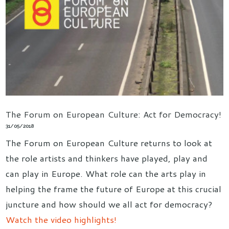
The Forum on European Culture: Act for Democracy!
31/05/2018
The Forum on European Culture returns to look at
the role artists and thinkers have played, play and
can play in Europe. What role can the arts play in
helping the frame the future of Europe at this crucial
juncture and how should we all act for democracy?
Watch the video highlights!