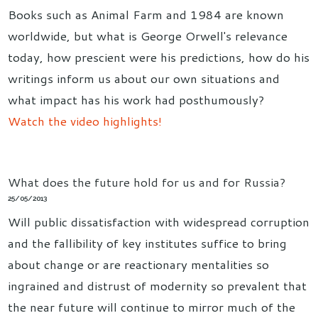
Books such as Animal Farm and 1984 are known
worldwide, but what is George Orwell's relevance
today, how prescient were his predictions, how do his
writings inform us about our own situations and
what impact has his work had posthumously?
Watch the video highlights!
What does the future hold for us and for Russia?
25/05/2013
Will public dissatisfaction with widespread corruption
and the fallibility of key institutes suffice to bring
about change or are reactionary mentalities so
ingrained and distrust of modernity so prevalent that
the near future will continue to mirror much of the