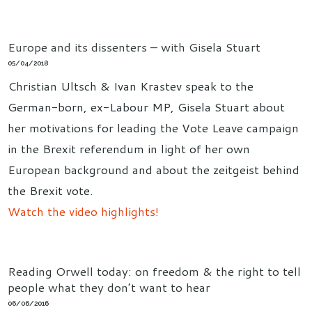
Europe and its dissenters – with Gisela Stuart
05/04/2018
Christian Ultsch & Ivan Krastev speak to the
German-born, ex-Labour MP, Gisela Stuart about
her motivations for leading the Vote Leave campaign
in the Brexit referendum in light of her own
European background and about the zeitgeist behind
the Brexit vote.
Watch the video highlights!
Reading Orwell today: on freedom & the right to tell
people what they don’t want to hear
06/06/2016