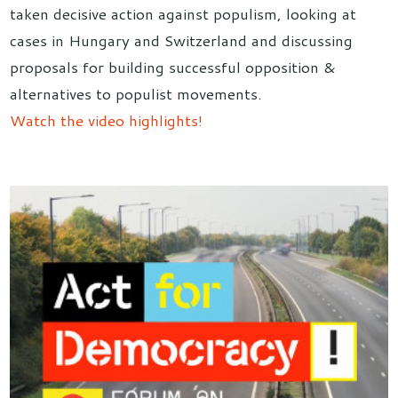
taken decisive action against populism, looking at
cases in Hungary and Switzerland and discussing
proposals for building successful opposition &
alternatives to populist movements.
Watch the video highlights!