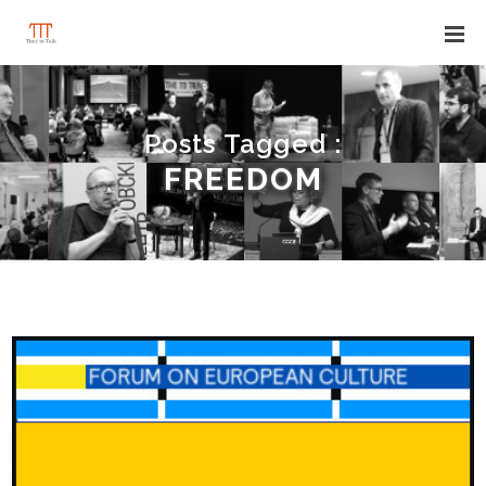
Posts Tagged :
FREEDOM