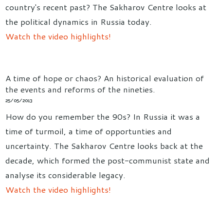
country's recent past? The Sakharov Centre looks at
the political dynamics in Russia today.
Watch the video highlights!
A time of hope or chaos? An historical evaluation of
the events and reforms of the nineties.
25/05/2013
How do you remember the 90s? In Russia it was a
time of turmoil, a time of opportunties and
uncertainty. The Sakharov Centre looks back at the
decade, which formed the post-communist state and
analyse its considerable legacy.
Watch the video highlights!