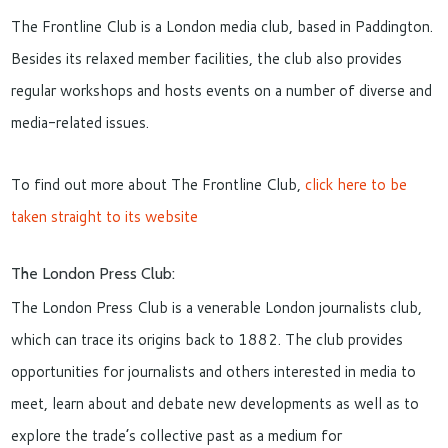
The Frontline Club is a London media club, based in Paddington.
Besides its relaxed member facilities, the club also provides
regular workshops and hosts events on a number of diverse and
media-related issues.
To find out more about The Frontline Club,
click here to be
taken straight to its website
The London Press Club:
The London Press Club is a venerable London journalists club,
which can trace its origins back to 1882. The club provides
opportunities for journalists and others interested in media to
meet, learn about and debate new developments as well as to
explore the trade’s collective past as a medium for