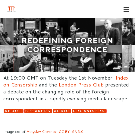
REDEFINING FOREIGN
CORRESPONDENCE
At 19:00 GMT on Tuesday the 1st November,
Index
on Censorship
and the
London Press Club
presented
a debate on the changing role of the foreign
correspondent in a rapidly evolving media landscape.
ABOUT
SPEAKERS
AUDIO
ORGANISERS
Image c/o of
Mstyslav Chernov, CC BY-SA 3.0
.