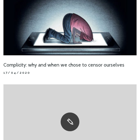
Complicity: why and when we chose to censor ourselves
17/04/2020