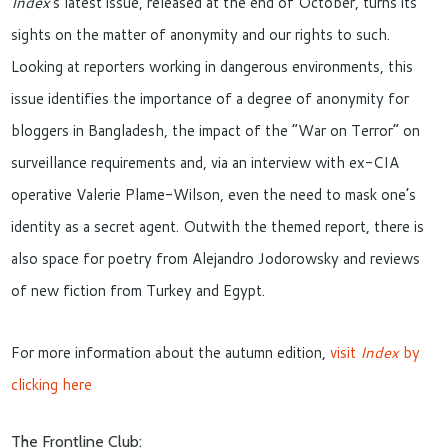
Index
‘s latest issue, released at the end of October, turns its
sights on the matter of anonymity and our rights to such.
Looking at reporters working in dangerous environments, this
issue identifies the importance of a degree of anonymity for
bloggers in Bangladesh, the impact of the “War on Terror” on
surveillance requirements and, via an interview with ex-CIA
operative Valerie Plame-Wilson, even the need to mask one’s
identity as a secret agent. Outwith the themed report, there is
also space for poetry from Alejandro Jodorowsky and reviews
of new fiction from Turkey and Egypt.
For more information about the autumn edition,
visit
Index
by
clicking here
The Frontline Club: