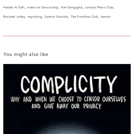
Haider Al Safi
Index on Censorship
Kim Sengupta
London Press Club
Rachael Jolley
reporting
Samira Shackle
The Frontline Club
trends
You might also like