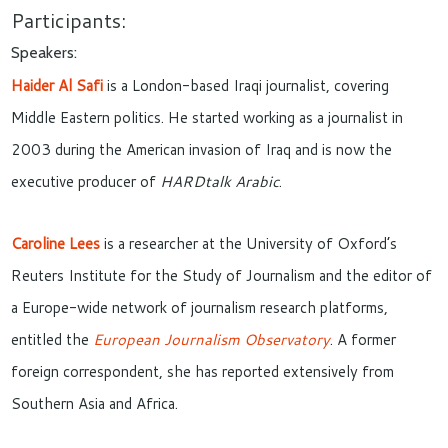
Participants:
Speakers:
Haider Al Safi
is a London-based Iraqi journalist, covering
Middle Eastern politics. He started working as a journalist in
2003 during the American invasion of Iraq and is now the
executive producer of
HARDtalk Arabic
.
Caroline Lees
is a researcher at the University of Oxford’s
Reuters Institute for the Study of Journalism and the editor of
a Europe-wide network of journalism research platforms,
entitled the
European Journalism Observatory
. A former
foreign correspondent, she has reported extensively from
Southern Asia and Africa.