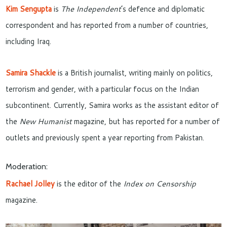
Kim Sengupta
is
The Independent
’s defence and diplomatic
correspondent and has reported from a number of countries,
including Iraq.
Samira Shackle
is a British journalist, writing mainly on politics,
terrorism and gender, with a particular focus on the Indian
subcontinent. Currently, Samira works as the assistant editor of
the
New Humanist
magazine, but has reported for a number of
outlets and previously spent a year reporting from Pakistan.
Moderation:
Rachael Jolley
is the editor of the
Index on Censorship
magazine.