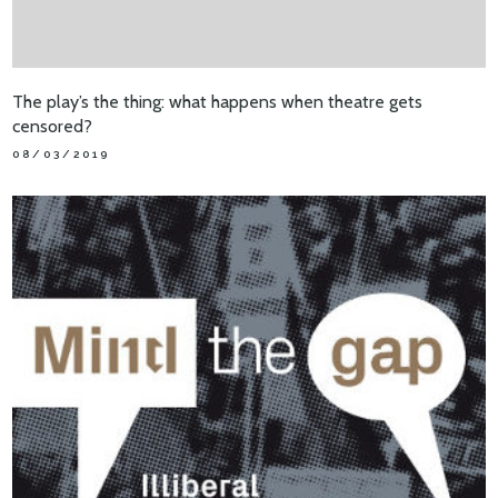
The play’s the thing: what happens when theatre gets
censored?
08/03/2019