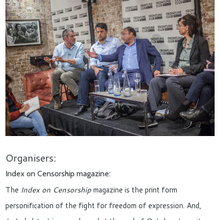
Organisers:
Index on Censorship magazine:
The
Index on Censorship
magazine is the print form
personification of the fight for freedom of expression. And,