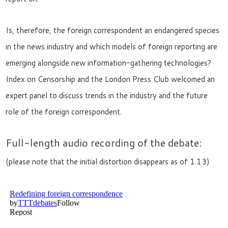
Is, therefore, the foreign correspondent an endangered species
in the news industry and which models of foreign reporting are
emerging alongside new information-gathering technologies?
Index on Censorship and the London Press Club welcomed an
expert panel to discuss trends in the industry and the future
role of the foreign correspondent.
Full-length audio recording of the debate:
(please note that the initial distortion disappears as of 1.13)