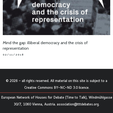
Mind the gap: illiberal democracy and the crisis of
representation
02/11/2018
©
2026
- all rights reserved. All material on this site is subject to a
Creative Commons BY-NC-ND 3.0 licence
.
European Network of Houses for Debate (Time to Talk), Windmühlgasse
30/7, 1060 Vienna, Austria.
association@tttdebates.org
.