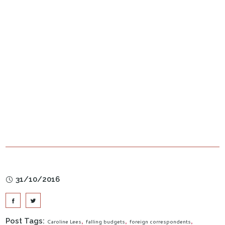
31/10/2016
Post Tags:
Caroline Lees
falling budgets
foreign correspondents