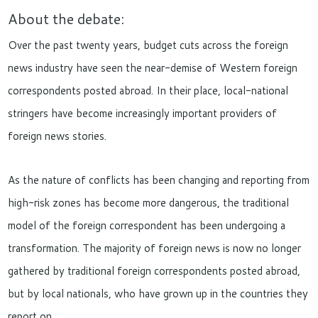
About the debate:
Over the past twenty years, budget cuts across the foreign
news industry have seen the near-demise of Western foreign
correspondents posted abroad. In their place, local-national
stringers have become increasingly important providers of
foreign news stories.
As the nature of conflicts has been changing and reporting from
high-risk zones has become more dangerous, the traditional
model of the foreign correspondent has been undergoing a
transformation. The majority of foreign news is now no longer
gathered by traditional foreign correspondents posted abroad,
but by local nationals, who have grown up in the countries they
report on.