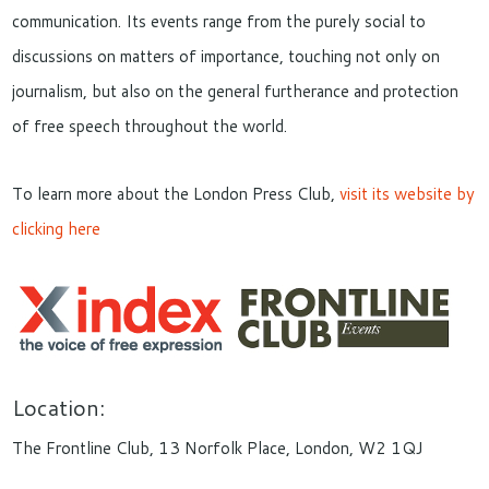
communication. Its events range from the purely social to
discussions on matters of importance, touching not only on
journalism, but also on the general furtherance and protection
of free speech throughout the world.
To learn more about the London Press Club,
visit its website by
clicking here
Location:
The Frontline Club, 13 Norfolk Place, London, W2 1QJ