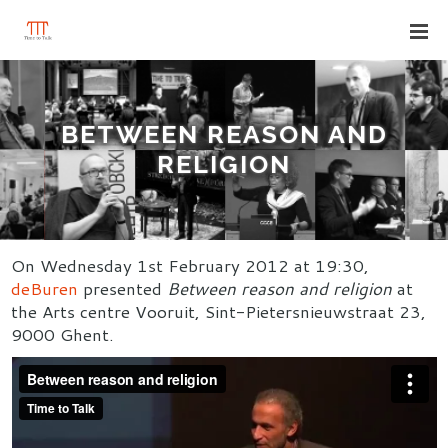
BETWEEN REASON AND
RELIGION
On Wednesday 1st February 2012 at 19:30,
deBuren
presented
Between reason and religion
at
the Arts centre Vooruit, Sint-Pietersnieuwstraat 23,
9000 Ghent.