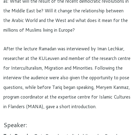
as: What will the result of the recent democratic revolutions in
the Middle East be? Will it change the relationship between
the Arabic World and the West and what does it mean for the
millions of Muslims living in Europe?
After the lecture Ramadan was interviewed by Iman Lechkar,
researcher at the KULeuven and member of the research centre
for Interculturalism, Migration and Minorities. Following the
interview the audience were also given the opportunity to pose
questions, while before Tariq began speaking, Meryem Kanmaz,
program coordinator at the expertise centre for Islamic Cultures
in Flanders (MANA), gave a short introduction.
Speaker: