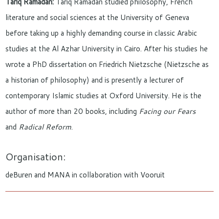
Tariq Ramadan:
Tariq Ramadan studied philosophy, French
literature and social sciences at the University of Geneva
before taking up a highly demanding course in classic Arabic
studies at the Al Azhar University in Cairo. After his studies he
wrote a PhD dissertation on Friedrich Nietzsche (Nietzsche as
a historian of philosophy) and is presently a lecturer of
contemporary Islamic studies at Oxford University. He is the
author of more than 20 books, including
Facing our Fears
and
Radical Reform
.
Organisation:
deBuren and MANA in collaboration with Vooruit