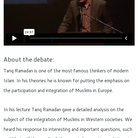
About the debate:
Tariq Ramadan is one of the most famous thinkers of modern
Islam. In his theories he is known for putting the emphasis on
the participation and integration of Muslims in Europe.
In his lecture Tariq Ramadan gave a detailed analysis on the
subject of the integration of Muslims in Western societies. We
heard his response to interesting and important questions, such