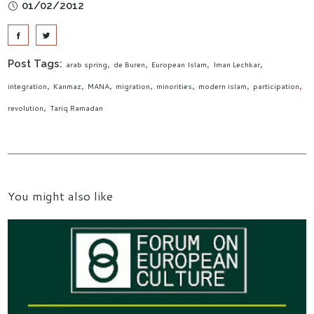
01/02/2012
Post Tags:
arab spring
de Buren
European Islam
Iman Lechkar
integration
Kanmaz
MANA
migration
minorities
modern islam
participation
revolution
Tariq Ramadan
You might also like