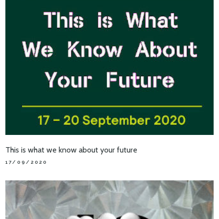
This is what we know about your future
17/09/2020