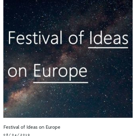
Festival of Ideas on Europe
08/04/2019