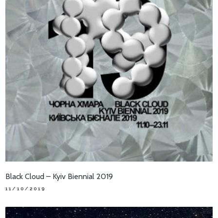
Black Cloud – Kyiv Biennial 2019
11/10/2019