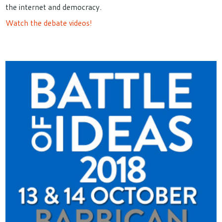
the internet and democracy.
Watch the debate videos!