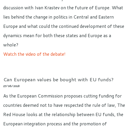
discussion with Ivan Krastev on the future of Europe. What
lies behind the change in politics in Central and Eastern
Europe and what could the continued development of these
dynamics mean for both these states and Europe as a
whole?
Watch the video of the debate!
Can European values be bought with EU funds?
27/06/2018
As the European Commission proposes cutting funding for
countries deemed not to have respected the rule of law, The
Red House looks at the relationship between EU funds, the
European integration process and the promotion of