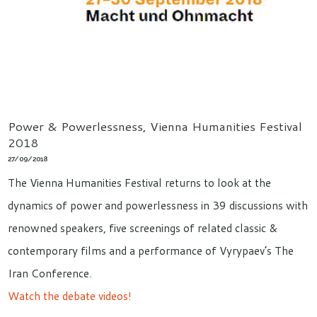
Power & Powerlessness, Vienna Humanities Festival
2018
27/09/2018
The Vienna Humanities Festival returns to look at the
dynamics of power and powerlessness in 39 discussions with
renowned speakers, five screenings of related classic &
contemporary films and a performance of Vyrypaev’s The
Iran Conference.
Watch the debate videos!