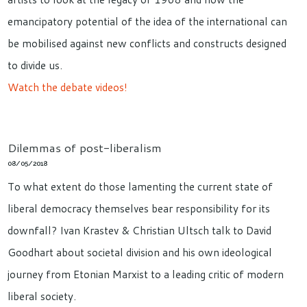
emancipatory potential of the idea of the international can
be mobilised against new conflicts and constructs designed
to divide us.
Watch the debate videos!
Dilemmas of post-liberalism
08/05/2018
To what extent do those lamenting the current state of
liberal democracy themselves bear responsibility for its
downfall? Ivan Krastev & Christian Ultsch talk to David
Goodhart about societal division and his own ideological
journey from Etonian Marxist to a leading critic of modern
liberal society.