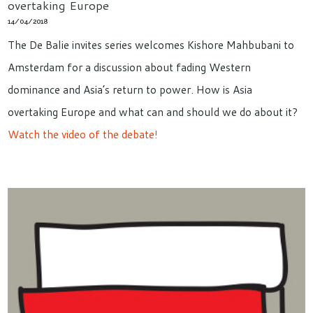
overtaking Europe
14/04/2018
The De Balie invites series welcomes Kishore Mahbubani to
Amsterdam for a discussion about fading Western
dominance and Asia’s return to power. How is Asia
overtaking Europe and what can and should we do about it?
Watch the video of the debate!