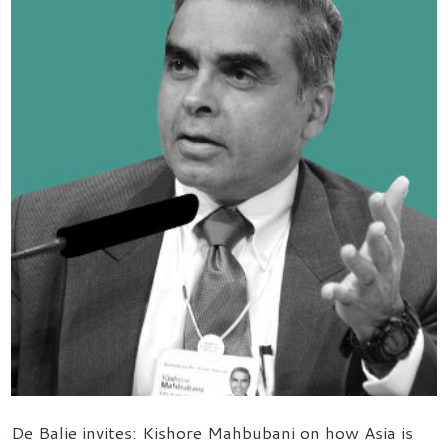
De Balie invites: Kishore Mahbubani on how Asia is