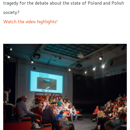
tragedy for the debate about the state of Poland and Polish
society?
Watch the video highlights!