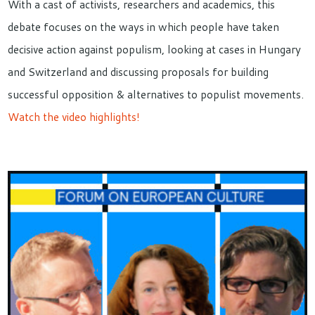
With a cast of activists, researchers and academics, this
debate focuses on the ways in which people have taken
decisive action against populism, looking at cases in Hungary
and Switzerland and discussing proposals for building
successful opposition & alternatives to populist movements.
Watch the video highlights!