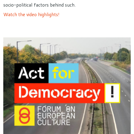
socio-political factors behind such.
Watch the video highlights!