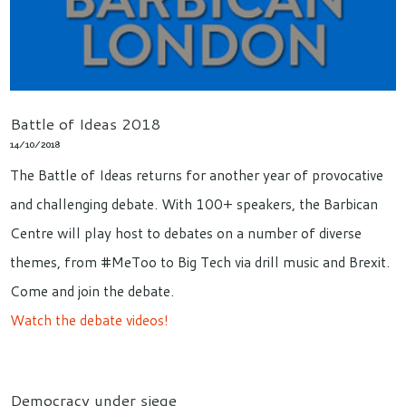
Battle of Ideas 2018
14/10/2018
The Battle of Ideas returns for another year of provocative
and challenging debate. With 100+ speakers, the Barbican
Centre will play host to debates on a number of diverse
themes, from #MeToo to Big Tech via drill music and Brexit.
Come and join the debate.
Watch the debate videos!
Democracy under siege