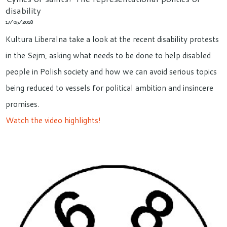
disability
17/05/2018
Kultura Liberalna take a look at the recent disability protests
in the Sejm, asking what needs to be done to help disabled
people in Polish society and how we can avoid serious topics
being reduced to vessels for political ambition and insincere
promises.
Watch the video highlights!