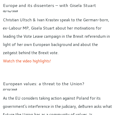
Europe and its dissenters – with Gisela Stuart
05/04/2018
Christian Ultsch & Ivan Krastev speak to the German-born,
ex-Labour MP, Gisela Stuart about her motivations for
leading the Vote Leave campaign in the Brexit referendum in
light of her own European background and about the
zeitgeist behind the Brexit vote.
Watch the video highlights!
European values: a threat to the Union?
27/03/2018
As the EU considers taking action against Poland for its
government’s interference in the judiciary, deBuren asks what
future the Union has as a community of values. Is