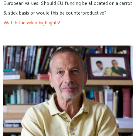
European values. Should EU funding be allocated on a carrot
& stick basis or would this be counterproductive?
Watch the video highlights!