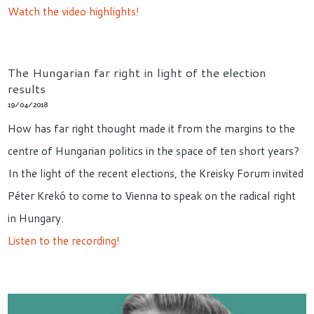
Watch the video highlights!
The Hungarian far right in light of the election
results
19/04/2018
How has far right thought made it from the margins to the
centre of Hungarian politics in the space of ten short years?
In the light of the recent elections, the Kreisky Forum invited
Péter Krekó to come to Vienna to speak on the radical right
in Hungary.
Listen to the recording!