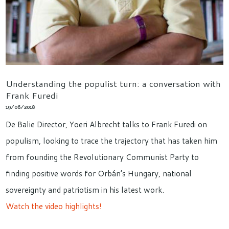
Understanding the populist turn: a conversation with
Frank Furedi
19/06/2018
De Balie Director, Yoeri Albrecht talks to Frank Furedi on
populism, looking to trace the trajectory that has taken him
from founding the Revolutionary Communist Party to
finding positive words for Orbán’s Hungary, national
sovereignty and patriotism in his latest work.
Watch the video highlights!