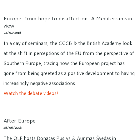
Europe: from hope to disaffection. A Mediterranean
view
02/07/2018
In a day of seminars, the CCCB & the British Academy look
at the shift in perceptions of the EU from the perspective of
Southern Europe, tracing how the European project has
gone from being greeted as a positive development to having
increasingly negative associations.
Watch the debate videos!
After Europe
28/06/2018
The OLF hosts Donatas Puslys & Aurimas Švedas in