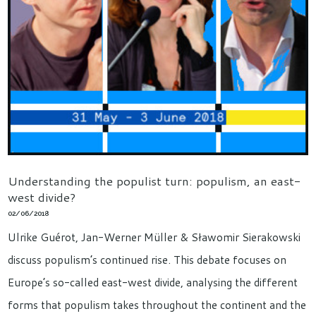
Understanding the populist turn: populism, an east-
west divide?
02/06/2018
Ulrike Guérot, Jan-Werner Müller & Sławomir Sierakowski
discuss populism’s continued rise. This debate focuses on
Europe’s so-called east-west divide, analysing the different
forms that populism takes throughout the continent and the