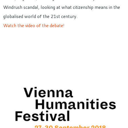
Windrush scandal, looking at what citizenship means in the
globalised world of the 21st century.
Watch the video of the debate!