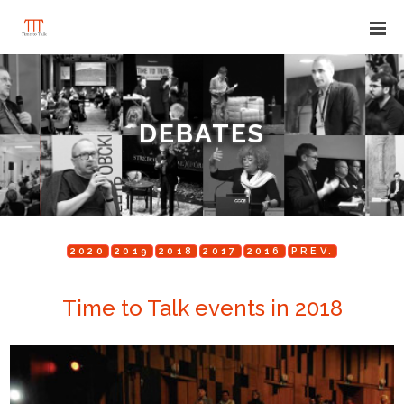
DEBATES
2020
2019
2018
2017
2016
PREV.
Time to Talk events in 2018