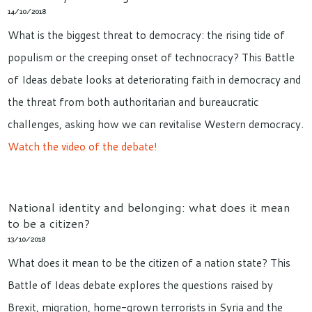
14/10/2018
What is the biggest threat to democracy: the rising tide of
populism or the creeping onset of technocracy? This Battle
of Ideas debate looks at deteriorating faith in democracy and
the threat from both authoritarian and bureaucratic
challenges, asking how we can revitalise Western democracy.
Watch the video of the debate!
National identity and belonging: what does it mean
to be a citizen?
13/10/2018
What does it mean to be the citizen of a nation state? This
Battle of Ideas debate explores the questions raised by
Brexit, migration, home-grown terrorists in Syria and the