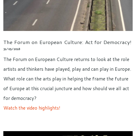
The Forum on European Culture: Act for Democracy!
31/05/2018
The Forum on European Culture returns to look at the role
artists and thinkers have played, play and can play in Europe.
What role can the arts play in helping the frame the future
of Europe at this crucial juncture and how should we all act
for democracy?
Watch the video highlights!