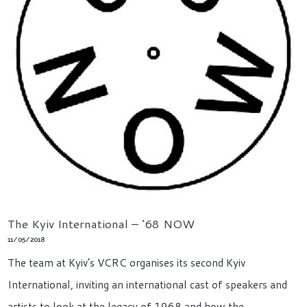
The Kyiv International – ‘68 NOW
11/05/2018
The team at Kyiv’s VCRC organises its second Kyiv
International, inviting an international cast of speakers and
artists to look at the legacy of 1968 and how the