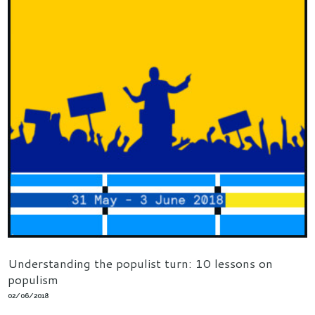
Understanding the populist turn: 10 lessons on
populism
02/06/2018