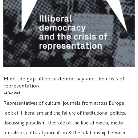
Mind the gap: illiberal democracy and the crisis of
representation
02/11/2018
Representatives of cultural journals from across Europe
look at illiberalism and the failure of institutional politics,
discussing populism, the role of the liberal media, media
pluralism, cultural journalism & the relationship between