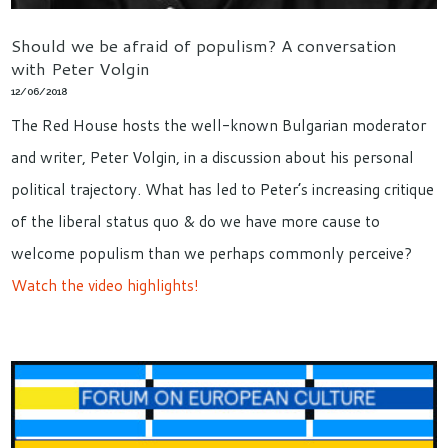
Should we be afraid of populism? A conversation
with Peter Volgin
12/06/2018
The Red House hosts the well-known Bulgarian moderator
and writer, Peter Volgin, in a discussion about his personal
political trajectory. What has led to Peter’s increasing critique
of the liberal status quo & do we have more cause to
welcome populism than we perhaps commonly perceive?
Watch the video highlights!