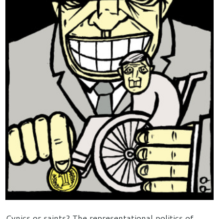
Cynics or saints? The representational politics of