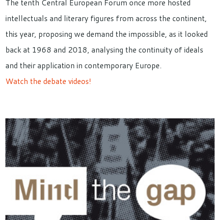
The tenth Central European Forum once more hosted
intellectuals and literary figures from across the continent,
this year, proposing we demand the impossible, as it looked
back at 1968 and 2018, analysing the continuity of ideals
and their application in contemporary Europe.
Watch the debate videos!