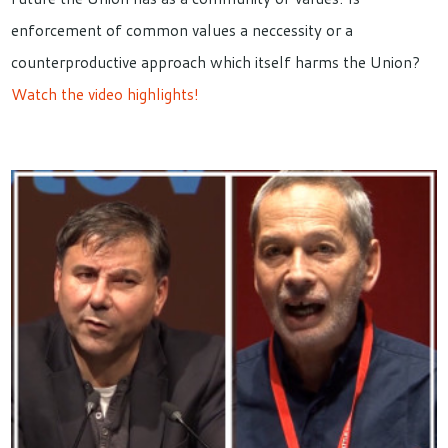
enforcement of common values a neccessity or a
counterproductive approach which itself harms the Union?
Watch the video highlights!