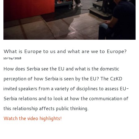
What is Europe to us and what are we to Europe?
10/04/2018
How does Serbia see the EU and what is the domestic
perception of how Serbia is seen by the EU? The CzKD
invited speakers from a variety of disciplines to assess EU-
Serbia relations and to look at how the communication of
this relationship affects public thinking.
Watch the video highlights!