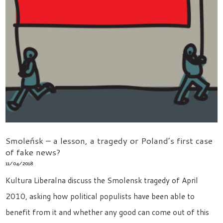
Smoleńsk – a lesson, a tragedy or Poland’s first case
of fake news?
11/04/2018
Kultura Liberalna discuss the Smolensk tragedy of April
2010, asking how political populists have been able to
benefit from it and whether any good can come out of this