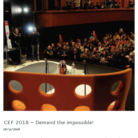
CEF 2018 – Demand the impossible!
16/11/2018