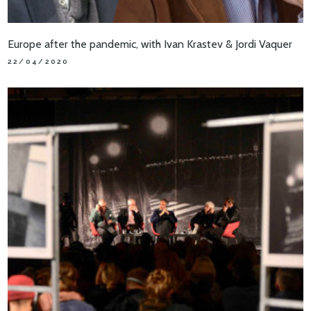
Europe after the pandemic, with Ivan Krastev & Jordi Vaquer
22/04/2020