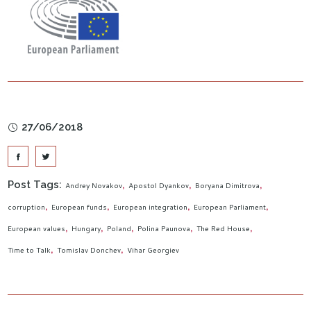
27/06/2018
Post Tags:
Andrey Novakov
Apostol Dyankov
Boryana Dimitrova
corruption
European funds
European integration
European Parliament
European values
Hungary
Poland
Polina Paunova
The Red House
Time to Talk
Tomislav Donchev
Vihar Georgiev