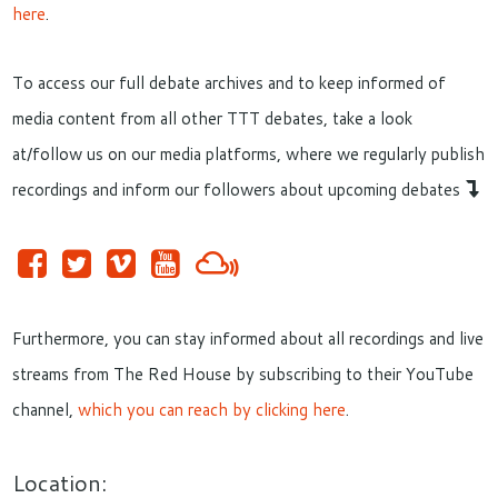
here
.
To access our full debate archives and to keep informed of
media content from all other TTT debates, take a look
at/follow us on our media platforms, where we regularly publish
recordings and inform our followers about upcoming debates
Furthermore, you can stay informed about all recordings and live
streams from The Red House by subscribing to their YouTube
channel,
which you can reach by clicking here
.
Location: