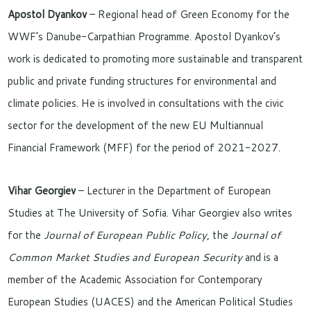
Apostol Dyankov
– Regional head of Green Economy for the
WWF’s Danube-Carpathian Programme. Apostol Dyankov’s
work is dedicated to promoting more sustainable and transparent
public and private funding structures for environmental and
climate policies. He is involved in consultations with the civic
sector for the development of the new EU Multiannual
Financial Framework (MFF) for the period of 2021-2027.
Vihar Georgiev
– Lecturer in the Department of European
Studies at The University of Sofia. Vihar Georgiev also writes
for the
Journal of European Public Policy
, the
Journal of
Common Market Studies and European Security
and is a
member of the Academic Association for Contemporary
European Studies (UACES) and the American Political Studies