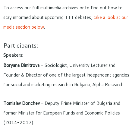
To access our full multimedia archives or to find out how to
stay informed about upcoming TTT debates,
take a look at our
media section below
.
Participants:
Speakers:
Boryana Dimitrova
– Sociologist, University Lecturer and
Founder & Director of one of the largest independent agencies
for social and marketing research in Bulgaria, Alpha Research
Tomislav Donchev
– Deputy Prime Minister of Bulgaria and
former Minister for European Funds and Economic Policies
(2014-2017).