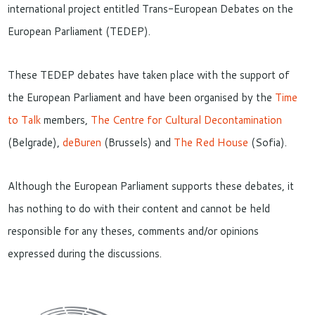
international project entitled Trans-European Debates on the
European Parliament (TEDEP).
These TEDEP debates have taken place with the support of
the European Parliament and have been organised by the
Time
to Talk
members,
The Centre for Cultural Decontamination
(Belgrade),
deBuren
(Brussels) and
The Red House
(Sofia).
Although the European Parliament supports these debates, it
has nothing to do with their content and cannot be held
responsible for any theses, comments and/or opinions
expressed during the discussions.