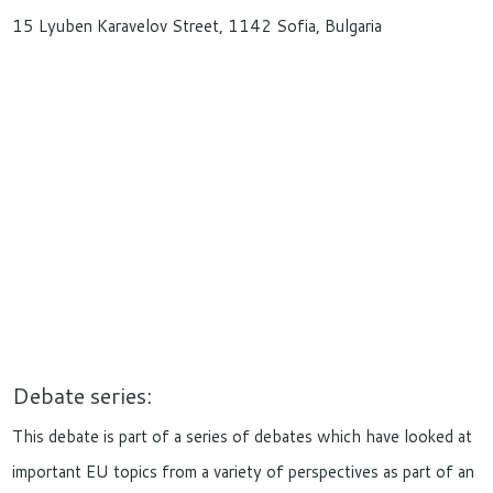
15 Lyuben Karavelov Street, 1142 Sofia, Bulgaria
Debate series:
This debate is part of a series of debates which have looked at
important EU topics from a variety of perspectives as part of an