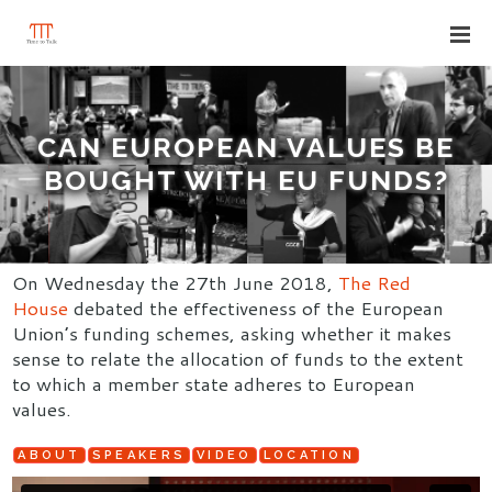
CAN EUROPEAN VALUES BE
BOUGHT WITH EU FUNDS?
On Wednesday the 27th June 2018,
The Red
House
debated the effectiveness of the European
Union’s funding schemes, asking whether it makes
sense to relate the allocation of funds to the extent
to which a member state adheres to European
values.
ABOUT
SPEAKERS
VIDEO
LOCATION