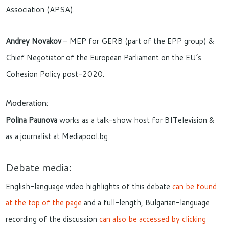
Association (APSA).
Andrey Novakov
– MEP for GERB (part of the EPP group) &
Chief Negotiator of the European Parliament on the EU’s
Cohesion Policy post-2020.
Moderation:
Polina Paunova
works as a talk-show host for BITelevision &
as a journalist at Mediapool.bg
Debate media:
English-language video highlights of this debate
can be found
at the top of the page
and a full-length, Bulgarian-language
recording of the discussion
can also be accessed by clicking