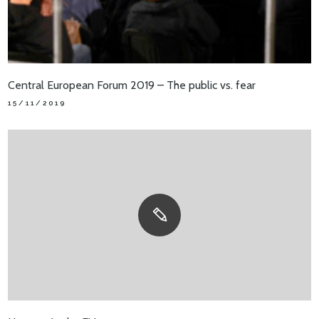
Central European Forum 2019 – The public vs. fear
15/11/2019