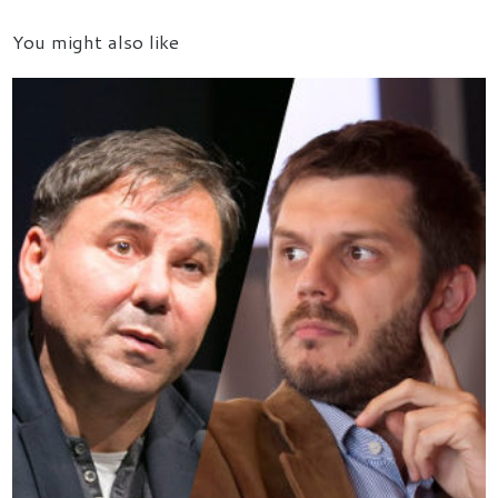
You might also like