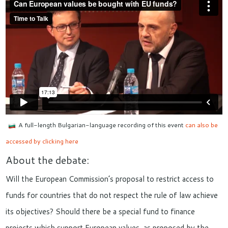
A full-length Bulgarian-language recording of this event
can also be
accessed by clicking here
About the debate:
Will the European Commission’s proposal to restrict access to
funds for countries that do not respect the rule of law achieve
its objectives? Should there be a special fund to finance
projects which support European values, as proposed by the