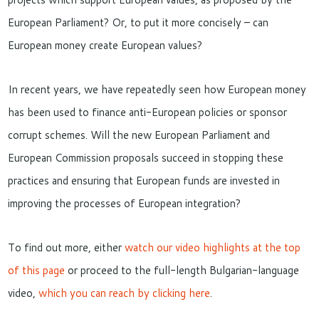
European Parliament? Or, to put it more concisely – can
European money create European values?
In recent years, we have repeatedly seen how European money
has been used to finance anti-European policies or sponsor
corrupt schemes. Will the new European Parliament and
European Commission proposals succeed in stopping these
practices and ensuring that European funds are invested in
improving the processes of European integration?
To find out more, either
watch our video highlights at the top
of this page
or proceed to the full-length Bulgarian-language
video,
which you can reach by clicking here
.