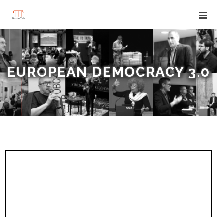
EUROPEAN DEMOCRACY 3.0