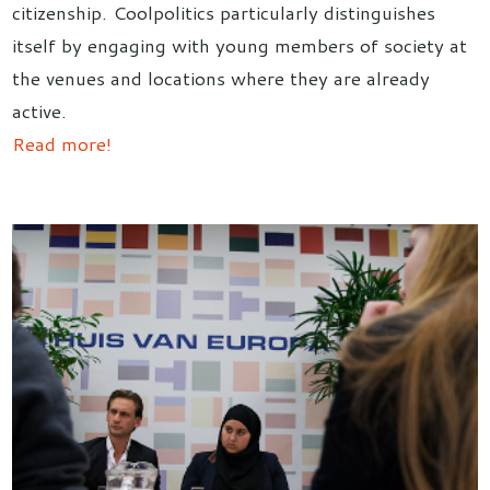
citizenship. Coolpolitics particularly distinguishes
itself by engaging with young members of society at
the venues and locations where they are already
active.
Read more!