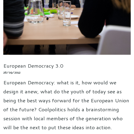
European Democracy 3.0
26/09/2012
European Democracy: what is it, how would we
design it anew, what do the youth of today see as
being the best ways forward for the European Union
of the future? Coolpolitics holds a brainstorming
session with local members of the generation who
will be the next to put these ideas into action.