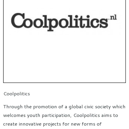
Coolpolitics
Through the promotion of a global civic society which
welcomes youth participation, Coolpolitics aims to
create innovative projects for new forms of