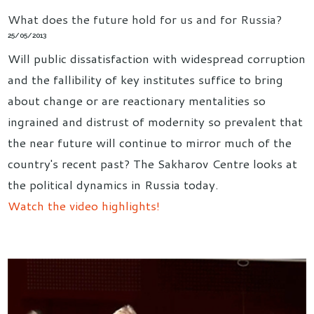
What does the future hold for us and for Russia?
25/05/2013
Will public dissatisfaction with widespread corruption
and the fallibility of key institutes suffice to bring
about change or are reactionary mentalities so
ingrained and distrust of modernity so prevalent that
the near future will continue to mirror much of the
country's recent past? The Sakharov Centre looks at
the political dynamics in Russia today.
Watch the video highlights!