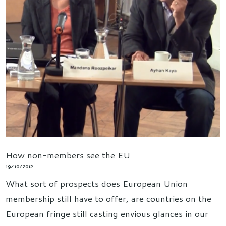
How non-members see the EU
19/10/2012
What sort of prospects does European Union
membership still have to offer, are countries on the
European fringe still casting envious glances in our