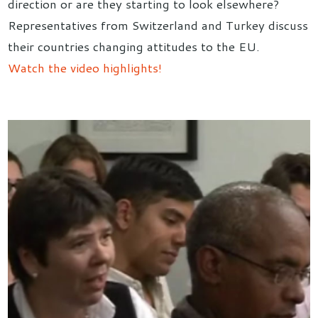
direction or are they starting to look elsewhere?
Representatives from Switzerland and Turkey discuss
their countries changing attitudes to the EU.
Watch the video highlights!