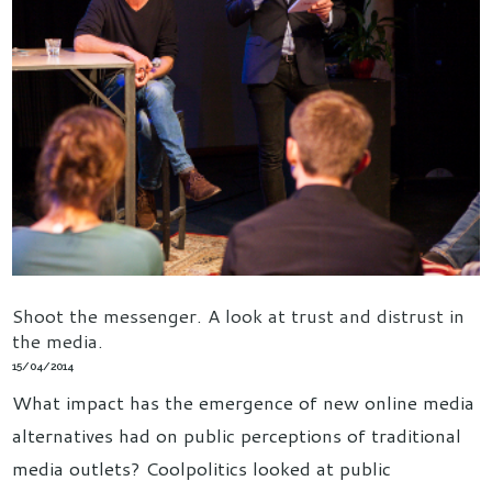
Shoot the messenger. A look at trust and distrust in
the media.
15/04/2014
What impact has the emergence of new online media
alternatives had on public perceptions of traditional
media outlets? Coolpolitics looked at public