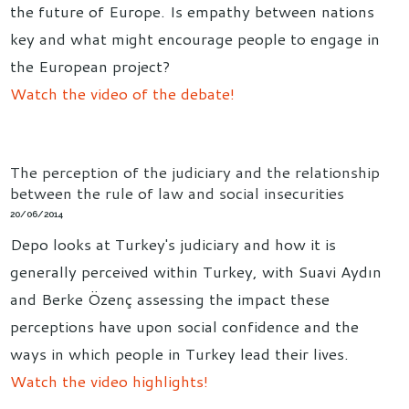
the future of Europe. Is empathy between nations
key and what might encourage people to engage in
the European project?
Watch the video of the debate!
The perception of the judiciary and the relationship
between the rule of law and social insecurities
20/06/2014
Depo looks at Turkey's judiciary and how it is
generally perceived within Turkey, with Suavi Aydın
and Berke Özenç assessing the impact these
perceptions have upon social confidence and the
ways in which people in Turkey lead their lives.
Watch the video highlights!