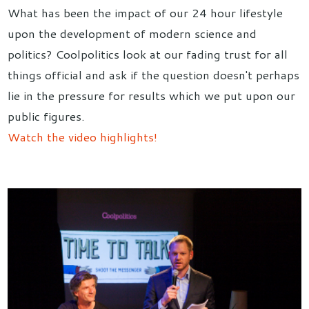
What has been the impact of our 24 hour lifestyle
upon the development of modern science and
politics? Coolpolitics look at our fading trust for all
things official and ask if the question doesn't perhaps
lie in the pressure for results which we put upon our
public figures.
Watch the video highlights!