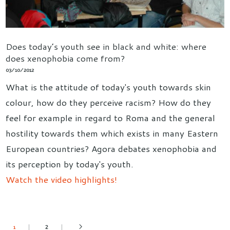
Does today’s youth see in black and white: where
does xenophobia come from?
03/10/2012
What is the attitude of today's youth towards skin
colour, how do they perceive racism? How do they
feel for example in regard to Roma and the general
hostility towards them which exists in many Eastern
European countries? Agora debates xenophobia and
its perception by today's youth.
Watch the video highlights!
2
1