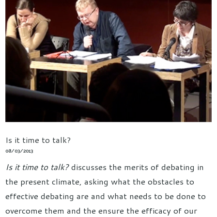
Is it time to talk?
08/03/2013
Is it time to talk?
discusses the merits of debating in
the present climate, asking what the obstacles to
effective debating are and what needs to be done to
overcome them and the ensure the efficacy of our