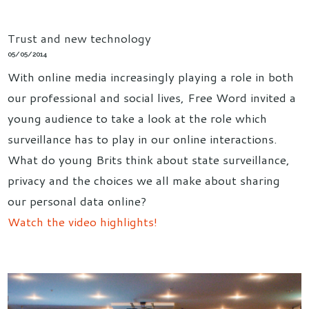
Trust and new technology
05/05/2014
With online media increasingly playing a role in both
our professional and social lives, Free Word invited a
young audience to take a look at the role which
surveillance has to play in our online interactions.
What do young Brits think about state surveillance,
privacy and the choices we all make about sharing
our personal data online?
Watch the video highlights!