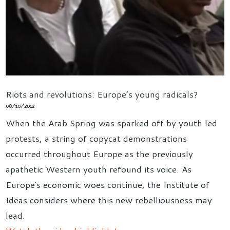
Riots and revolutions: Europe’s young radicals?
08/10/2012
When the Arab Spring was sparked off by youth led
protests, a string of copycat demonstrations
occurred throughout Europe as the previously
apathetic Western youth refound its voice. As
Europe's economic woes continue, the Institute of
Ideas considers where this new rebelliousness may
lead.