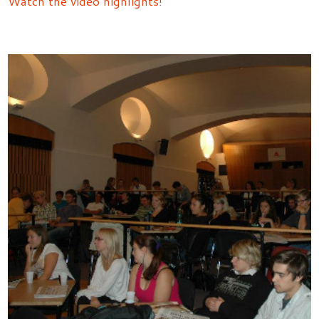
Watch the video highlights!