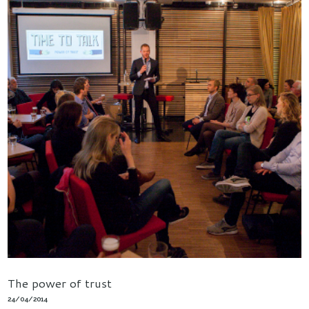
The power of trust
24/04/2014