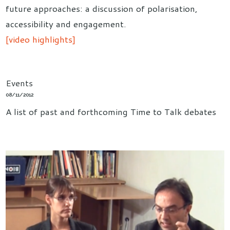
future approaches: a discussion of polarisation,
accessibility and engagement.
[video highlights]
Events
08/11/2012
A list of past and forthcoming Time to Talk debates