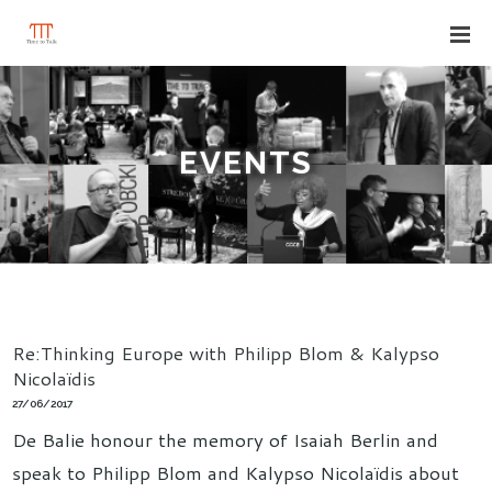
EVENTS
Re:Thinking Europe with Philipp Blom & Kalypso
Nicolaïdis
27/06/2017
De Balie honour the memory of Isaiah Berlin and
speak to Philipp Blom and Kalypso Nicolaïdis about