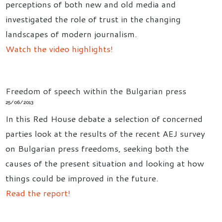
perceptions of both new and old media and
investigated the role of trust in the changing
landscapes of modern journalism.
Watch the video highlights!
Freedom of speech within the Bulgarian press
25/06/2013
In this Red House debate a selection of concerned
parties look at the results of the recent AEJ survey
on Bulgarian press freedoms, seeking both the
causes of the present situation and looking at how
things could be improved in the future.
Read the report!