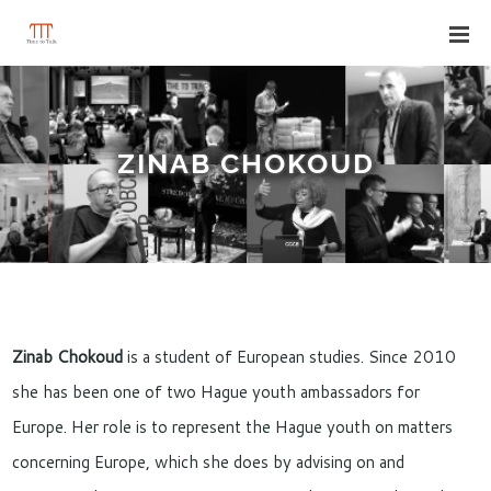
ZINAB CHOKOUD
Zinab Chokoud
is a student of European studies. Since 2010
she has been one of two Hague youth ambassadors for
Europe. Her role is to represent the Hague youth on matters
concerning Europe, which she does by advising on and