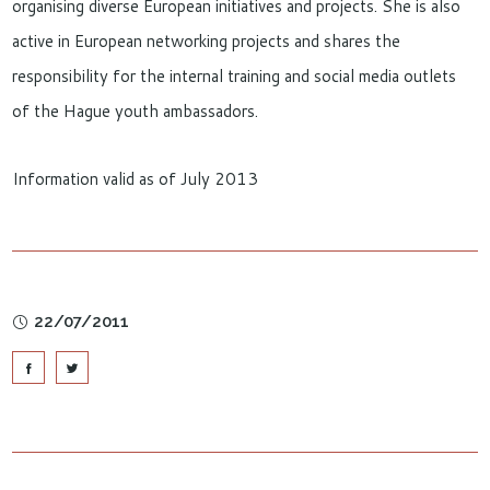
organising diverse European initiatives and projects. She is also
active in European networking projects and shares the
responsibility for the internal training and social media outlets
of the Hague youth ambassadors.
Information valid as of July 2013
22/07/2011