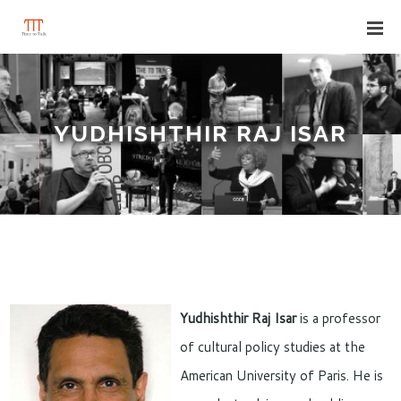
YUDHISHTHIR RAJ ISAR
Yudhishthir Raj Isar
is a professor
of cultural policy studies at the
American University of Paris. He is