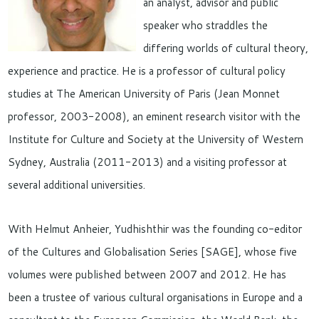
an analyst, advisor and public
speaker who straddles the
differing worlds of cultural theory,
experience and practice. He is a professor of cultural policy
studies at The American University of Paris (Jean Monnet
professor, 2003-2008), an eminent research visitor with the
Institute for Culture and Society at the University of Western
Sydney, Australia (2011-2013) and a visiting professor at
several additional universities.
With Helmut Anheier, Yudhishthir was the founding co-editor
of the Cultures and Globalisation Series [SAGE], whose five
volumes were published between 2007 and 2012. He has
been a trustee of various cultural organisations in Europe and a