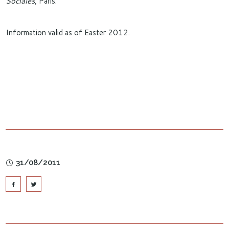
Sociales
, Paris.
Information valid as of Easter 2012.
31/08/2011