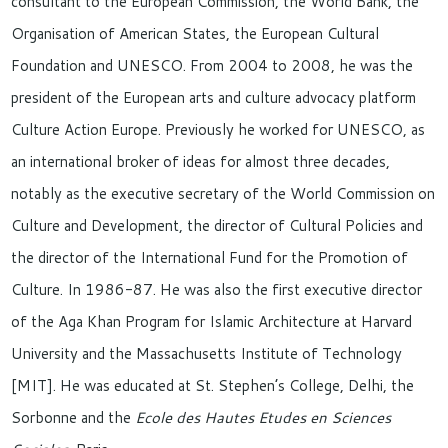
consultant to the European Commission, the World Bank, the
Organisation of American States, the European Cultural
Foundation and UNESCO. From 2004 to 2008, he was the
president of the European arts and culture advocacy platform
Culture Action Europe. Previously he worked for UNESCO, as
an international broker of ideas for almost three decades,
notably as the executive secretary of the World Commission on
Culture and Development, the director of Cultural Policies and
the director of the International Fund for the Promotion of
Culture. In 1986-87. He was also the first executive director
of the Aga Khan Program for Islamic Architecture at Harvard
University and the Massachusetts Institute of Technology
[MIT]. He was educated at St. Stephen’s College, Delhi, the
Sorbonne and the
Ecole des Hautes Etudes en Sciences