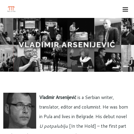
VLADIMIR ARSENIJEVIĆ
Vladimir Arsenijević
is a Serbian writer,
translator, editor and columnist. He was born
in Pula and lives in Belgrade. His debut novel
U potpalublju
[In the Hold] – the first part