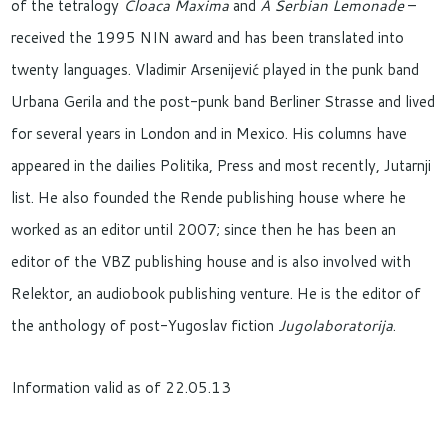
of the tetralogy
Cloaca Maxima
and
A Serbian Lemonade
–
received the 1995 NIN award and has been translated into
twenty languages. Vladimir Arsenijević played in the punk band
Urbana Gerila and the post-punk band Berliner Strasse and lived
for several years in London and in Mexico. His columns have
appeared in the dailies Politika, Press and most recently, Jutarnji
list. He also founded the Rende publishing house where he
worked as an editor until 2007; since then he has been an
editor of the VBZ publishing house and is also involved with
Relektor, an audiobook publishing venture. He is the editor of
the anthology of post-Yugoslav fiction
Jugolaboratorija
.
Information valid as of 22.05.13