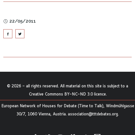
22/05/2011
©
2026
- all rights reserved. All material on this site is subject to a
Creative Commons BY-NC-ND 3.0 licence
.
European Network of Houses for Debate (Time to Talk), Windmühlgasse
30/7, 1060 Vienna, Austria.
association@tttdebates.org
.