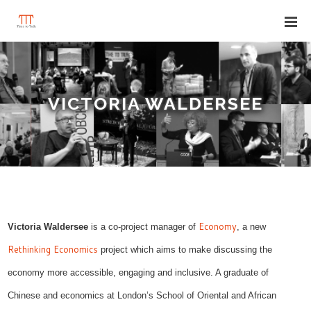
VICTORIA WALDERSEE
Economy
Victoria Waldersee
is a co-project manager of
, a new
Rethinking Economics
project which aims to make
discussing
the
economy more accessible, engaging and inclusive. A graduate
of
Chinese and economics at London’s
School of Oriental and African