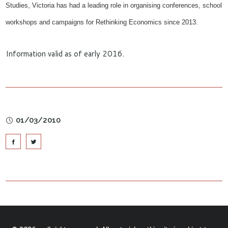
Studies, Victoria has
had
a leading role in organising conferences, school
workshops and campaigns for Rethinking Economics since 2013.
Information valid as of early 2016.
01/03/2010