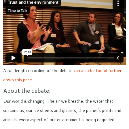
A full length recording of the debate
can also be found further
down this page
.
About the debate:
Our world is changing. The air we breathe, the water that
sustains us, our ice sheets and glaciers, the planet’s plants and
animals: every aspect of our environment is being degraded.