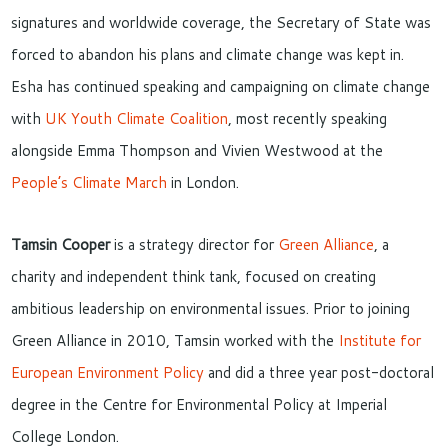
signatures and worldwide coverage, the Secretary of State was
forced to abandon his plans and climate change was kept in.
Esha has continued speaking and campaigning on climate change
with
UK Youth Climate Coalition
, most recently speaking
alongside Emma Thompson and Vivien Westwood at the
People’s Climate March
in London.
Tamsin Cooper
is a strategy director for
Green Alliance
, a
charity and independent think tank, focused on creating
ambitious leadership on environmental issues. Prior to joining
Green Alliance in 2010, Tamsin worked with the
Institute for
European Environment Policy
and did a three year post-doctoral
degree in the Centre for Environmental Policy at Imperial
College London.