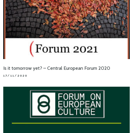
Is it tomorrow yet? – Central European Forum 2020
17/11/2020