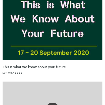
This is what we know about your future
17/09/2020