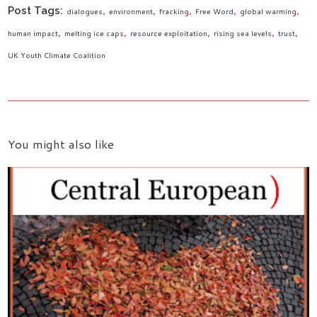
Post Tags:
dialogues
environment
fracking
Free Word
global warming
human impact
melting ice caps
resource exploitation
rising sea levels
trust
UK Youth Climate Coalition
You might also like