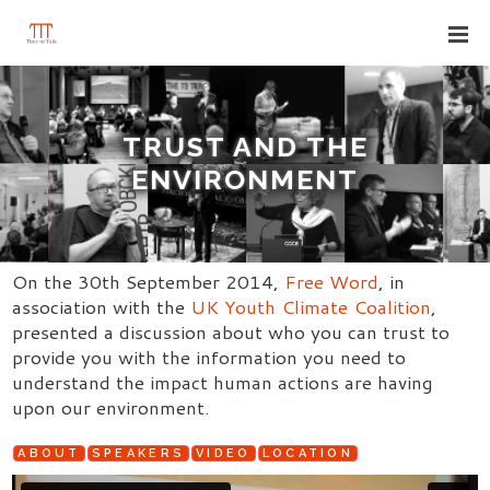
TRUST AND THE
ENVIRONMENT
On the 30th September 2014,
Free Word
, in
association with the
UK Youth Climate Coalition
,
presented a discussion about who you can trust to
provide you with the information you need to
understand the impact human actions are having
upon our environment.
ABOUT
SPEAKERS
VIDEO
LOCATION