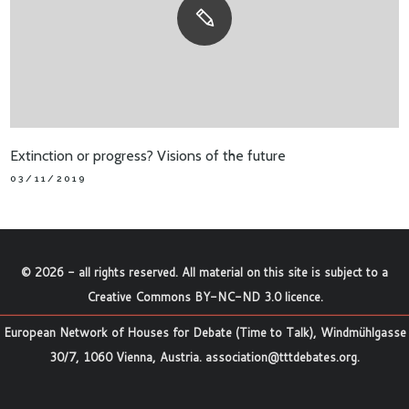
Extinction or progress? Visions of the future
03/11/2019
©
2026
- all rights reserved. All material on this site is subject to a
Creative Commons BY-NC-ND 3.0 licence
.
European Network of Houses for Debate (Time to Talk), Windmühlgasse
30/7, 1060 Vienna, Austria.
association@tttdebates.org
.