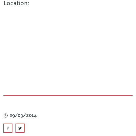
Location:
29/09/2014