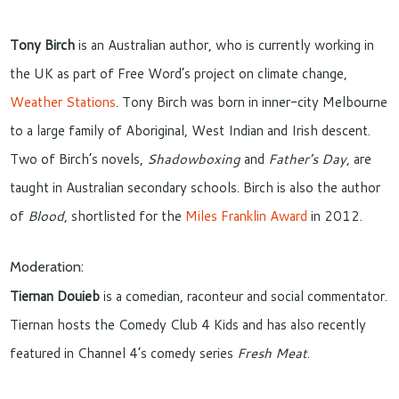
Tony Birch
is an Australian author, who is currently working in
the UK as part of Free Word’s project on climate change,
Weather Stations
. Tony Birch was born in inner-city Melbourne
to a large family of Aboriginal, West Indian and Irish descent.
Two of Birch’s novels,
Shadowboxing
and
Father’s Day
, are
taught in Australian secondary schools. Birch is also the author
of
Blood
, shortlisted for the
Miles Franklin Award
in 2012.
Moderation:
Tiernan Douieb
is a comedian, raconteur and social commentator.
Tiernan hosts the Comedy Club 4 Kids and has also recently
featured in Channel 4’s comedy series
Fresh Meat
.