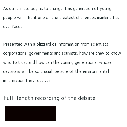
As our climate begins to change, this generation of young
people will inherit one of the greatest challenges mankind has
ever faced.
Presented with a blizzard of information from scientists,
corporations, governments and activists, how are they to know
who to trust and how can the coming generations, whose
decisions will be so crucial, be sure of the environmental
information they receive?
Full-length recording of the debate: