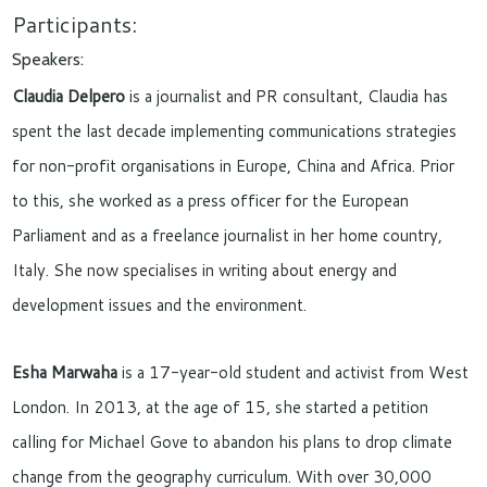
Participants:
Speakers:
Claudia Delpero
is a journalist and PR consultant, Claudia has
spent the last decade implementing communications strategies
for non-profit organisations in Europe, China and Africa. Prior
to this, she worked as a press officer for the European
Parliament and as a freelance journalist in her home country,
Italy. She now specialises in writing about energy and
development issues and the environment.
Esha Marwaha
is a 17-year-old student and activist from West
London. In 2013, at the age of 15, she started a petition
calling for Michael Gove to abandon his plans to drop climate
change from the geography curriculum. With over 30,000