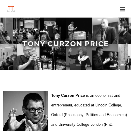
TONY CURZON PRICE
Tony Curzon Price
is an economist and
entrepreneur, educated at Lincoln College,
Oxford (Philosophy, Politics and Economics)
and University College London (PhD,