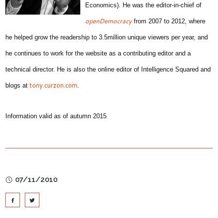
Economics). He was the editor-in-chief of
openDemocracy
from 2007 to 2012, where
he helped grow the readership to 3.5million unique viewers per year, and
he continues to work for the website as a contributing editor and a
technical director. He is also the online editor of Intelligence Squared and
tony.curzon.com
blogs at
.
Information valid as of autumn 2015
07/11/2010