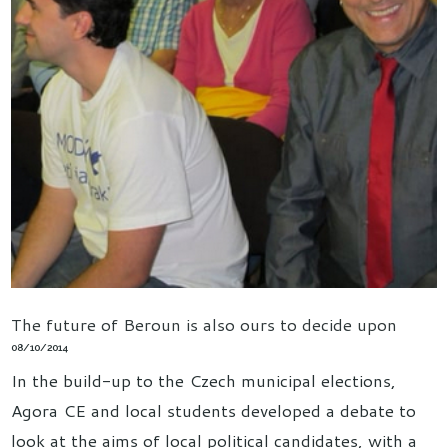
The future of Beroun is also ours to decide upon
08/10/2014
In the build-up to the Czech municipal elections,
Agora CE and local students developed a debate to
look at the aims of local political candidates, with a