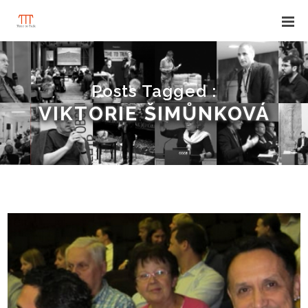
Posts Tagged :
VIKTORIE ŠIMŮNKOVÁ