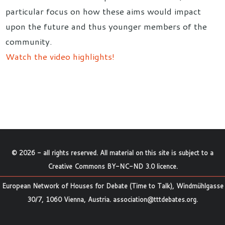
particular focus on how these aims would impact
upon the future and thus younger members of the
community.
Watch the video highlights!
©
2026
- all rights reserved. All material on this site is subject to a
Creative Commons BY-NC-ND 3.0 licence
.
European Network of Houses for Debate (Time to Talk), Windmühlgasse
30/7, 1060 Vienna, Austria.
association@tttdebates.org
.