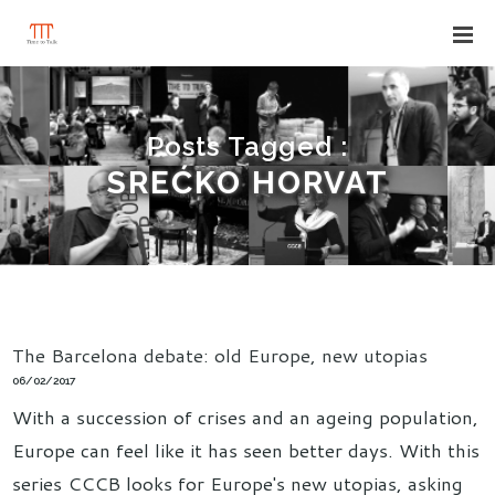
Posts Tagged :
SREĆKO HORVAT
The Barcelona debate: old Europe, new utopias
06/02/2017
With a succession of crises and an ageing population,
Europe can feel like it has seen better days. With this
series CCCB looks for Europe's new utopias, asking