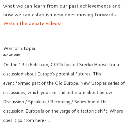
what we can learn from our past achievements and
how we can establish new ones moving forwards.
Watch the debate videos!
War or utopia
20/02/2010
On the 13th February, CCCB hosted Srećko Horvat for a
discussion about Europe’s potential futures. This
event formed part of the Old Europe, New Utopias series of
discussions, which you can find out more about below.
Discussion / Speakers / Recording / Series About the
discussion: Europe is on the verge of a tectonic shift. Where
does it go from here?…