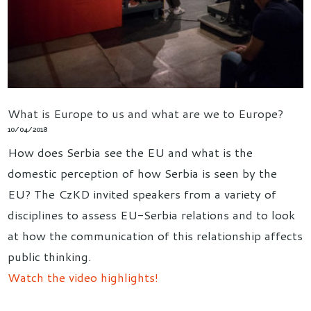
What is Europe to us and what are we to Europe?
10/04/2018
How does Serbia see the EU and what is the
domestic perception of how Serbia is seen by the
EU? The CzKD invited speakers from a variety of
disciplines to assess EU-Serbia relations and to look
at how the communication of this relationship affects
public thinking.
Watch the video highlights!