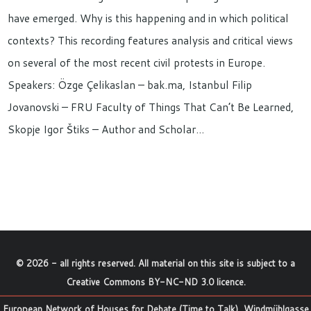
have emerged. Why is this happening and in which political
contexts? This recording features analysis and critical views
on several of the most recent civil protests in Europe.
Speakers: Özge Çelikaslan – bak.ma, Istanbul Filip
Jovanovski – FRU Faculty of Things That Can’t Be Learned,
Skopje Igor Štiks – Author and Scholar…
©
2026
- all rights reserved. All material on this site is subject to a
Creative Commons BY-NC-ND 3.0 licence
.
European Network of Houses for Debate (Time to Talk), Windmühlgasse