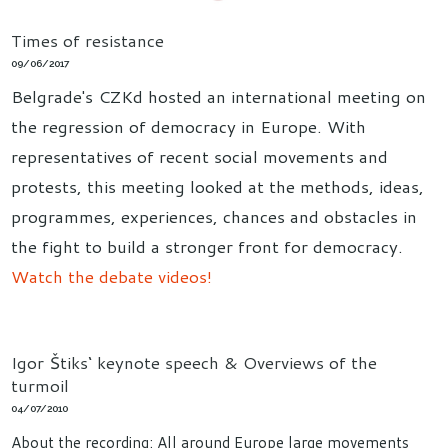
Times of resistance
09/06/2017
Belgrade's CZKd hosted an international meeting on
the regression of democracy in Europe. With
representatives of recent social movements and
protests, this meeting looked at the methods, ideas,
programmes, experiences, chances and obstacles in
the fight to build a stronger front for democracy.
Watch the debate videos!
Igor Štiks‘ keynote speech & Overviews of the
turmoil
04/07/2010
About the recording: All around Europe large movements