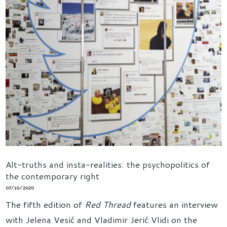
Alt-truths and insta-realities: the psychopolitics of
the contemporary right
07/10/2020
The fifth edition of
Red Thread
features an interview
with Jelena Vesić and Vladimir Jerić Vlidi on the