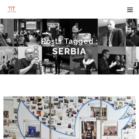
Posts Tagged :
SERBIA