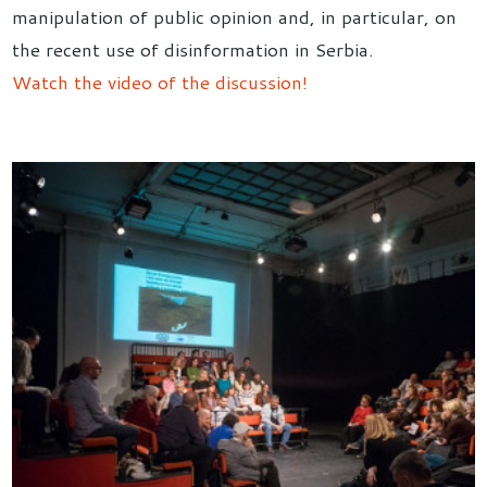
manipulation of public opinion and, in particular, on
the recent use of disinformation in Serbia.
Watch the video of the discussion!