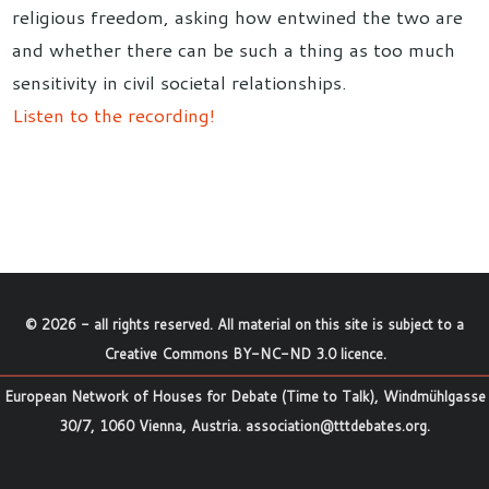
religious freedom, asking how entwined the two are
and whether there can be such a thing as too much
sensitivity in civil societal relationships.
Listen to the recording!
©
2026
- all rights reserved. All material on this site is subject to a
Creative Commons BY-NC-ND 3.0 licence
.
European Network of Houses for Debate (Time to Talk), Windmühlgasse
30/7, 1060 Vienna, Austria.
association@tttdebates.org
.