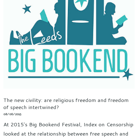
The new civility: are religious freedom and freedom
of speech intertwined?
08/06/2015
At 2015's Big Bookend Festival, Index on Censorship
looked at the relationship between free speech and