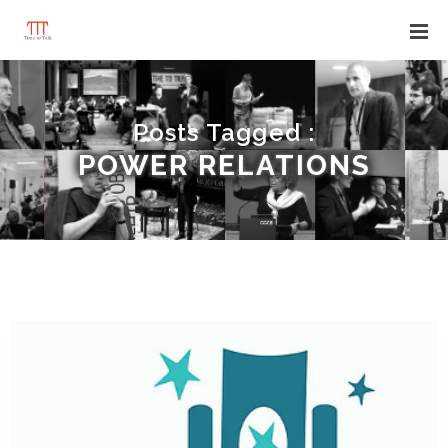
Posts Tagged :
POWER RELATIONS