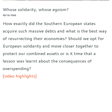
Whose solidarity, whose egoism?
05/11/2012
How exactly did the Southern European states
acquire such massive debts and what is the best way
of resurrecting their economies? Should we opt for
European solidarity and move closer together to
protect our combined assets or is it time that a
lesson was learnt about the consequences of
overspending?
[video highlights]