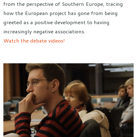
from the perspective of Southern Europe, tracing
how the European project has gone from being
greeted as a positive development to having
increasingly negative associations.
Watch the debate videos!