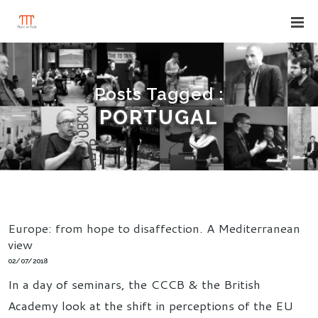
Posts Tagged :
PORTUGAL
Europe: from hope to disaffection. A Mediterranean
view
02/07/2018
In a day of seminars, the CCCB & the British
Academy look at the shift in perceptions of the EU