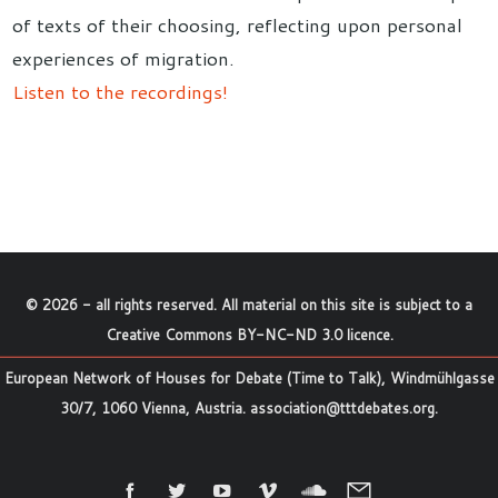
of texts of their choosing, reflecting upon personal
experiences of migration.
Listen to the recordings!
©
2026
- all rights reserved. All material on this site is subject to a
Creative Commons BY-NC-ND 3.0 licence
.
European Network of Houses for Debate (Time to Talk), Windmühlgasse
30/7, 1060 Vienna, Austria.
association@tttdebates.org
.