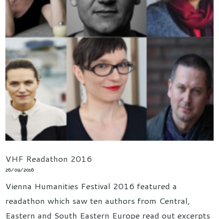
VHF Readathon 2016
26/09/2016
Vienna Humanities Festival 2016 featured a
readathon which saw ten authors from Central,
Eastern and South Eastern Europe read out excerpts