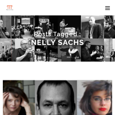
Posts Tagged :
NELLY SACHS