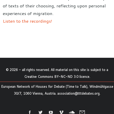
of texts of their choosing, reflecting upon personal
experiences of migration.
Listen to the recordings!
©
2026
- all rights reserved. All material on this site is subject to a
Creative Commons BY-NC-ND 3.0 licence
.
European Network of Houses for Debate (Time to Talk), Windmühlgasse
30/7, 1060 Vienna, Austria.
association@tttdebates.org
.