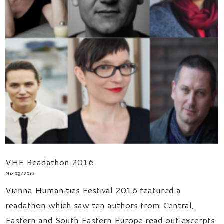
VHF Readathon 2016
26/09/2016
Vienna Humanities Festival 2016 featured a
readathon which saw ten authors from Central,
Eastern and South Eastern Europe read out excerpts