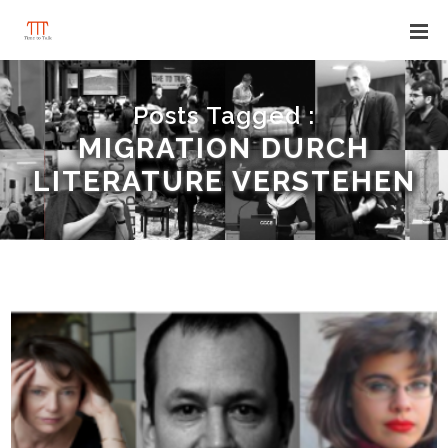
Posts Tagged :
MIGRATION DURCH
LITERATURE VERSTEHEN