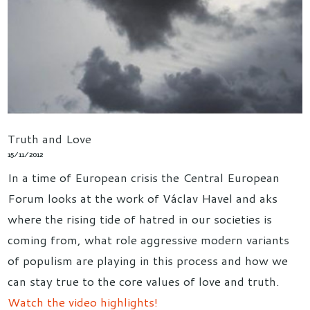
Truth and Love
15/11/2012
In a time of European crisis the Central European
Forum looks at the work of Václav Havel and aks
where the rising tide of hatred in our societies is
coming from, what role aggressive modern variants
of populism are playing in this process and how we
can stay true to the core values of love and truth.
Watch the video highlights!