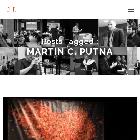
Posts Tagged :
MARTIN C. PUTNA