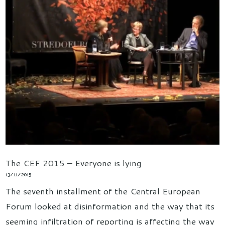
The CEF 2015 – Everyone is lying
13/11/2015
The seventh installment of the Central European
Forum looked at disinformation and the way that its
seeming infiltration of reporting is affecting the way