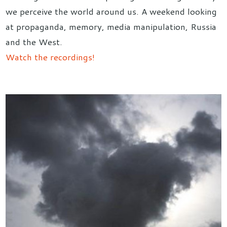
we perceive the world around us. A weekend looking
at propaganda, memory, media manipulation, Russia
and the West.
Watch the recordings!