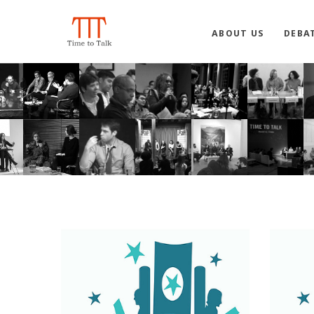
ABOUT US
DEBA