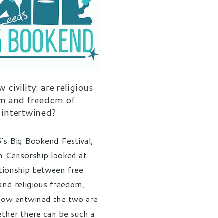
 civility: are religious
m and freedom of
 intertwined?
's Big Bookend Festival,
n Censorship looked at
ationship between free
and religious freedom,
how entwined the two are
ther there can be such a