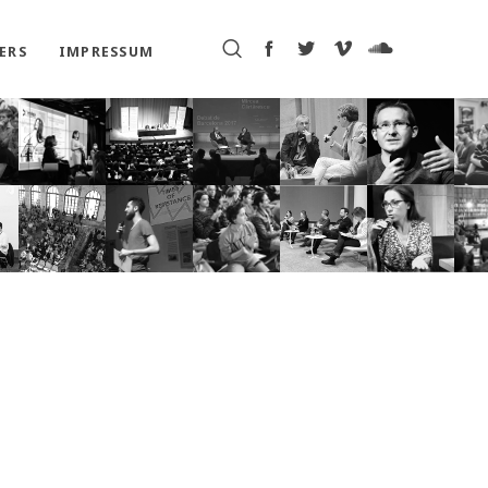
ERS
IMPRESSUM