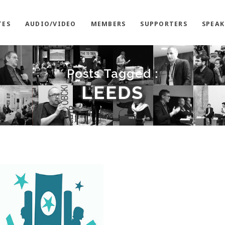
TES
AUDIO/VIDEO
MEMBERS
SUPPORTERS
SPEAK
Posts Tagged :
LEEDS