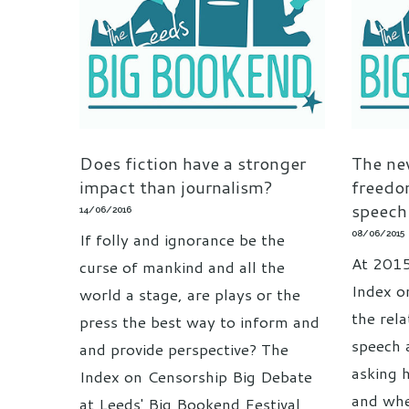
Does fiction have a stronger
The new
impact than journalism?
freedo
speech
14/06/2016
08/06/2015
If folly and ignorance be the
At 2015
curse of mankind and all the
Index o
world a stage, are plays or the
the rel
press the best way to inform and
speech 
and provide perspective? The
asking 
Index on Censorship Big Debate
and whe
at Leeds' Big Bookend Festival