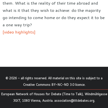
them. What is the reality of their time abroad and
what is it that they wish to achieve: do the majority
go intending to come home or do they expect it to be
a one way trip?
[video highlights]
©
2026
- all rights reserved. All material on this site is subject to a
Creative Commons BY-NC-ND 3.0 licence
.
European Network of Houses for Debate (Time to Talk), Windmühlgasse
30/7, 1060 Vienna, Austria.
association@tttdebates.org
.