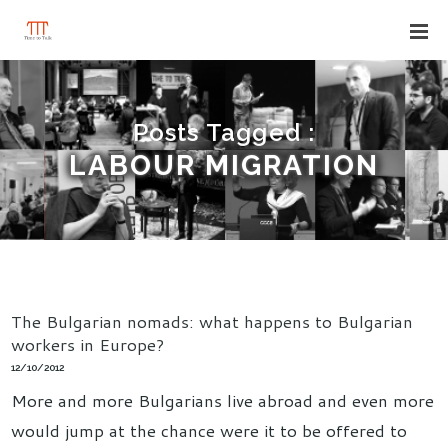
Posts Tagged :
LABOUR MIGRATION
The Bulgarian nomads: what happens to Bulgarian
workers in Europe?
12/10/2012
More and more Bulgarians live abroad and even more
would jump at the chance were it to be offered to