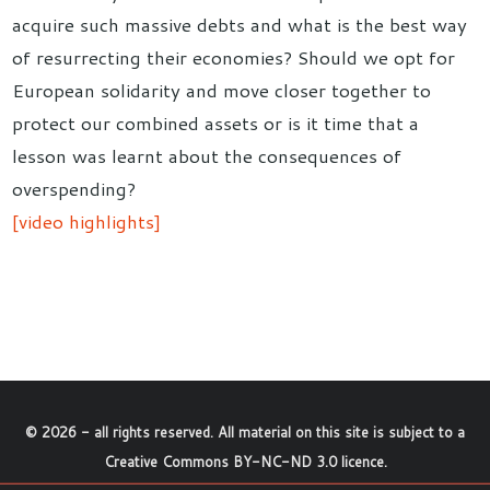
acquire such massive debts and what is the best way
of resurrecting their economies? Should we opt for
European solidarity and move closer together to
protect our combined assets or is it time that a
lesson was learnt about the consequences of
overspending?
[video highlights]
©
2026
- all rights reserved. All material on this site is subject to a
Creative Commons BY-NC-ND 3.0 licence
.