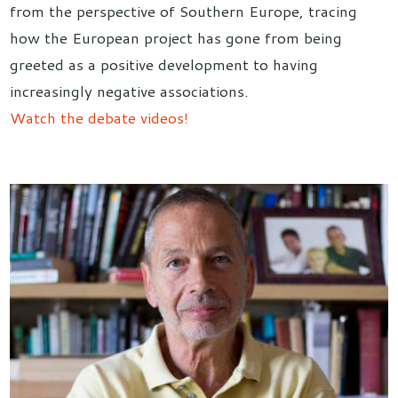
from the perspective of Southern Europe, tracing
how the European project has gone from being
greeted as a positive development to having
increasingly negative associations.
Watch the debate videos!