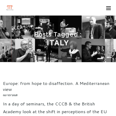
Posts Tagged :
ITALY
Europe: from hope to disaffection. A Mediterranean
view
02/07/2018
In a day of seminars, the CCCB & the British
Academy look at the shift in perceptions of the EU