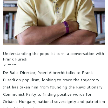
Understanding the populist turn: a conversation with
Frank Furedi
19/06/2018
De Balie Director, Yoeri Albrecht talks to Frank
Furedi on populism, looking to trace the trajectory
that has taken him from founding the Revolutionary
Communist Party to finding positive words for
Orbán's Hungary, national sovereignty and patriotism