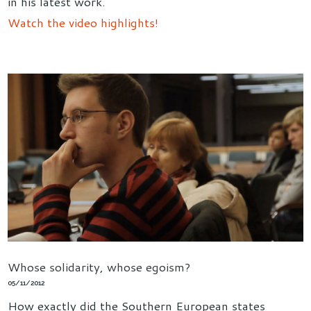
in his latest work.
Watch the video highlights!
Whose solidarity, whose egoism?
05/11/2012
How exactly did the Southern European states