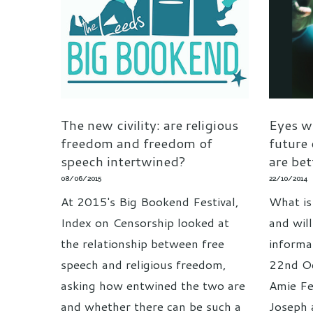
The new civility: are religious
Eyes w
freedom and freedom of
future
speech intertwined?
are be
08/06/2015
22/10/2014
At 2015's Big Bookend Festival,
What is
Index on Censorship looked at
and wil
the relationship between free
informa
speech and religious freedom,
22nd Oc
asking how entwined the two are
Amie F
and whether there can be such a
Joseph 