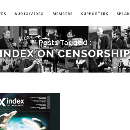
TES
AUDIO/VIDEO
MEMBERS
SUPPORTERS
SPEAK
Posts Tagged :
INDEX ON CENSORSHI