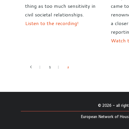
thing as too much sensitivity in
came to
civil societal relationships.
renowne
Listen to the recording!
a closer
reportin
Watch t
1
2
©
2026
- all righ
European Network of House