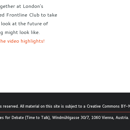
gether at London's
d Frontline Club to take
 look at the future of
g might look like.
he video highlights!
ts reserved. All material on this site is subject to a
Creative Commons BY-N
s for Debate (Time to Talk), Windmühlgasse 30/7, 1060 Vienna, Austria.