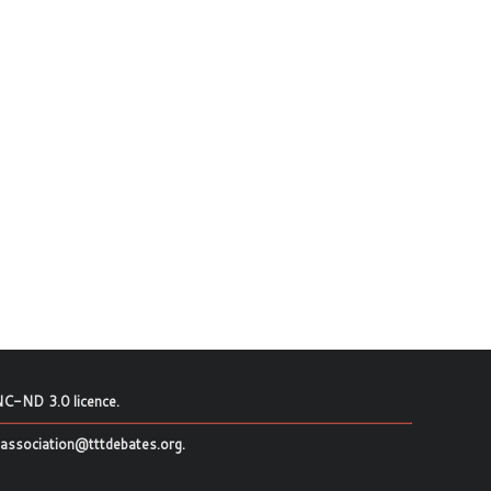
C-ND 3.0 licence
.
association@tttdebates.org
.