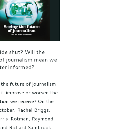
ide shut? Will the
 of journalism mean we
tter informed?
 the future of journalism
l it improve or worsen the
tion we receive? On the
tober, Rachel Briggs,
erris-Rotman, Raymond
and Richard Sambrook