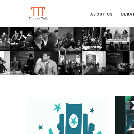
ABOUT US
DEBA