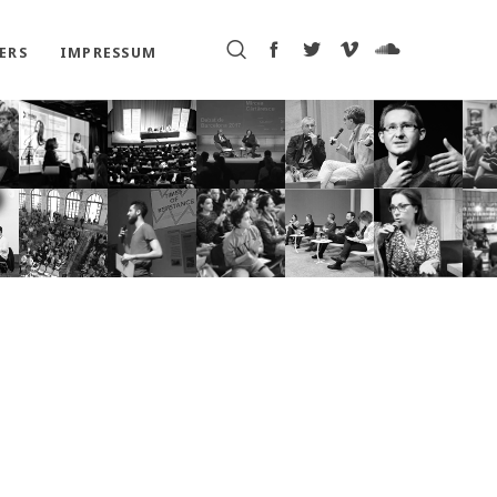
ERS
IMPRESSUM
P