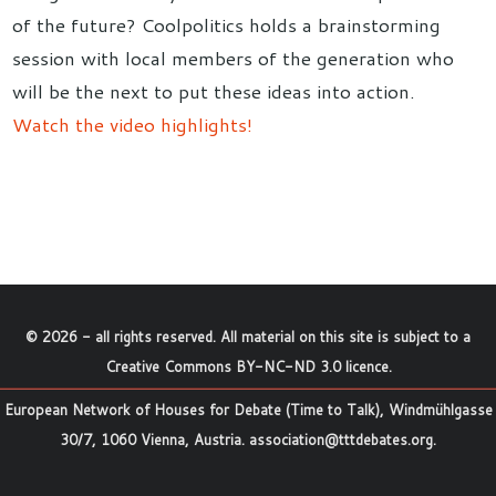
of the future? Coolpolitics holds a brainstorming
session with local members of the generation who
will be the next to put these ideas into action.
Watch the video highlights!
©
2026
- all rights reserved. All material on this site is subject to a
Creative Commons BY-NC-ND 3.0 licence
.
European Network of Houses for Debate (Time to Talk), Windmühlgasse
30/7, 1060 Vienna, Austria.
association@tttdebates.org
.