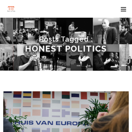
Posts Tagged :
HONEST POLITICS