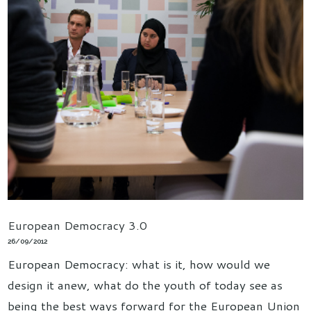
European Democracy 3.0
26/09/2012
European Democracy: what is it, how would we
design it anew, what do the youth of today see as
being the best ways forward for the European Union